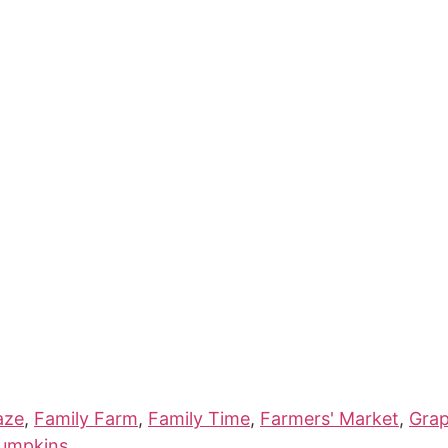
aze
,
Family Farm
,
Family Time
,
Farmers' Market
,
Gra
umpkins