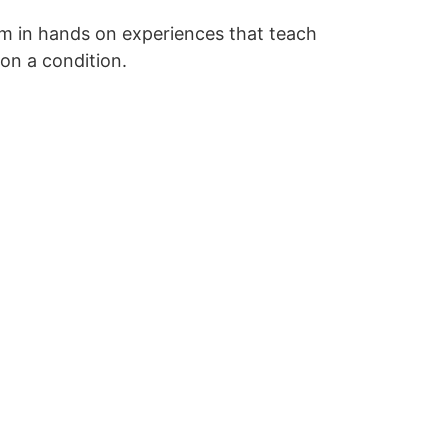
him in hands on experiences that teach
 on a condition.