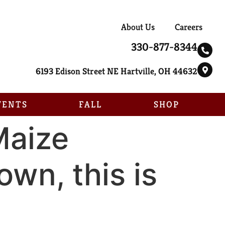
About Us
Careers
330-877-8344
6193 Edison Street NE Hartville, OH 44632
VENTS
FALL
SHOP
Maize
own, this is