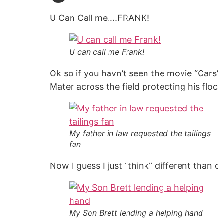
U Can Call me….FRANK!
U can call me Frank!
Ok so if you havn’t seen the movie “Car
Mater across the field protecting his flo
My father in law requested the tailings
fan
Now I guess I just “think” different than
My Son Brett lending a helping hand