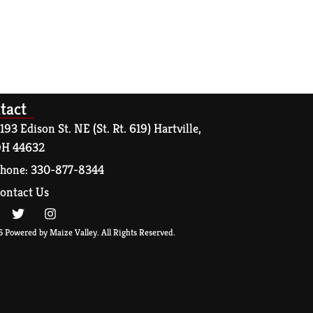
tact
193 Edison St. NE (St. Rt. 619) Hartville,
H 44632
hone: 330-877-8344
ontact Us
 Powered by Maize Valley. All Rights Reserved.