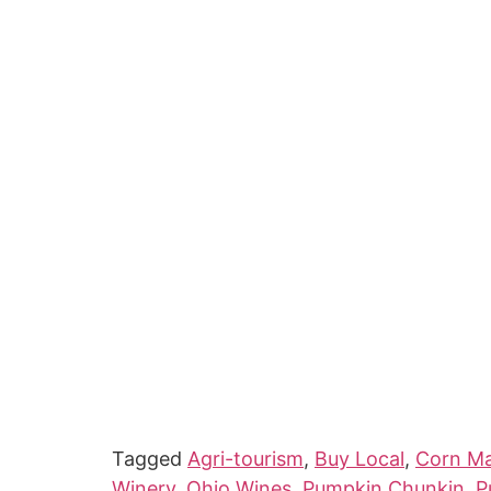
Tagged
Agri-tourism
,
Buy Local
,
Corn M
Winery
,
Ohio Wines
,
Pumpkin Chunkin
,
P