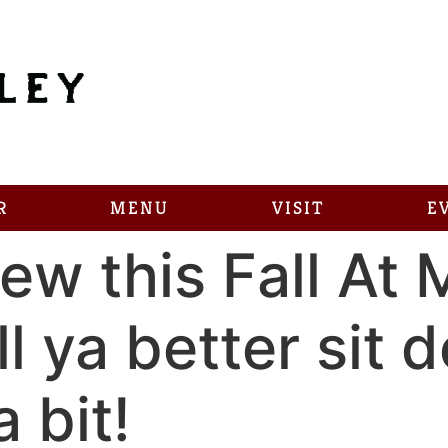
R
MENU
VISIT
E
ew this Fall At 
l ya better sit d
 bit!