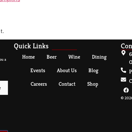
t.
Quick Links
Con
6
Home
Beer
Wine
Dining
ou a
O
Events
About Us
Blog
P
C
Careers
Contact
Shop
© 2026