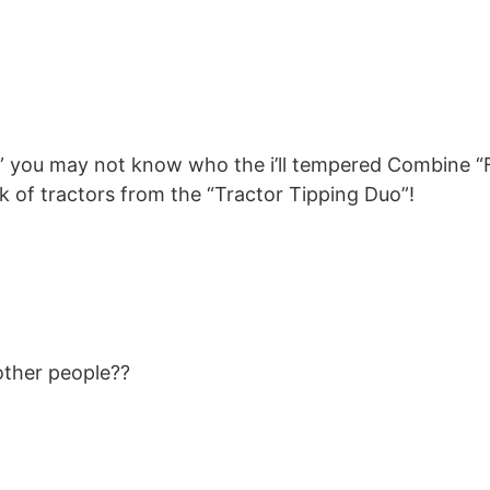
s” you may not know who the i’ll tempered Combine “F
ck of tractors from the “Tractor Tipping Duo”!
 other people??