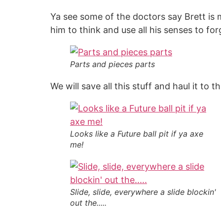
Ya see some of the doctors say Brett is m
him to think and use all his senses to for
Parts and pieces parts
We will save all this stuff and haul it to t
Looks like a Future ball pit if ya axe
me!
Slide, slide, everywhere a slide blockin'
out the.....