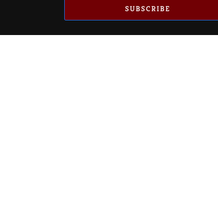
SUBSCRIBE