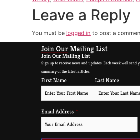
Leave a Reply
You must be
logged in
to post a commen
Join Our Mailing List
Join Our Mailing List
Sign up to receive news and updates. Each week well send y
summary of the latest articles.
First Name
Last Name
Email Address