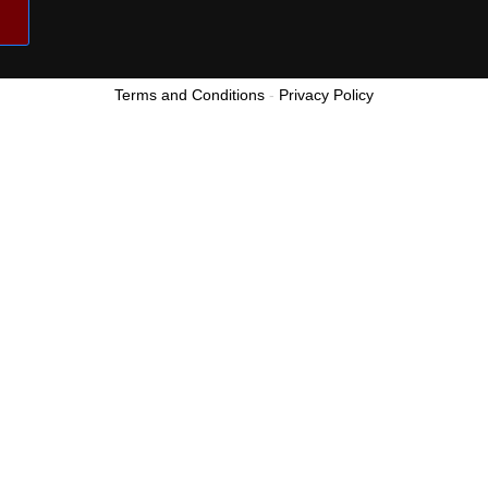
Terms and Conditions
-
Privacy Policy