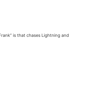
rank” is that chases Lightning and