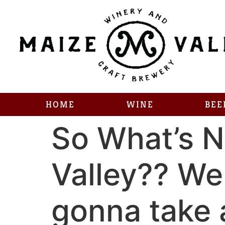
HOME
WINE
BEE
So What’s N
Valley?? Wel
gonna take a