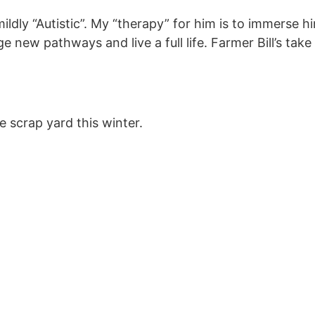
ildly “Autistic”. My “therapy” for him is to immerse 
ge new pathways and live a full life. Farmer Bill’s take
he scrap yard this winter.