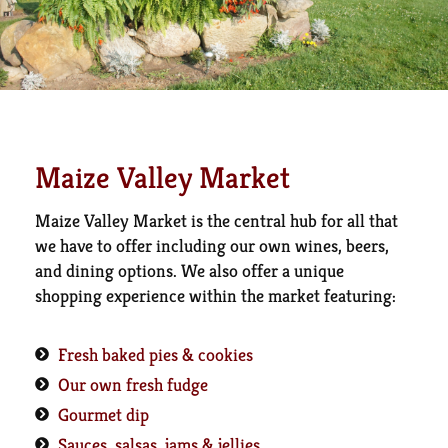
Maize Valley Market
Maize Valley Market is the central hub for all that
we have to offer including our own wines, beers,
and dining options. We also offer a unique
shopping experience within the market featuring:
Fresh baked pies & cookies
Our own fresh fudge
Gourmet dip
Sauces, salsas, jams & jellies