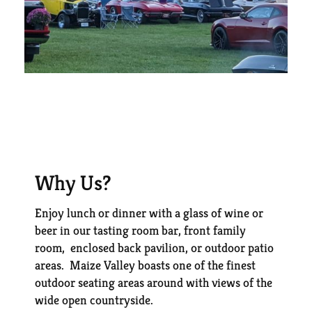
Why Us?
Enjoy lunch or dinner with a glass of wine or
beer in our tasting room bar, front family
room, enclosed back pavilion, or outdoor patio
areas. Maize Valley boasts one of the finest
outdoor seating areas around with views of the
wide open countryside.