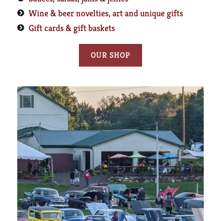
Wine & beer novelties, art and unique gifts
Gift cards & gift baskets
OUR SHOP