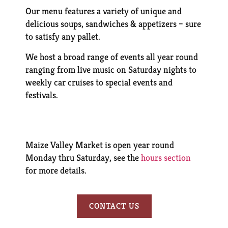
Our menu features a variety of unique and
delicious soups, sandwiches & appetizers – sure
to satisfy any pallet.
We host a broad range of events all year round
ranging from live music on Saturday nights to
weekly car cruises to special events and
festivals.
Maize Valley Market is open year round
Monday thru Saturday, see the
hours section
for more details.
CONTACT US