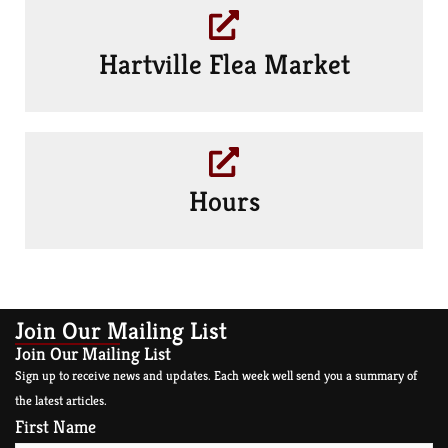
Hartville Flea Market
Hours
Join Our Mailing List
Join Our Mailing List
Sign up to receive news and updates. Each week well send you a summary of
the latest articles.
First Name