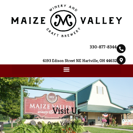
330-877-8344
6193 Edison Street NE Hartville, OH 44632
Visit Us
Open Year-Round