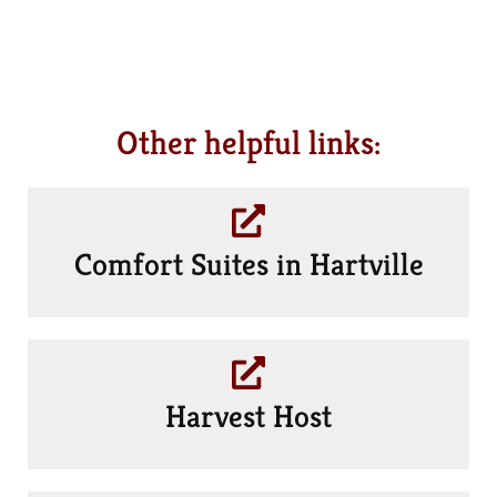
Other helpful links:
Comfort Suites in Hartville
Harvest Host