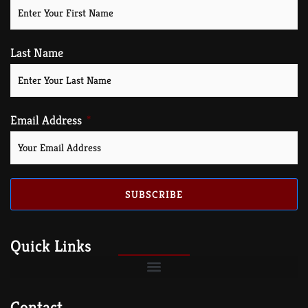
Last Name
Email Address
SUBSCRIBE
Quick Links
Contact