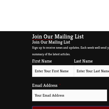
Join Our Mailing List
Join Our Mailing List
Sign up to receive news and updates. Each week well send y
summary of the latest articles.
First Name
Last Name
Email Address