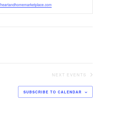
ite
//heartandhomemarketplace.com
NEXT
EVENTS
SUBSCRIBE TO CALENDAR