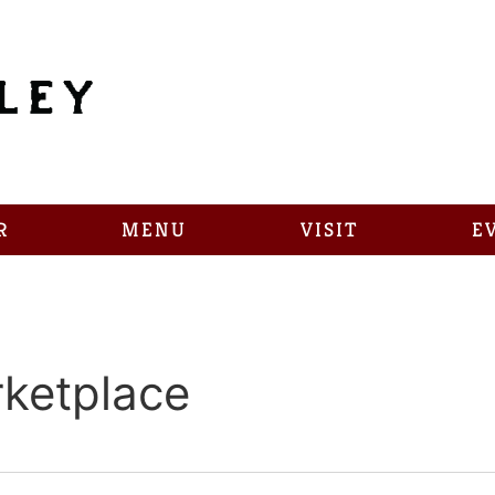
R
MENU
VISIT
E
ketplace