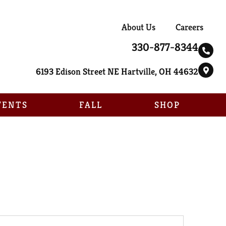
About Us
Careers
330-877-8344
6193 Edison Street NE Hartville, OH 44632
VENTS
FALL
SHOP