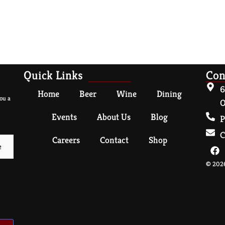
Quick Links
Con
6
Home
Beer
Wine
Dining
ou a
O
Events
About Us
Blog
P
C
Careers
Contact
Shop
© 2026