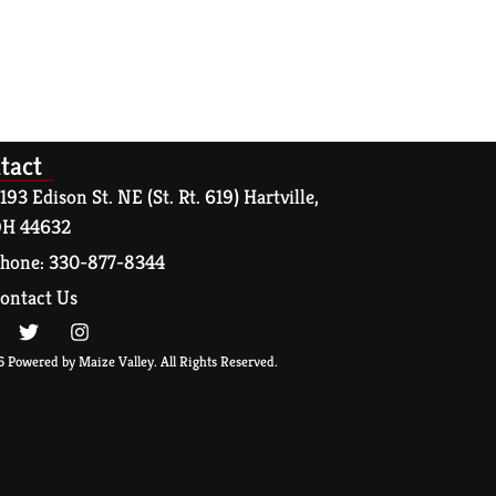
tact
193 Edison St. NE (St. Rt. 619) Hartville,
H 44632
hone: 330-877-8344
ontact Us
 Powered by Maize Valley. All Rights Reserved.