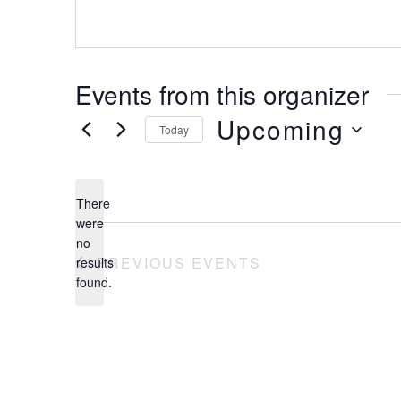
Events from this organizer
Upcoming
Today
Select
date.
There
were
no
Notice
PREVIOUS
EVENTS
results
found.