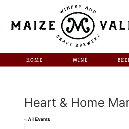
HOME
WINE
BEE
Heart & Home Mar
« All Events