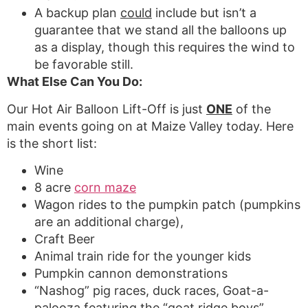
A backup plan
could
include but isn’t a
guarantee that we stand all the balloons up
as a display, though this requires the wind to
be favorable still.
What Else Can You Do:
Our Hot Air Balloon Lift-Off is just
ONE
of the
main events going on at Maize Valley today. Here
is the short list:
Wine
8 acre
corn maze
Wagon rides to the pumpkin patch (pumpkins
are an additional charge),
Craft Beer
Animal train ride for the younger kids
Pumpkin cannon demonstrations
“Nashog” pig races, duck races, Goat-a-
palooza featuring the “goat ridge boys”,