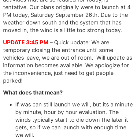
tentative. Our plans originally were to launch at 4
PM today, Saturday September 26th. Due to the
weather down south and the system that has
moved in, the wind is a little too strong today.
UPDATE 3:45 PM
– Quick update: We are
temporary closing the entrance until some
vehicles leave, we are out of room. Will update as
information becomes available. We apologize for
the inconvenience, just need to get people
parked!
What does that mean?
If was can still launch we will, but its a minute
by minute, hour by hour evaluation. The
winds typically start to die down the later it
gets, so if we can launch with enough time
we will.