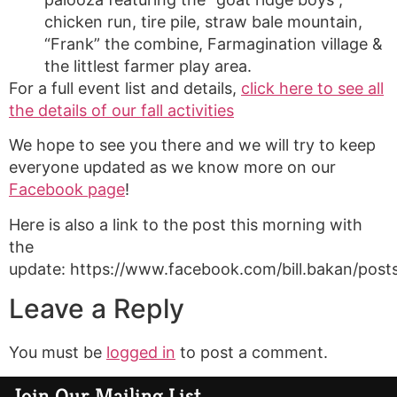
chicken run, tire pile, straw bale mountain,
“Frank” the combine, Farmagination village &
the littlest farmer play area.
For a full event list and details,
click here to see all
the details of our fall activities
We hope to see you there and we will try to keep
everyone updated as we know more on our
Facebook page
!
Here is also a link to the post this morning with
the
update: https://www.facebook.com/bill.bakan/po
Leave a Reply
You must be
logged in
to post a comment.
Join Our Mailing List