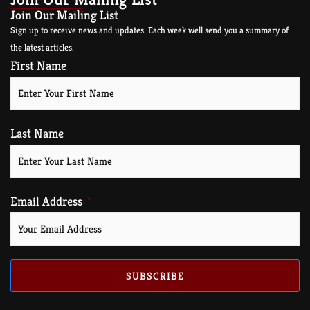
Join Our Mailing List
Sign up to receive news and updates. Each week well send you a summary of
the latest articles.
First Name
Last Name
Email Address
SUBSCRIBE