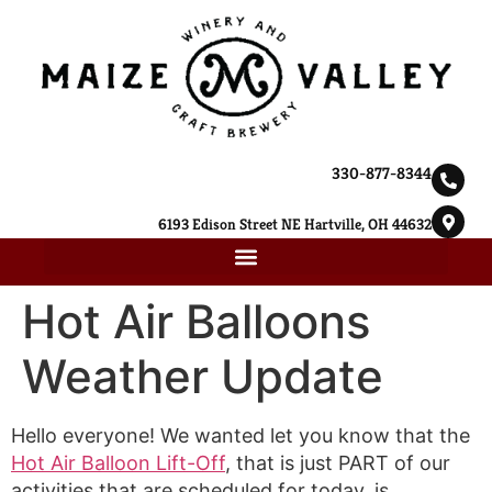
330-877-8344
6193 Edison Street NE Hartville, OH 44632
Hot Air Balloons
Weather Update
Hello everyone! We wanted let you know that the
Hot Air Balloon Lift-Off
, that is just PART of our
activities that are scheduled for today, is