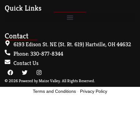
Quick Links
Contact
6193 Edison St. NE (St. Rt. 619) Hartville, OH 44632
Phone: 330-877-8344
Contact Us
© 2026 Powered by Maize Valley. All Rights Reserved.
Terms and Conditions
-
Privacy Policy