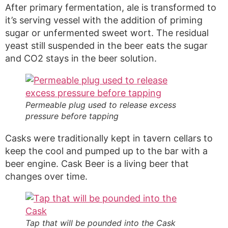
After primary fermentation, ale is transformed to
it’s serving vessel with the addition of priming
sugar or unfermented sweet wort. The residual
yeast still suspended in the beer eats the sugar
and CO2 stays in the beer solution.
Permeable plug used to release excess
pressure before tapping
Casks were traditionally kept in tavern cellars to
keep the cool and pumped up to the bar with a
beer engine. Cask Beer is a living beer that
changes over time.
Tap that will be pounded into the Cask