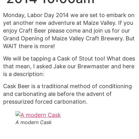
Monday, Labor Day 2014 we are set to embark on
yet another new adventure at Maize Valley. If you
enjoy Craft Beer please come and join us for our
Grand Opening of Maize Valley Craft Brewery. But
WAIT there is more!
We will be tapping a Cask of Stout too! What does
that mean, I asked Jake our Brewmaster and here
is a description:
Cask Beer is a traditional method of conditioning
and carbonating ale before the advent of
pressurized forced carbonation.
A modern Cask