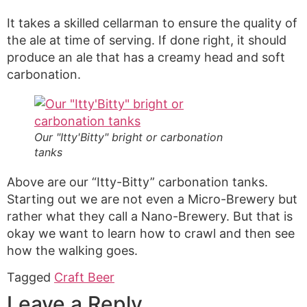
It takes a skilled cellarman to ensure the quality of
the ale at time of serving. If done right, it should
produce an ale that has a creamy head and soft
carbonation.
Our "Itty'Bitty" bright or carbonation
tanks
Above are our “Itty-Bitty” carbonation tanks.
Starting out we are not even a Micro-Brewery but
rather what they call a Nano-Brewery. But that is
okay we want to learn how to crawl and then see
how the walking goes.
Tagged
Craft Beer
Leave a Reply