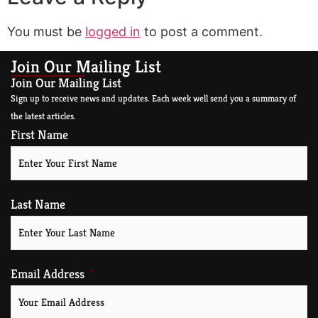
You must be
logged in
to post a comment.
Join Our Mailing List
Join Our Mailing List
Sign up to receive news and updates. Each week well send you a summary of
the latest articles.
First Name
Last Name
Email Address