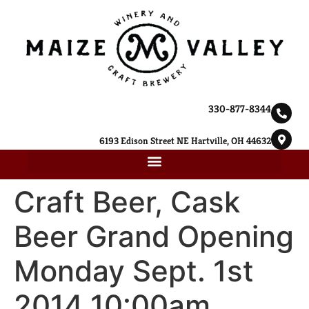
330-877-8344
6193 Edison Street NE Hartville, OH 44632
Craft Beer, Cask
Beer Grand Opening
Monday Sept. 1st
2014 10:00am