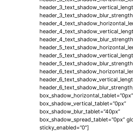
header_3_text_shadow_vertical_lengt
header_3_text_shadow_blur_strength
header_4_text_shadow_horizontal_le
header_4_text_shadow_vertical_leng
header_4_text_shadow_blur_strength
header_5_text_shadow_horizontal_le
header_5_text_shadow_vertical_lengt
header_5_text_shadow_blur_strength
header_6_text_shadow_horizontal_le
header_6_text_shadow_vertical_lengt
header_6_text_shadow_blur_strength
box_shadow_horizontal_tablet=”0px
box_shadow_vertical_tablet=”0px”
box_shadow_blur_tablet=”40px”
box_shadow_spread_tablet=”0px” glo
sticky_enabled=”0″]