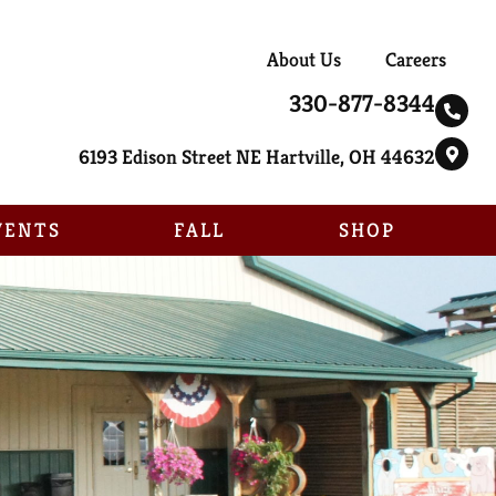
About Us
Careers
330-877-8344
6193 Edison Street NE Hartville, OH 44632
VENTS
FALL
SHOP