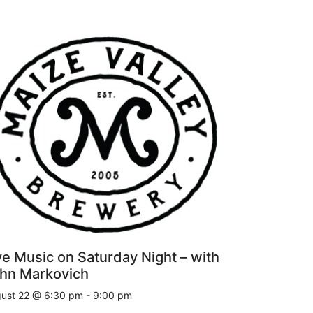
ve Music on Saturday Night – with
hn Markovich
ust 22 @ 6:30 pm
-
9:00 pm