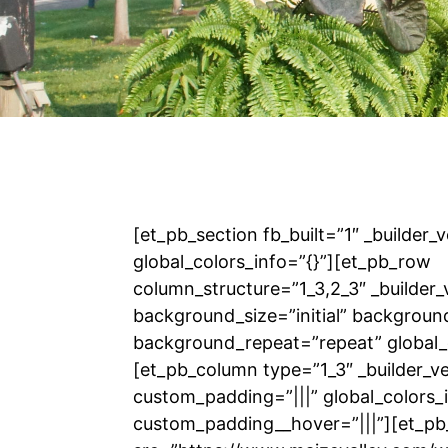
[et_pb_section fb_built=”1″ _builder_
global_colors_info=”{}”][et_pb_row
column_structure=”1_3,2_3″ _builder_
background_size=”initial” backgroun
background_repeat=”repeat” global_c
[et_pb_column type=”1_3″ _builder_v
custom_padding=”|||” global_colors_i
custom_padding__hover=”|||”][et_p