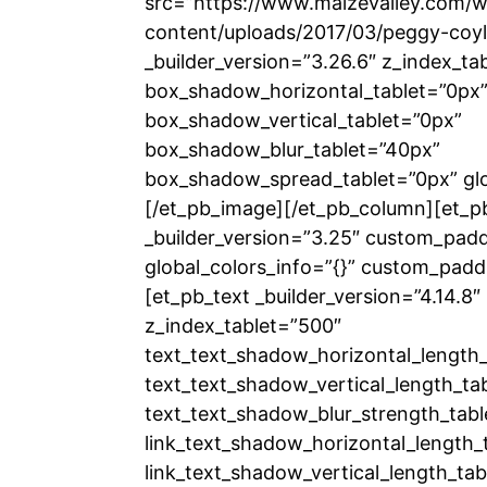
src=”https://www.maizevalley.com/
content/uploads/2017/03/peggy-coyl
_builder_version=”3.26.6″ z_index_ta
box_shadow_horizontal_tablet=”0px
box_shadow_vertical_tablet=”0px”
box_shadow_blur_tablet=”40px”
box_shadow_spread_tablet=”0px” glob
[/et_pb_image][/et_pb_column][et_p
_builder_version=”3.25″ custom_padd
global_colors_info=”{}” custom_padd
[et_pb_text _builder_version=”4.14.8
z_index_tablet=”500″
text_text_shadow_horizontal_length_
text_text_shadow_vertical_length_ta
text_text_shadow_blur_strength_tabl
link_text_shadow_horizontal_length_
link_text_shadow_vertical_length_tab