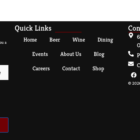
Quick Links
Con
6
Home
Beer
Wine
Dining
ou a
O
Events
About Us
Blog
P
C
Careers
Contact
Shop
© 2026