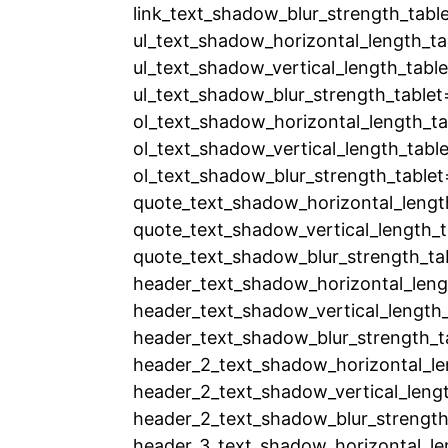
link_text_shadow_blur_strength_tabl
ul_text_shadow_horizontal_length_ta
ul_text_shadow_vertical_length_tabl
ul_text_shadow_blur_strength_tablet
ol_text_shadow_horizontal_length_ta
ol_text_shadow_vertical_length_tabl
ol_text_shadow_blur_strength_tablet
quote_text_shadow_horizontal_lengt
quote_text_shadow_vertical_length_t
quote_text_shadow_blur_strength_ta
header_text_shadow_horizontal_leng
header_text_shadow_vertical_length_
header_text_shadow_blur_strength_t
header_2_text_shadow_horizontal_le
header_2_text_shadow_vertical_leng
header_2_text_shadow_blur_strength
header_3_text_shadow_horizontal_le