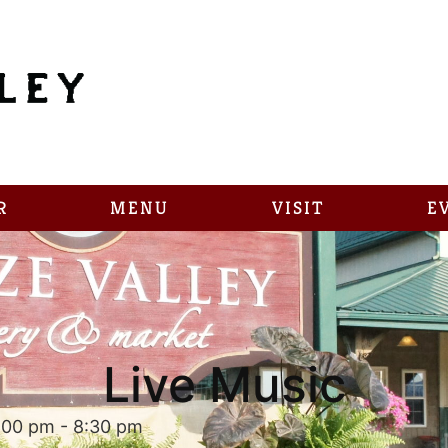
R
MENU
VISIT
E
Live Music
:00 pm
-
8:30 pm