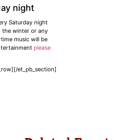
day night
very Saturday night
 the winter or any
time music will be
entertainment
please
_row][/et_pb_section]