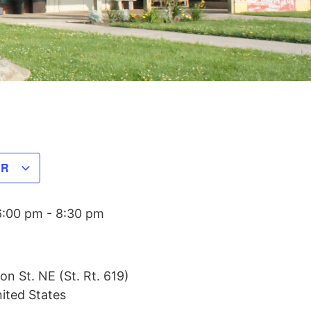
AR
6:00 pm
-
8:30 pm
on St. NE (St. Rt. 619)
ited States