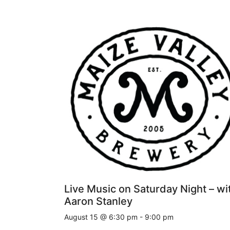
Live Music on Saturday Night – wi
Aaron Stanley
August 15 @ 6:30 pm
-
9:00 pm