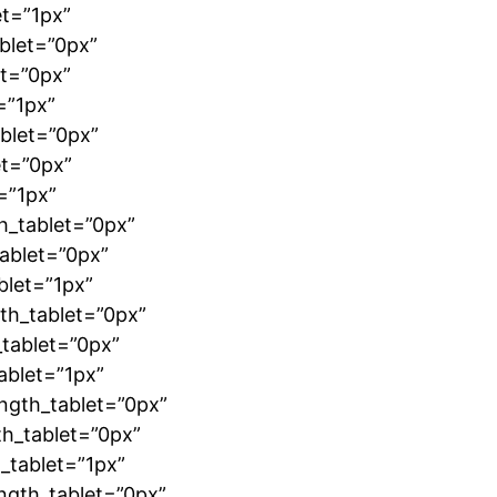
et=”1px”
blet=”0px”
et=”0px”
=”1px”
blet=”0px”
et=”0px”
=”1px”
h_tablet=”0px”
ablet=”0px”
blet=”1px”
th_tablet=”0px”
tablet=”0px”
ablet=”1px”
ngth_tablet=”0px”
th_tablet=”0px”
_tablet=”1px”
ngth_tablet=”0px”