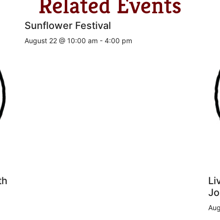
Related Events
Sunflower Festival
August 22 @ 10:00 am
-
4:00 pm
th
Li
Jo
Aug