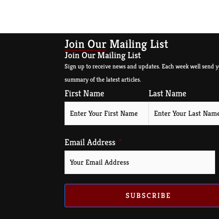
Join Our Mailing List
Join Our Mailing List
Sign up to receive news and updates. Each week well send y
summary of the latest articles.
First Name
Last Name
Email Address
SUBSCRIBE