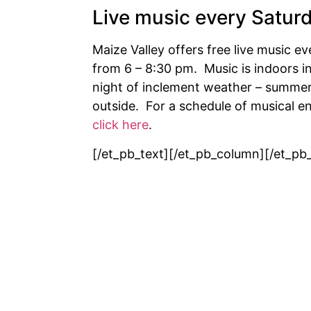
Live music every Satur
Maize Valley offers free live music e
from 6 – 8:30 pm. Music is indoors in
night of inclement weather – summer
outside. For a schedule of musical 
click here
.
[/et_pb_text][/et_pb_column][/et_pb