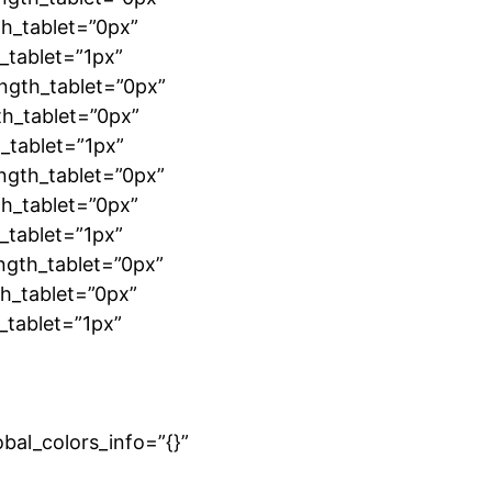
h_tablet=”0px”
_tablet=”1px”
ngth_tablet=”0px”
th_tablet=”0px”
_tablet=”1px”
ngth_tablet=”0px”
h_tablet=”0px”
_tablet=”1px”
ngth_tablet=”0px”
h_tablet=”0px”
_tablet=”1px”
”
bal_colors_info=”{}”