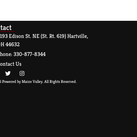
tact
193 Edison St. NE (St. Rt. 619) Hartville,
H 44632
hone: 330-877-8344
ontact Us
 Powered by Maize Valley. All Rights Reserved.