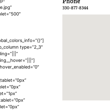
Phone
wp-
e.jpg”
330-877-8344
blet=”500″
”
al_colors_info=”{}”]
b_column type=”2_3″
ing=”|||”
ing__hover=”|||”]
″ hover_enabled=”0″
tablet=”0px”
blet=”0px”
et=”1px”
tablet=”0px”
let=”0px”