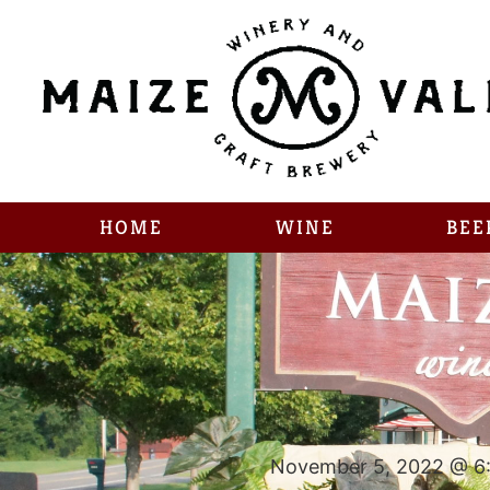
HOME
WINE
BEE
November 5, 2022 @ 6