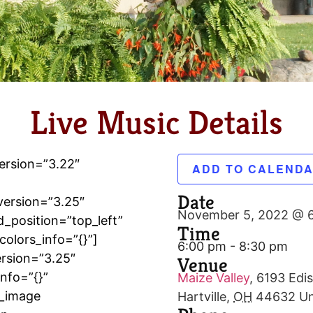
Live Music Details
version=”3.22″
ADD TO CALEND
Date
version=”3.25″
November 5, 2022 @ 
d_position=”top_left”
Time
olors_info=”{}”]
6:00 pm - 8:30 pm
ersion=”3.25″
Venue
nfo=”{}”
Maize Valley
,
6193 Edis
b_image
Hartville
,
OH
44632
Un