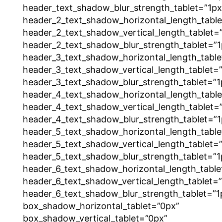
header_text_shadow_blur_strength_tablet=”1px
header_2_text_shadow_horizontal_length_tabl
header_2_text_shadow_vertical_length_tablet=
header_2_text_shadow_blur_strength_tablet=”1
header_3_text_shadow_horizontal_length_table
header_3_text_shadow_vertical_length_tablet=
header_3_text_shadow_blur_strength_tablet=”1
header_4_text_shadow_horizontal_length_tabl
header_4_text_shadow_vertical_length_tablet=
header_4_text_shadow_blur_strength_tablet=”1
header_5_text_shadow_horizontal_length_table
header_5_text_shadow_vertical_length_tablet=
header_5_text_shadow_blur_strength_tablet=”1
header_6_text_shadow_horizontal_length_table
header_6_text_shadow_vertical_length_tablet=
header_6_text_shadow_blur_strength_tablet=”1
box_shadow_horizontal_tablet=”0px”
box_shadow_vertical_tablet=”0px”