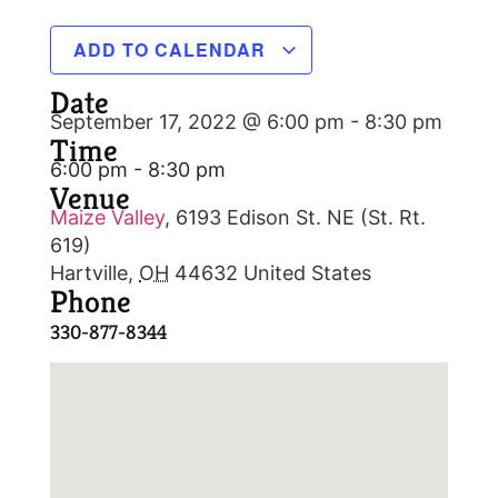
ADD TO CALENDAR
Date
September 17, 2022 @ 6:00 pm
-
8:30 pm
Time
6:00 pm - 8:30 pm
Venue
Maize Valley
,
6193 Edison St. NE (St. Rt.
619)
Hartville
,
OH
44632
United States
Phone
330-877-8344