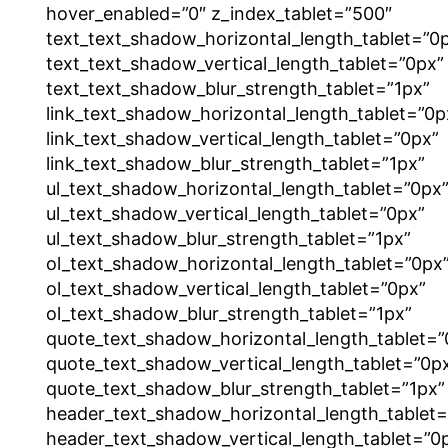
hover_enabled=”0″ z_index_tablet=”500″
text_text_shadow_horizontal_length_tablet=”0
text_text_shadow_vertical_length_tablet=”0px”
text_text_shadow_blur_strength_tablet=”1px”
link_text_shadow_horizontal_length_tablet=”0p
link_text_shadow_vertical_length_tablet=”0px”
link_text_shadow_blur_strength_tablet=”1px”
ul_text_shadow_horizontal_length_tablet=”0px
ul_text_shadow_vertical_length_tablet=”0px”
ul_text_shadow_blur_strength_tablet=”1px”
ol_text_shadow_horizontal_length_tablet=”0px
ol_text_shadow_vertical_length_tablet=”0px”
ol_text_shadow_blur_strength_tablet=”1px”
quote_text_shadow_horizontal_length_tablet=”
quote_text_shadow_vertical_length_tablet=”0p
quote_text_shadow_blur_strength_tablet=”1px”
header_text_shadow_horizontal_length_tablet=
header_text_shadow_vertical_length_tablet=”0