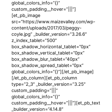
global_colors_info=”{}”
custom_padding__hover=”|||”]
[et_pb_image
src=”https://www.maizevalley.com/wp-
content/uploads/2017/03/peggy-
coyle.jpg” _builder_version=”3.26.6″
z_index_tablet=”500″
box_shadow_horizontal_tablet=”0px”
box_shadow_vertical_tablet=”0px”
box_shadow_blur_tablet=”40px”
box_shadow_spread_tablet=”0px”
global_colors_info=”{}”][/et_pb_image]
[/et_pb_column][et_pb_column
type=”2_3″ _builder_version=”3.25″
custom_padding=”|||”
global_colors_info=”{}”
custom_padding__hover=”|||”][et_pb_text
_builder_version=”4.14.8″