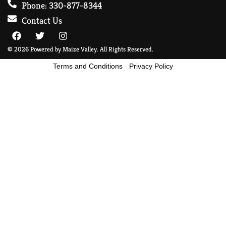
Phone: 330-877-8344
Contact Us
© 2026 Powered by Maize Valley. All Rights Reserved.
Terms and Conditions
-
Privacy Policy