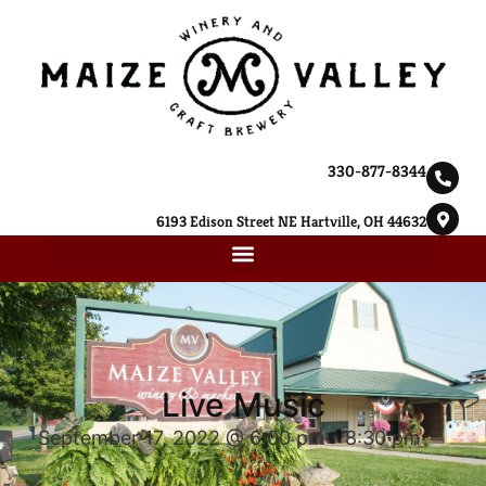
330-877-8344
6193 Edison Street NE Hartville, OH 44632
Live Music
September 17, 2022 @ 6:00 pm
-
8:30 pm