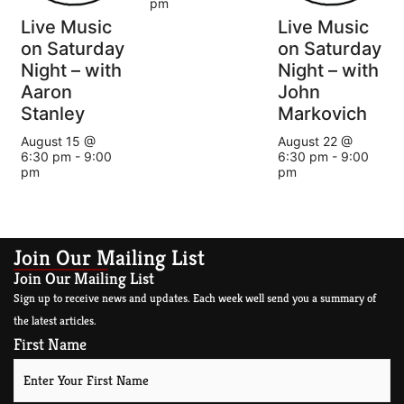
pm
Live Music
Live Music
on Saturday
on Saturday
Night – with
Night – with
Aaron
John
Stanley
Markovich
August 15 @
August 22 @
6:30 pm
-
9:00
6:30 pm
-
9:00
pm
pm
Join Our Mailing List
Join Our Mailing List
Sign up to receive news and updates. Each week well send you a summary of
the latest articles.
First Name