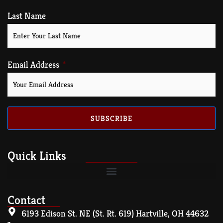
Last Name
Email Address
SUBSCRIBE
Quick Links
Contact
6193 Edison St. NE (St. Rt. 619) Hartville, OH 44632