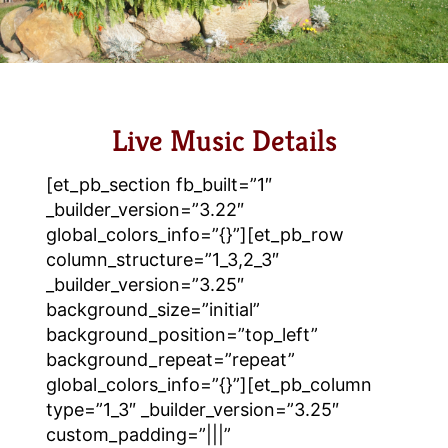
Live Music Details
[et_pb_section fb_built=”1″
_builder_version=”3.22″
global_colors_info=”{}”][et_pb_row
column_structure=”1_3,2_3″
_builder_version=”3.25″
background_size=”initial”
background_position=”top_left”
background_repeat=”repeat”
global_colors_info=”{}”][et_pb_column
type=”1_3″ _builder_version=”3.25″
custom_padding=”|||”