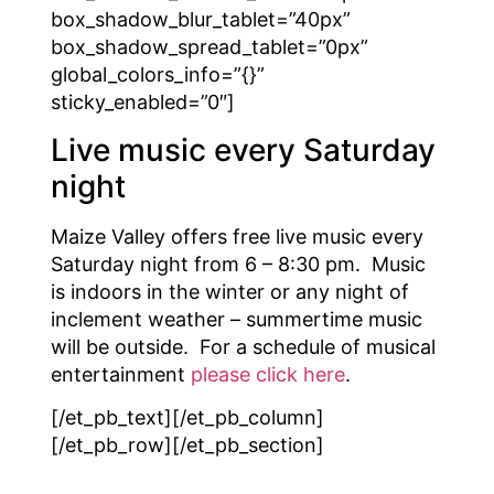
box_shadow_blur_tablet=”40px”
box_shadow_spread_tablet=”0px”
global_colors_info=”{}”
sticky_enabled=”0″]
Live music every Saturday
night
Maize Valley offers free live music every
Saturday night from 6 – 8:30 pm. Music
is indoors in the winter or any night of
inclement weather – summertime music
will be outside. For a schedule of musical
entertainment
please click here
.
[/et_pb_text][/et_pb_column]
[/et_pb_row][/et_pb_section]