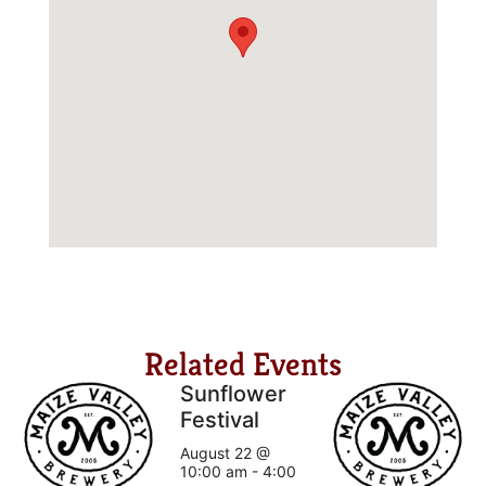
Related Events
Sunflower
Festival
August 22 @
10:00 am
-
4:00