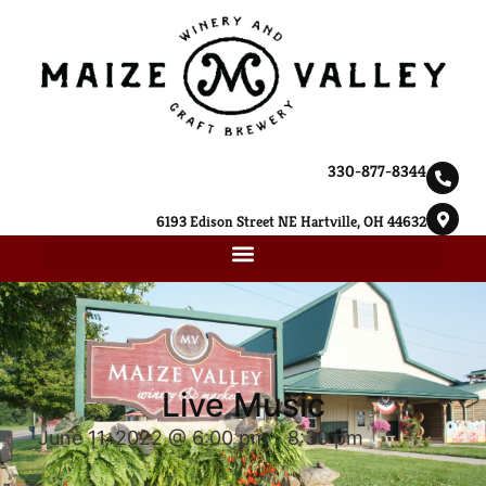
330-877-8344
6193 Edison Street NE Hartville, OH 44632
Live Music
June 11, 2022 @ 6:00 pm
-
8:30 pm