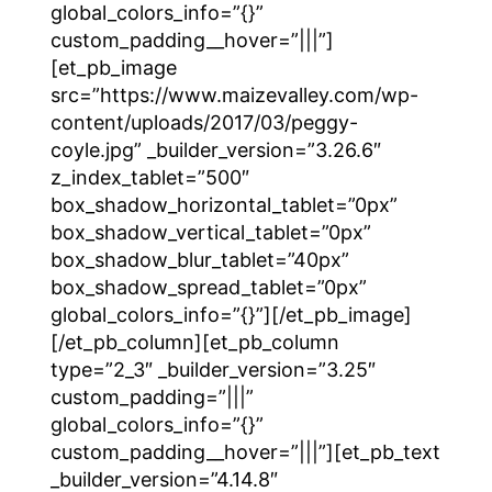
global_colors_info=”{}”
custom_padding__hover=”|||”]
[et_pb_image
src=”https://www.maizevalley.com/wp-
content/uploads/2017/03/peggy-
coyle.jpg” _builder_version=”3.26.6″
z_index_tablet=”500″
box_shadow_horizontal_tablet=”0px”
box_shadow_vertical_tablet=”0px”
box_shadow_blur_tablet=”40px”
box_shadow_spread_tablet=”0px”
global_colors_info=”{}”][/et_pb_image]
[/et_pb_column][et_pb_column
type=”2_3″ _builder_version=”3.25″
custom_padding=”|||”
global_colors_info=”{}”
custom_padding__hover=”|||”][et_pb_text
_builder_version=”4.14.8″