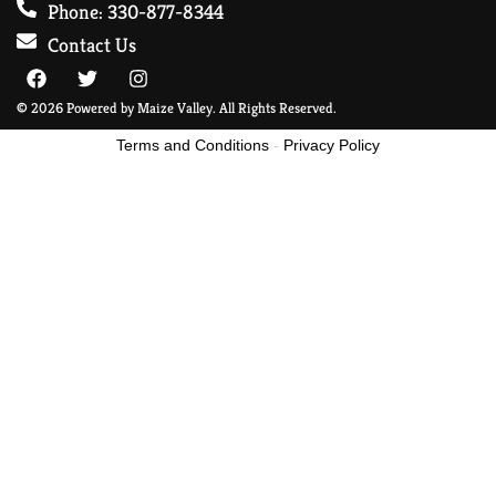
Phone: 330-877-8344
Contact Us
© 2026 Powered by Maize Valley. All Rights Reserved.
Terms and Conditions
-
Privacy Policy