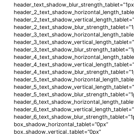
header_text_shadow_blur_strength_tablet=”1px
header_2_text_shadow_horizontal_length_tabl
header_2_text_shadow_vertical_length_tablet=
header_2_text_shadow_blur_strength_tablet=”1
header_3_text_shadow_horizontal_length_table
header_3_text_shadow_vertical_length_tablet=
header_3_text_shadow_blur_strength_tablet=”1
header_4_text_shadow_horizontal_length_tabl
header_4_text_shadow_vertical_length_tablet=
header_4_text_shadow_blur_strength_tablet=”1
header_5_text_shadow_horizontal_length_table
header_5_text_shadow_vertical_length_tablet=
header_5_text_shadow_blur_strength_tablet=”1
header_6_text_shadow_horizontal_length_table
header_6_text_shadow_vertical_length_tablet=
header_6_text_shadow_blur_strength_tablet=”1
box_shadow_horizontal_tablet=”0px”
box_shadow_vertical_tablet=”0px”