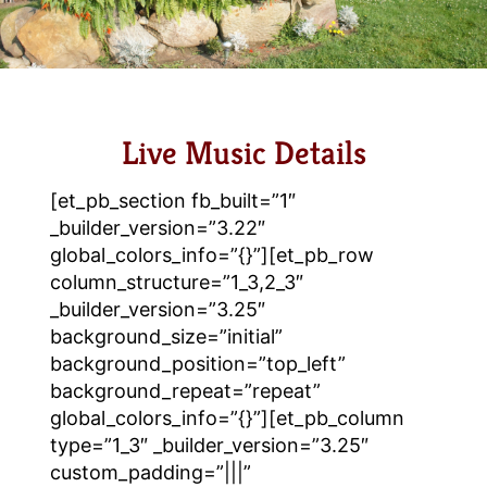
Live Music Details
[et_pb_section fb_built=”1″
_builder_version=”3.22″
global_colors_info=”{}”][et_pb_row
column_structure=”1_3,2_3″
_builder_version=”3.25″
background_size=”initial”
background_position=”top_left”
background_repeat=”repeat”
global_colors_info=”{}”][et_pb_column
type=”1_3″ _builder_version=”3.25″
custom_padding=”|||”