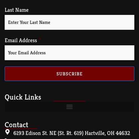
Last Name
Email Address
SUBSCRIBE
Quick Links
Contact
6193 Edison St. NE (St. Rt. 619) Hartville, OH 44632