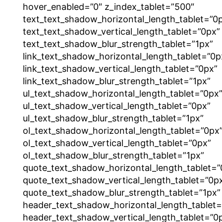
hover_enabled=”0″ z_index_tablet=”500″
text_text_shadow_horizontal_length_tablet=”0
text_text_shadow_vertical_length_tablet=”0px”
text_text_shadow_blur_strength_tablet=”1px”
link_text_shadow_horizontal_length_tablet=”0p
link_text_shadow_vertical_length_tablet=”0px”
link_text_shadow_blur_strength_tablet=”1px”
ul_text_shadow_horizontal_length_tablet=”0px
ul_text_shadow_vertical_length_tablet=”0px”
ul_text_shadow_blur_strength_tablet=”1px”
ol_text_shadow_horizontal_length_tablet=”0px
ol_text_shadow_vertical_length_tablet=”0px”
ol_text_shadow_blur_strength_tablet=”1px”
quote_text_shadow_horizontal_length_tablet=”
quote_text_shadow_vertical_length_tablet=”0p
quote_text_shadow_blur_strength_tablet=”1px”
header_text_shadow_horizontal_length_tablet=
header_text_shadow_vertical_length_tablet=”0