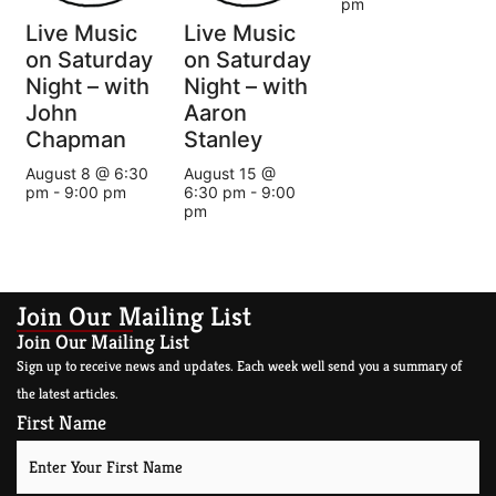
pm
Live Music
Live Music
on Saturday
on Saturday
Night – with
Night – with
John
Aaron
Chapman
Stanley
August 8 @ 6:30
August 15 @
pm
-
9:00 pm
6:30 pm
-
9:00
pm
Join Our Mailing List
Join Our Mailing List
Sign up to receive news and updates. Each week well send you a summary of
the latest articles.
First Name