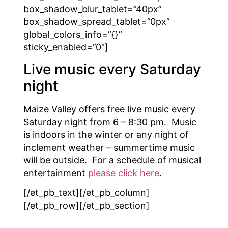
box_shadow_blur_tablet=”40px”
box_shadow_spread_tablet=”0px”
global_colors_info=”{}”
sticky_enabled=”0″]
Live music every Saturday
night
Maize Valley offers free live music every
Saturday night from 6 – 8:30 pm. Music
is indoors in the winter or any night of
inclement weather – summertime music
will be outside. For a schedule of musical
entertainment
please click here
.
[/et_pb_text][/et_pb_column]
[/et_pb_row][/et_pb_section]