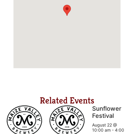
Related Events
Sunflower
Festival
August 22 @
10:00 am
-
4:00