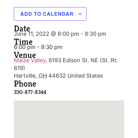
ADD TO CALENDAR
Date
June 11, 2022 @ 6:00 pm
-
8:30 pm
Time
6:00 pm - 8:30 pm
Venue
Maize Valley
,
6193 Edison St. NE (St. Rt.
619)
Hartville
,
OH
44632
United States
Phone
330-877-8344