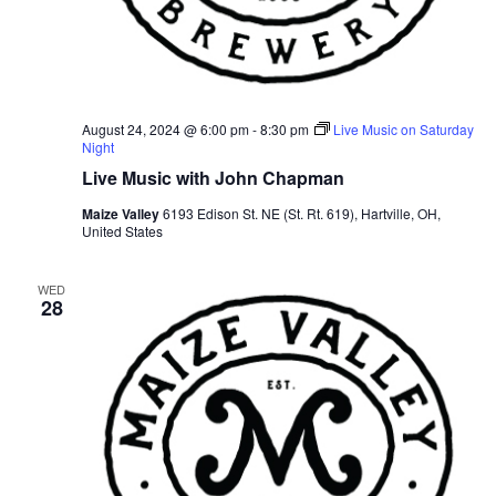
August 24, 2024 @ 6:00 pm
-
8:30 pm
Live Music on Saturday
Night
Live Music with John Chapman
Maize Valley
6193 Edison St. NE (St. Rt. 619), Hartville, OH,
United States
WED
28