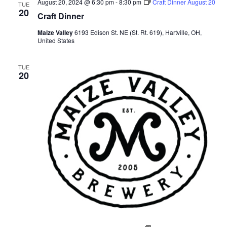
August 20, 2024 @ 6:30 pm
-
8:30 pm
Craft Dinner August 20
TUE
20
Craft Dinner
Maize Valley
6193 Edison St. NE (St. Rt. 619), Hartville, OH,
United States
TUE
20