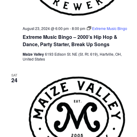
August 23, 2024 @ 6:00 pm
-
8:00 pm
Extreme Music Bingo
Extreme Music Bingo – 2000’s Hip Hop &
Dance, Party Starter, Break Up Songs
Maize Valley
6193 Edison St. NE (St. Rt. 619), Hartville, OH,
United States
SAT
24