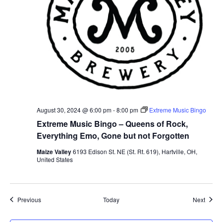
August 30, 2024 @ 6:00 pm
-
8:00 pm
Extreme Music Bingo
Extreme Music Bingo – Queens of Rock,
Everything Emo, Gone but not Forgotten
Maize Valley
6193 Edison St. NE (St. Rt. 619), Hartville, OH,
United States
Events
Event
Previous
Today
Next