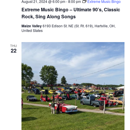
August 21, 2024 @ 6:00 pm
-
8:00 pm
Extreme Music Bingo
Extreme Music Bingo – Ultimate 90’s, Classic
Rock, Sing Along Songs
Maize Valley
6193 Edison St. NE (St. Rt. 619), Hartville, OH,
United States
THU
22