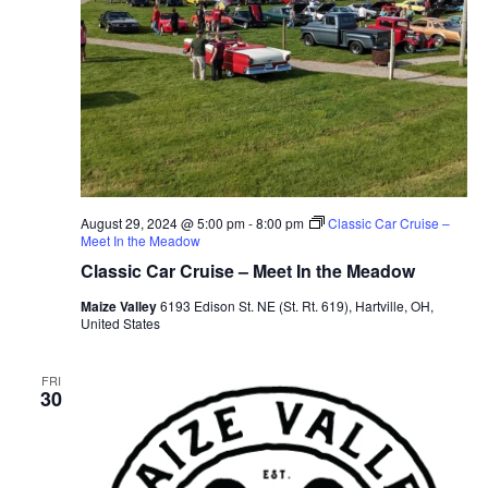
August 29, 2024 @ 5:00 pm
-
8:00 pm
Classic Car Cruise –
Meet In the Meadow
Classic Car Cruise – Meet In the Meadow
Maize Valley
6193 Edison St. NE (St. Rt. 619), Hartville, OH,
United States
FRI
30