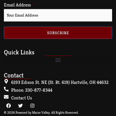
Email Address
SUBSCRIBE
Quick Links
Contact
6193 Edison St. NE (St. Rt. 619) Hartville, OH 44632
Phone: 330-877-8344
Contact Us
© 2026 Powered by Maize Valley. All Rights Reserved.