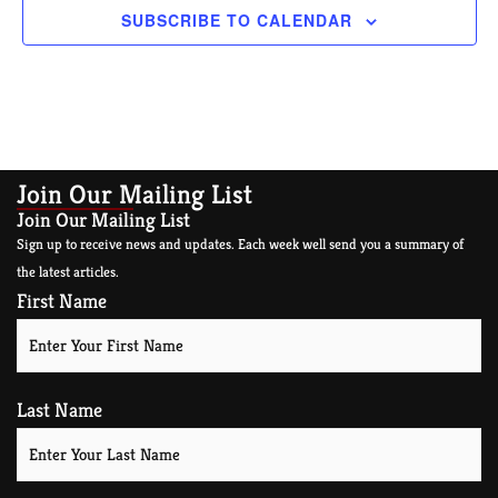
SUBSCRIBE TO CALENDAR
Join Our Mailing List
Join Our Mailing List
Sign up to receive news and updates. Each week well send you a summary of
the latest articles.
First Name
Last Name