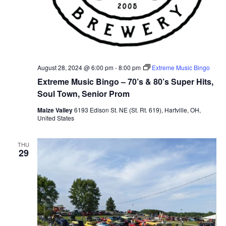
August 28, 2024 @ 6:00 pm
-
8:00 pm
Extreme Music Bingo
Extreme Music Bingo – 70’s & 80’s Super Hits,
Soul Town, Senior Prom
Maize Valley
6193 Edison St. NE (St. Rt. 619), Hartville, OH,
United States
THU
29