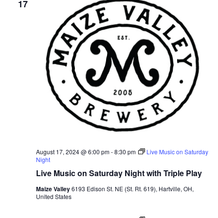
Views
17
Navig
August 17, 2024 @ 6:00 pm
-
8:30 pm
Live Music on Saturday
Night
Live Music on Saturday Night with Triple Play
Maize Valley
6193 Edison St. NE (St. Rt. 619), Hartville, OH,
United States