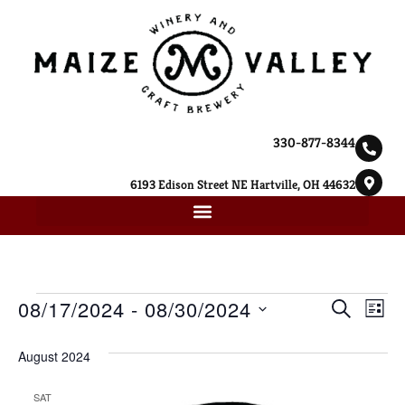
330-877-8344
6193 Edison Street NE Hartville, OH 44632
Ev
08/17/2024
 - 
08/30/2024
Event
SEARCH
LIST
Select
Vi
Searc
date.
August 2024
Na
and
SAT