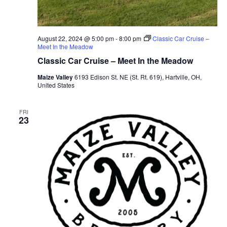
August 22, 2024 @ 5:00 pm
-
8:00 pm
Classic Car Cruise –
Meet In the Meadow
Classic Car Cruise – Meet In the Meadow
Maize Valley
6193 Edison St. NE (St. Rt. 619), Hartville, OH,
United States
FRI
23