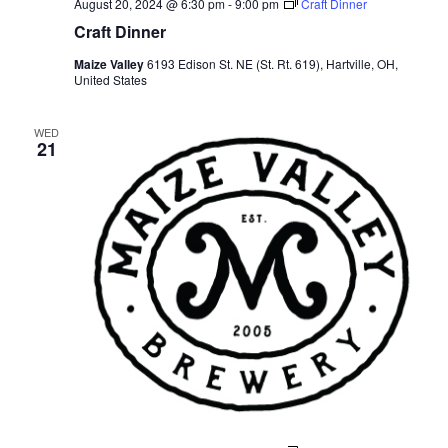
August 20, 2024 @ 6:30 pm
-
9:00 pm
Craft Dinner
Craft Dinner
Maize Valley
6193 Edison St. NE (St. Rt. 619), Hartville, OH,
United States
WED
21