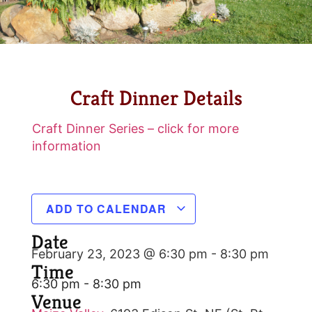
Craft Dinner Details
Craft Dinner Series – click for more
information
ADD TO CALENDAR
Date
February 23, 2023 @ 6:30 pm
-
8:30 pm
Time
6:30 pm - 8:30 pm
Venue