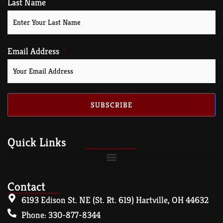
Last Name
Email Address
SUBSCRIBE
Quick Links
Contact
6193 Edison St. NE (St. Rt. 619) Hartville, OH 44632
Phone: 330-877-8344