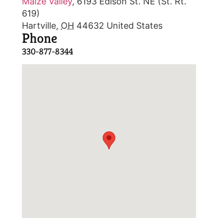
Maize Valley
,
6193 Edison St. NE (St. Rt.
619)
Hartville
,
OH
44632
United States
Phone
330-877-8344