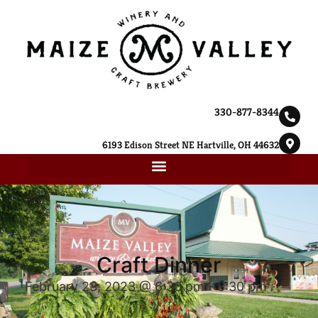
330-877-8344
6193 Edison Street NE Hartville, OH 44632
Craft Dinner
February 23, 2023 @ 6:30 pm
-
8:30 pm