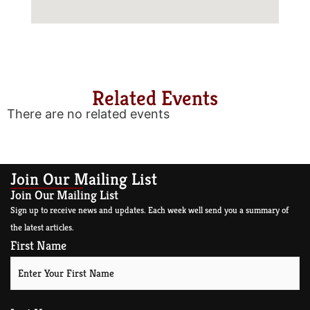
Related Events
There are no related events
Join Our Mailing List
Join Our Mailing List
Sign up to receive news and updates. Each week well send you a summary of
the latest articles.
First Name