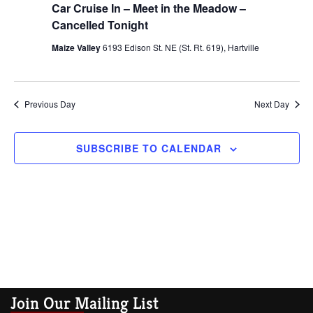
Views
Car Cruise In – Meet in the Meadow –
Navig
Cancelled Tonight
Maize Valley
6193 Edison St. NE (St. Rt. 619), Hartville
Previous Day
Next Day
SUBSCRIBE TO CALENDAR
Join Our Mailing List