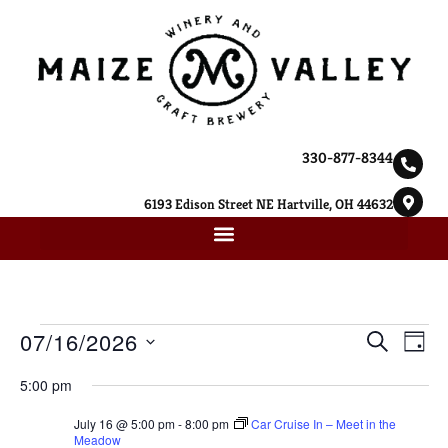
330-877-8344
6193 Edison Street NE Hartville, OH 44632
Ev
07/16/2026
Event
SEARCH
DAY
Select
Vi
Searc
date.
5:00 pm
Na
and
July 16 @ 5:00 pm
-
8:00 pm
Car Cruise In – Meet in the
Meadow