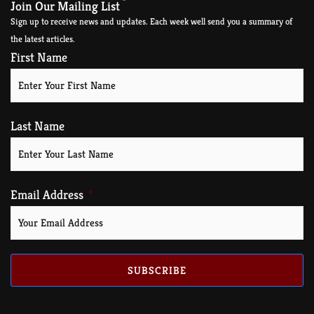
Join Our Mailing List
Sign up to receive news and updates. Each week well send you a summary of
the latest articles.
First Name
Last Name
Email Address
SUBSCRIBE