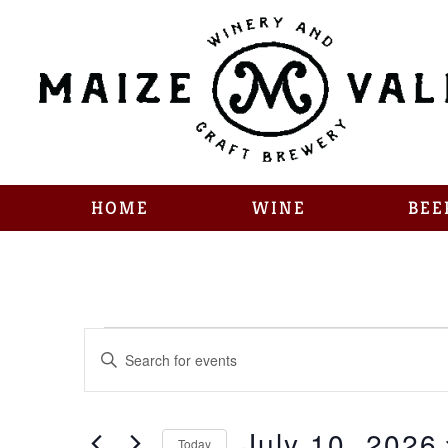
HOME
WINE
BEE
Events
Enter
Keyword.
Search
Search
for
Events
July 10, 2026
by
Today