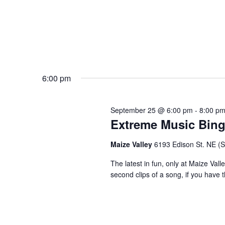
6:00 pm
September 25 @ 6:00 pm
-
8:00 p
Extreme Music Bin
Maize Valley
6193 Edison St. NE (St.
The latest in fun, only at Maize Val
second clips of a song, if you have t