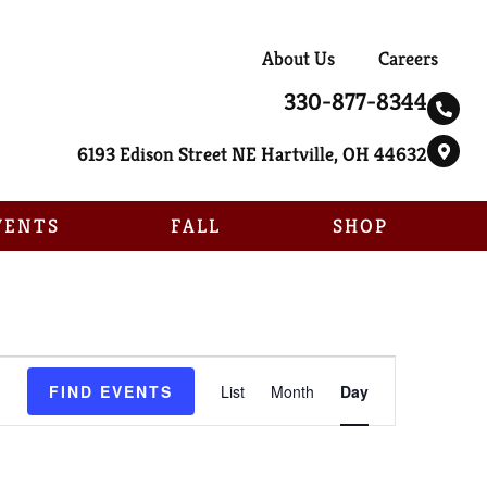
About Us
Careers
330-877-8344
6193 Edison Street NE Hartville, OH 44632
VENTS
FALL
SHOP
Event
FIND EVENTS
List
Month
Day
Views
Navigation