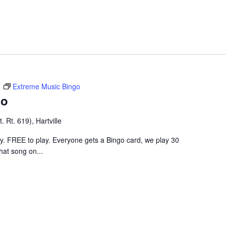
m
Extreme Music Bingo
go
 Rt. 619), Hartville
ley. FREE to play. Everyone gets a Bingo card, we play 30
hat song on...