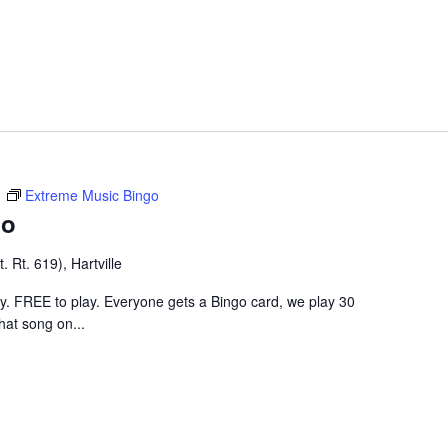
m
Extreme Music Bingo
go
 Rt. 619), Hartville
ley. FREE to play. Everyone gets a Bingo card, we play 30
hat song on...