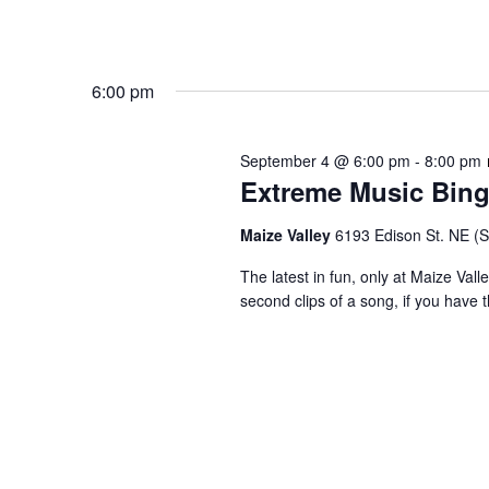
6:00 pm
September 4 @ 6:00 pm
-
8:00 pm
Extreme Music Bin
Maize Valley
6193 Edison St. NE (St.
The latest in fun, only at Maize Val
second clips of a song, if you have t