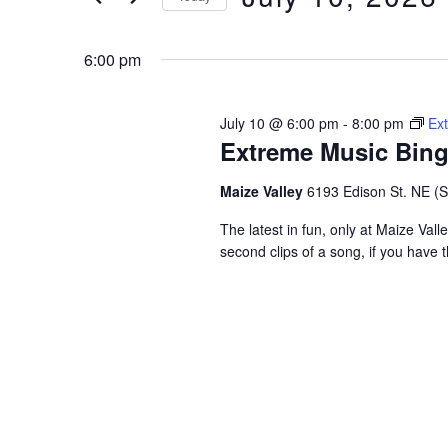
and
Keyword.
Select
date.
6:00 pm
Views
Navigation
July 10 @ 6:00 pm
-
8:00 pm
Ex
Extreme Music Bin
Maize Valley
6193 Edison St. NE (St.
The latest in fun, only at Maize Val
second clips of a song, if you have t