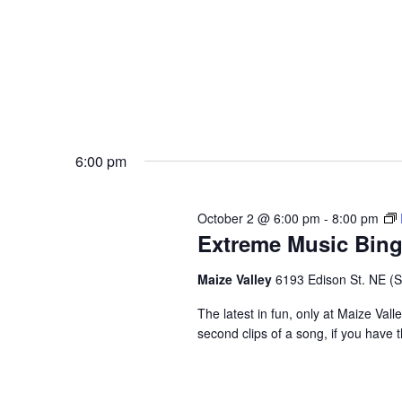
6:00 pm
October 2 @ 6:00 pm
-
8:00 pm
Extreme Music Bin
Maize Valley
6193 Edison St. NE (St.
The latest in fun, only at Maize Val
second clips of a song, if you have t