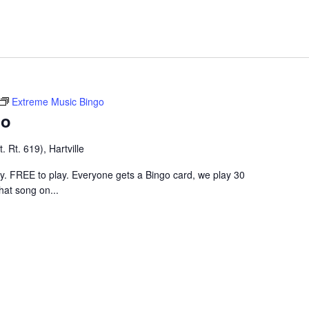
Extreme Music Bingo
go
 Rt. 619), Hartville
ley. FREE to play. Everyone gets a Bingo card, we play 30
hat song on...