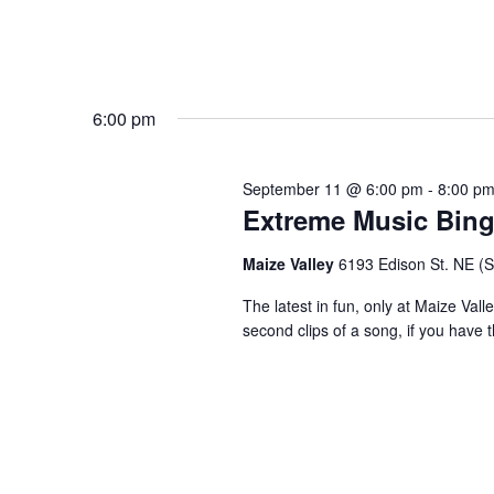
6:00 pm
September 11 @ 6:00 pm
-
8:00 p
Extreme Music Bin
Maize Valley
6193 Edison St. NE (St.
The latest in fun, only at Maize Val
second clips of a song, if you have t