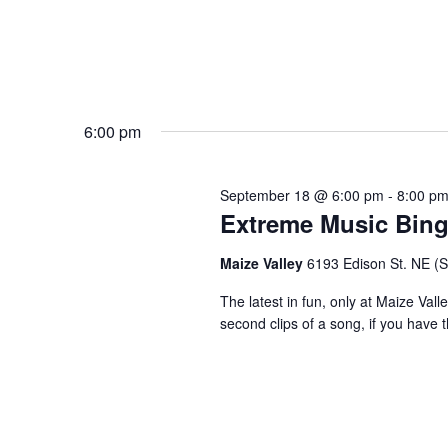
6:00 pm
September 18 @ 6:00 pm
-
8:00 p
Extreme Music Bin
Maize Valley
6193 Edison St. NE (St.
The latest in fun, only at Maize Val
second clips of a song, if you have t