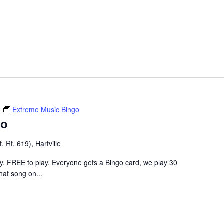
m
Extreme Music Bingo
go
 Rt. 619), Hartville
ley. FREE to play. Everyone gets a Bingo card, we play 30
hat song on...