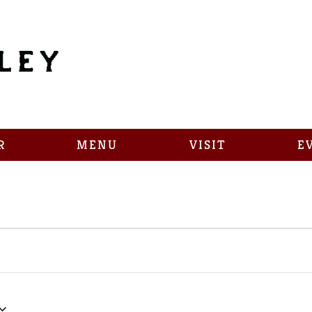
R
MENU
VISIT
E