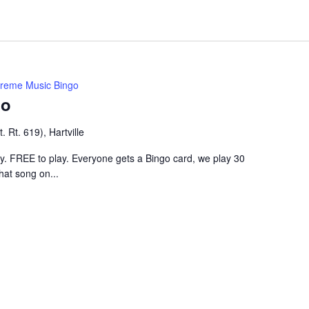
treme Music Bingo
go
 Rt. 619), Hartville
ley. FREE to play. Everyone gets a Bingo card, we play 30
hat song on...