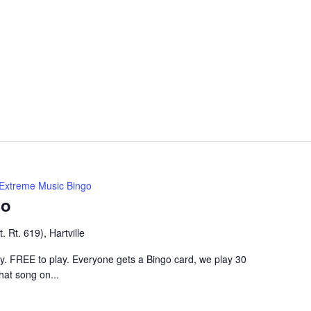
Extreme Music Bingo
go
 Rt. 619), Hartville
ley. FREE to play. Everyone gets a Bingo card, we play 30
hat song on...