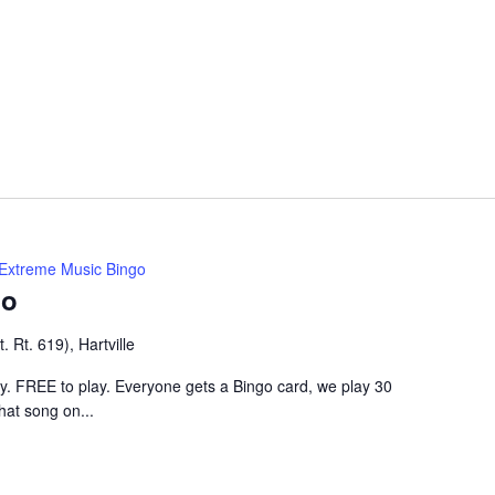
Extreme Music Bingo
go
 Rt. 619), Hartville
ley. FREE to play. Everyone gets a Bingo card, we play 30
hat song on...