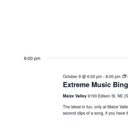
6:00 pm
October 9 @ 6:00 pm
-
8:00 pm
Extreme Music Bin
Maize Valley
6193 Edison St. NE (St.
The latest in fun, only at Maize Val
second clips of a song, if you have t