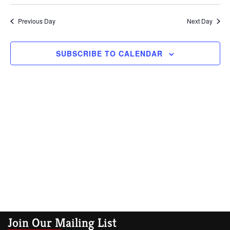
Vi
Searc
date.
Na
Previous Day
and
Next Day
Views
SUBSCRIBE TO CALENDAR
Navig
Join Our Mailing List