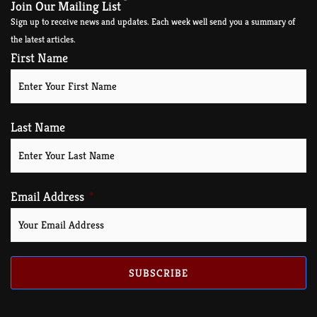
Join Our Mailing List
Sign up to receive news and updates. Each week well send you a summary of
the latest articles.
First Name
Last Name
Email Address
SUBSCRIBE