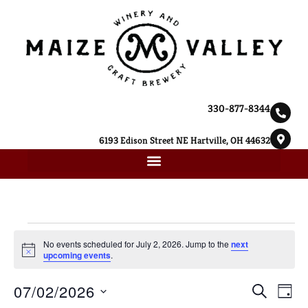
330-877-8344
6193 Edison Street NE Hartville, OH 44632
No events scheduled for July 2, 2026. Jump to the
next
Notice
upcoming events
.
Ev
07/02/2026
Event
SEARCH
DAY
Select