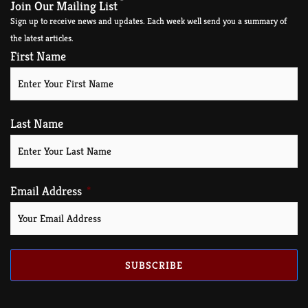
Join Our Mailing List
Sign up to receive news and updates. Each week well send you a summary of
the latest articles.
First Name
Last Name
Email Address
SUBSCRIBE