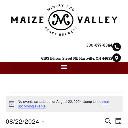
330-877-8344
6193 Edison Street NE Hartville, OH 44632
No events scheduled for August 22, 2024. Jump to the
next
Notice
upcoming events
.
Ev
08/22/2024
Event
SEARCH
DAY
Select