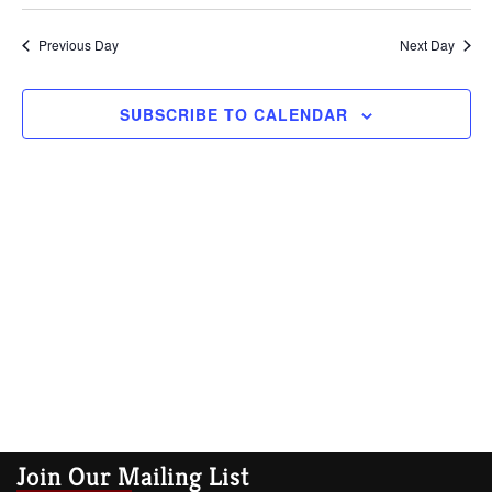
Vi
Searc
date.
Na
Previous Day
and
Next Day
Views
SUBSCRIBE TO CALENDAR
Navig
Join Our Mailing List