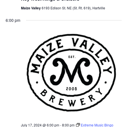
Views
Maize Valley
6193 Edison St. NE (St. Rt. 619), Hartville
Navig
6:00 pm
July 17, 2024 @ 6:00 pm
-
8:00 pm
Extreme Music Bingo