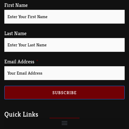
First Name
Last Name
Email Address
SUBSCRIBE
Quick Links