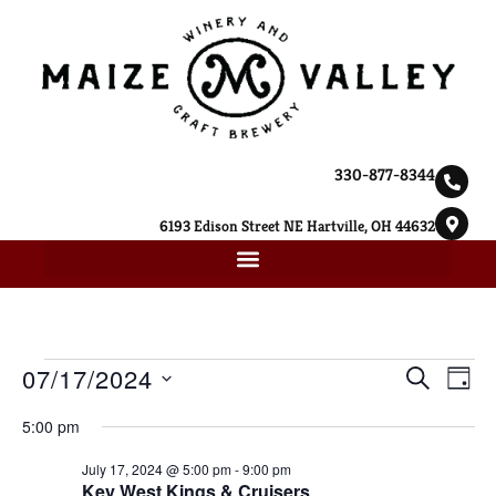
330-877-8344
6193 Edison Street NE Hartville, OH 44632
Ev
07/17/2024
Event
SEARCH
DAY
Select
Vi
Searc
date.
5:00 pm
Na
and
July 17, 2024 @ 5:00 pm
-
9:00 pm
Key West Kings & Cruisers