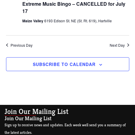
Extreme Music Bingo – CANCELLED for July
17
Maize Valley
6193 Edison St. NE (St. Rt. 619), Hartville
Previous Day
Next Day
SUBSCRIBE TO CALENDAR
Join Our Mailing List
Join Our Mailing List
Sign up to receive news and updates. Each week well send you a summary of
the latest articles.