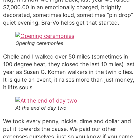
$7,000.00 in an emotionally charged, brightly
decorated, sometimes loud, sometimes “pin drop”
quiet evening. Bra-Vo helps get that started.
Opening ceremonies
Chelle and I walked over 50 miles (sometimes in
100 degree heat, they closed the last 10 miles) last
year as Susan G. Komen walkers in the twin cities.
It is quite an event, it raises more than just money,
it lifts souls.
At the end of day two
We took every penny, nickle, dime and dollar and
put it towards the cause. We paid our other
expenses ourselves, just so you know if you came