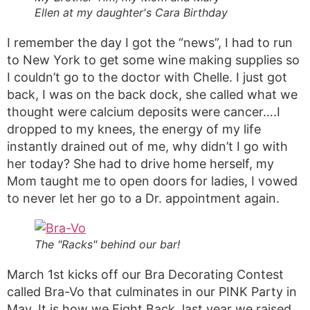
Ellen at my daughter's Cara Birthday
I remember the day I got the “news”, I had to run
to New York to get some wine making supplies so
I couldn’t go to the doctor with Chelle. I just got
back, I was on the back dock, she called what we
thought were calcium deposits were cancer….I
dropped to my knees, the energy of my life
instantly drained out of me, why didn’t I go with
her today? She had to drive home herself, my
Mom taught me to open doors for ladies, I vowed
to never let her go to a Dr. appointment again.
The "Racks" behind our bar!
March 1st kicks off our Bra Decorating Contest
called Bra-Vo that culminates in our PINK Party in
May. It is how we Fight Back, last year we raised