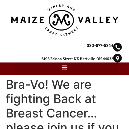
330-877-8344
6193 Edison Street NE Hartville, OH 44632
Bra-Vo! We are
fighting Back at
Breast Cancer…
please join us if you