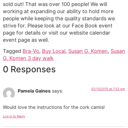
sold out! That was over 100 people! We will
working at expanding our ability to hold more
people while keeping the quality standards we
strive for. Please look at our Face Book event
page for details or visit our website calendar
event page as well.
Tagged
Bra-Vo
,
Buy Local
,
Susan G. Komen
,
Susan
G. Komen 3 day walk
0 Responses
02/13/2015 at 7:52 pm
Pamela Gaines
says:
Would love the instructions for the cork camis!
Log in to Reply