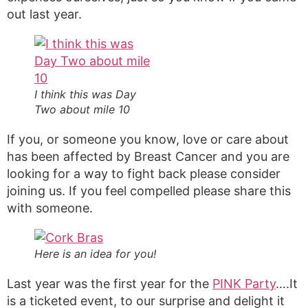
out last year.
I think this was Day
Two about mile 10
If you, or someone you know, love or care about
has been affected by Breast Cancer and you are
looking for a way to fight back please consider
joining us. If you feel compelled please share this
with someone.
Here is an idea for you!
Last year was the first year for the
PINK Party
….It
is a ticketed event, to our surprise and delight it