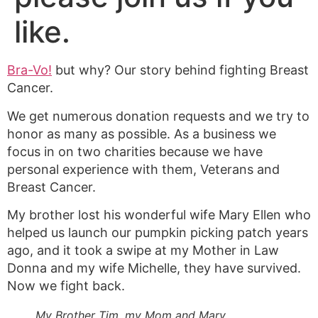
like.
Bra-Vo!
but why? Our story behind fighting Breast
Cancer.
We get numerous donation requests and we try to
honor as many as possible. As a business we
focus in on two charities because we have
personal experience with them, Veterans and
Breast Cancer.
My brother lost his wonderful wife Mary Ellen who
helped us launch our pumpkin picking patch years
ago, and it took a swipe at my Mother in Law
Donna and my wife Michelle, they have survived.
Now we fight back.
My Brother Tim, my Mom and Mary