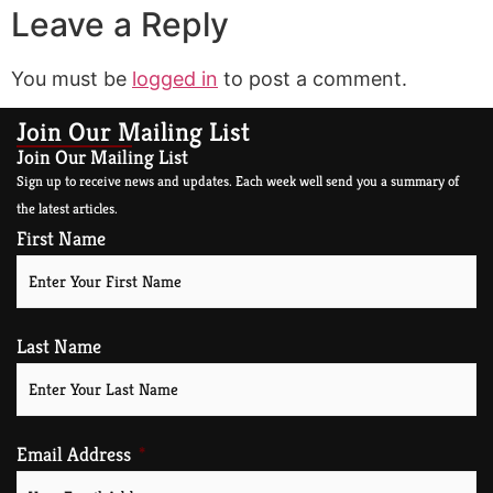
Leave a Reply
You must be
logged in
to post a comment.
Join Our Mailing List
Join Our Mailing List
Sign up to receive news and updates. Each week well send you a summary of
the latest articles.
First Name
Last Name
Email Address