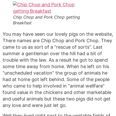
Chip Chop and Pork Chop getting
Breakfast
You may have seen our lovely pigs on the website,
There names are Chip Chop and Pork Chop. They
came to us as sort of a “rescue of sorts”. Last
summer a gentleman over the hill had a bit of
trouble with the law. As a result he got to spend
some time away from home. When he left on his
“unscheduled vacation” the group of animals he
had at home got left behind. Some of the people
who came to help involved in “animal wellfare”
found value in the chickens and other marketable
and useful animals but these two pigs did not get
any love and were just let go.
Well they lived right next to the vegtable fields of