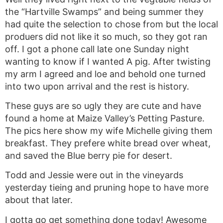
the “Hartville Swamps” and being summer they
had quite the selection to chose from but the local
produers did not like it so much, so they got ran
off. I got a phone call late one Sunday night
wanting to know if I wanted A pig. After twisting
my arm I agreed and loe and behold one turned
into two upon arrival and the rest is history.
These guys are so ugly they are cute and have
found a home at Maize Valley’s Petting Pasture.
The pics here show my wife Michelle giving them
breakfast. They prefere white bread over wheat,
and saved the Blue berry pie for desert.
Todd and Jessie were out in the vineyards
yesterday tieing and pruning hope to have more
about that later.
I gotta go get something done today! Awesome