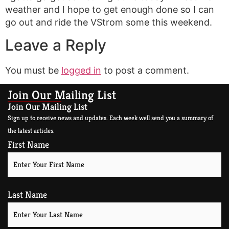
weather and I hope to get enough done so I can
go out and ride the VStrom some this weekend.
Leave a Reply
You must be
logged in
to post a comment.
Join Our Mailing List
Join Our Mailing List
Sign up to receive news and updates. Each week well send you a summary of
the latest articles.
First Name
Last Name