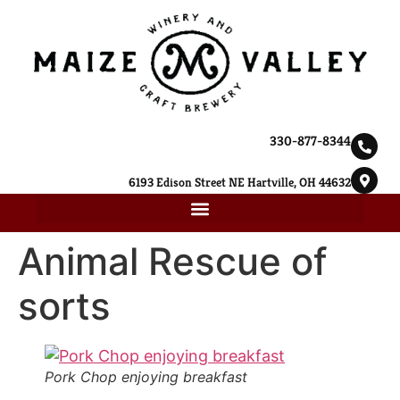
330-877-8344
6193 Edison Street NE Hartville, OH 44632
Animal Rescue of
sorts
Pork Chop enjoying breakfast