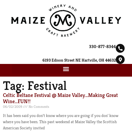
330-877-8344
6193 Edison Street NE Hartville, OH 44632
Tag: Festival
Celtic Beltane Festival @ Maize Valley…Making Great
Wine…FUN!!
06/02/2009
No Comments
It has been said you don’t know where you are going if you don’ know
where you have been. This past weekend at Maize Valley the Scottish
American Society invited