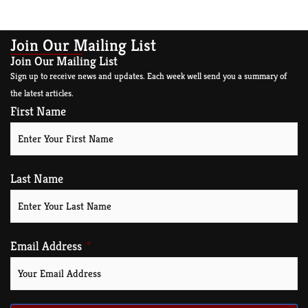
Read More »
Join Our Mailing List
Join Our Mailing List
Sign up to receive news and updates. Each week well send you a summary of
the latest articles.
First Name
Last Name
Email Address