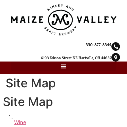
330-877-8344
6193 Edison Street NE Hartville, OH 44632
Site Map
Site Map
Wine