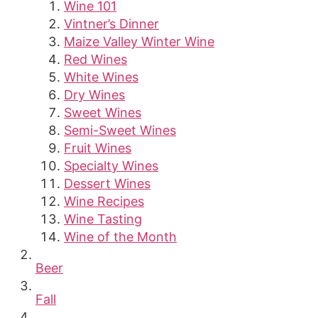
Wine 101
Vintner’s Dinner
Maize Valley Winter Wine
Red Wines
White Wines
Dry Wines
Sweet Wines
Semi-Sweet Wines
Fruit Wines
Specialty Wines
Dessert Wines
Wine Recipes
Wine Tasting
Wine of the Month
Beer
Fall