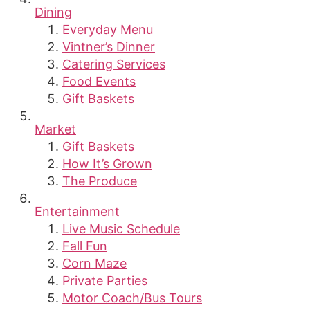
Dining
Everyday Menu
Vintner’s Dinner
Catering Services
Food Events
Gift Baskets
Market
Gift Baskets
How It’s Grown
The Produce
Entertainment
Live Music Schedule
Fall Fun
Corn Maze
Private Parties
Motor Coach/Bus Tours