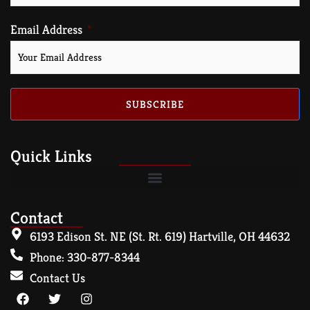
Email Address
SUBSCRIBE
Quick Links
Contact
6193 Edison St. NE (St. Rt. 619) Hartville, OH 44632
Phone: 330-877-8344
Contact Us