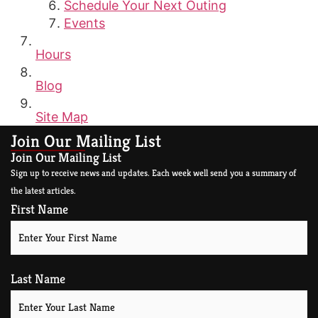
Schedule Your Next Outing
Events
Hours
Blog
Site Map
Join Our Mailing List
Join Our Mailing List
Sign up to receive news and updates. Each week well send you a summary of
the latest articles.
First Name
Last Name