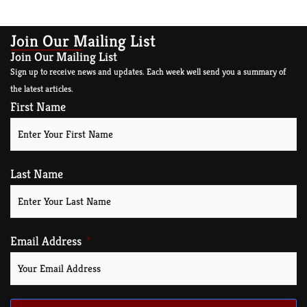
Join Our Mailing List
Join Our Mailing List
Sign up to receive news and updates. Each week well send you a summary of
the latest articles.
First Name
Last Name
Email Address