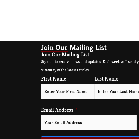
Join Our Mailing List
Join Our Mailing List
Sign up to receive news and updates. Each week well send y
summary of the latest articles.
First Name
Last Name
Email Address