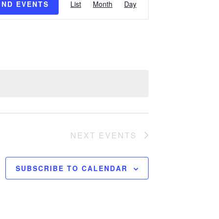
IND EVENTS
List
Month
Day
Views
Navigation
NEXT
EVENTS
SUBSCRIBE TO CALENDAR