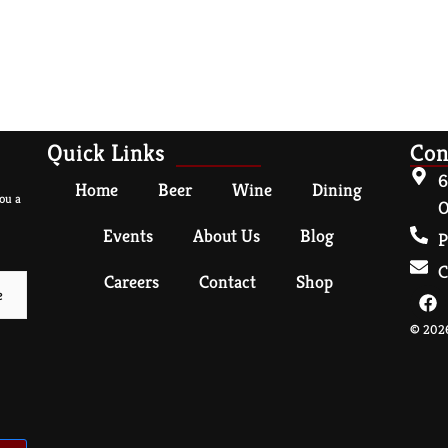
Quick Links
Con
6
Home
Beer
Wine
Dining
ou a
O
Events
About Us
Blog
P
C
Careers
Contact
Shop
© 2026