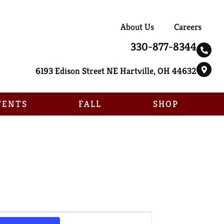
About Us
Careers
330-877-8344
6193 Edison Street NE Hartville, OH 44632
VENTS
FALL
SHOP
Event