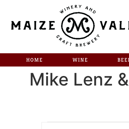
HOME
WINE
BEE
Mike Lenz &
Enter