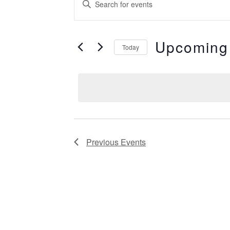
Events
Keyword.
Search
Search
for
Events
Upcoming
by
Today
and
Keyword.
Select
date.
Views
Navigation
Previous
Events