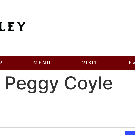
R
MENU
VISIT
E
 Peggy Coyle