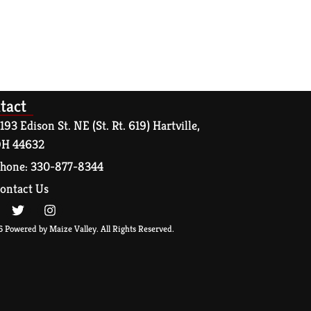
tact
193 Edison St. NE (St. Rt. 619) Hartville,
H 44632
hone: 330-877-8344
ontact Us
 Powered by Maize Valley. All Rights Reserved.