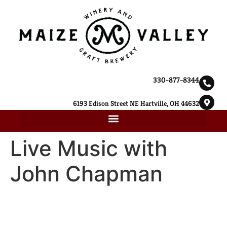
330-877-8344
6193 Edison Street NE Hartville, OH 44632
Live Music with
John Chapman