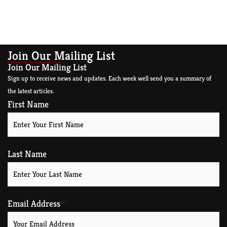
Join Our Mailing List
Join Our Mailing List
Sign up to receive news and updates. Each week well send you a summary of
the latest articles.
First Name
Last Name
Email Address