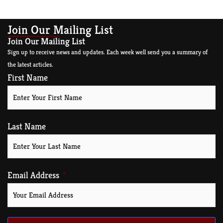
Join Our Mailing List
Join Our Mailing List
Sign up to receive news and updates. Each week well send you a summary of
the latest articles.
First Name
Last Name
Email Address