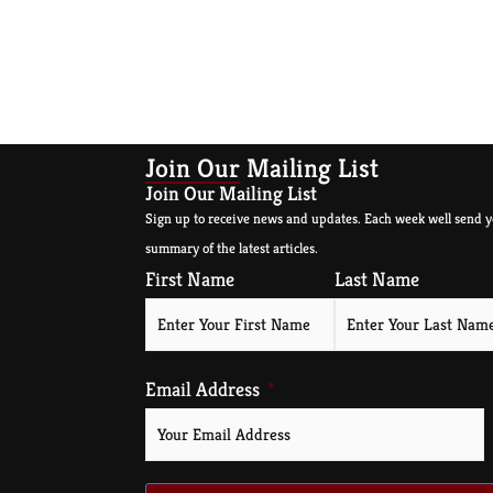
Join Our Mailing List
Join Our Mailing List
Sign up to receive news and updates. Each week well send y
summary of the latest articles.
First Name
Last Name
Email Address