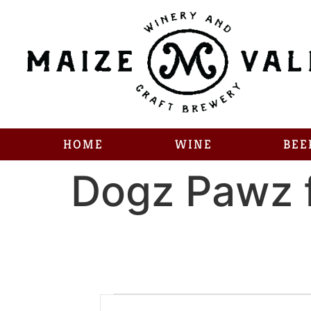
HOME
WINE
BEE
Dogz Pawz 
Enter