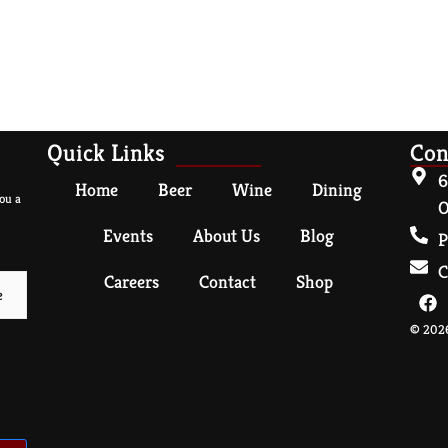
Quick Links
Con
6
Home
Beer
Wine
Dining
ou a
O
Events
About Us
Blog
P
C
Careers
Contact
Shop
© 2026