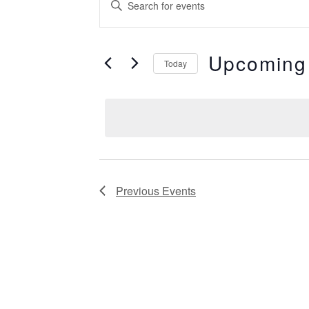
Events
Keyword.
Search
Search
for
Events
Upcoming
by
Today
and
Keyword.
Select
date.
Views
Navigation
Previous
Events