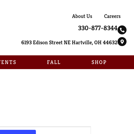
About Us
Careers
330-877-8344
6193 Edison Street NE Hartville, OH 44632
VENTS
FALL
SHOP
Event