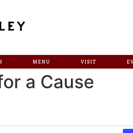
R
MENU
VISIT
E
for a Cause