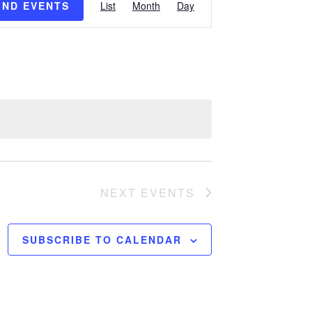
IND EVENTS
List
Month
Day
Views
Navigation
NEXT
EVENTS
SUBSCRIBE TO CALENDAR