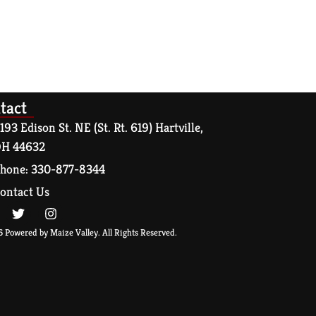
tact
193 Edison St. NE (St. Rt. 619) Hartville,
H 44632
hone: 330-877-8344
ontact Us
 Powered by Maize Valley. All Rights Reserved.