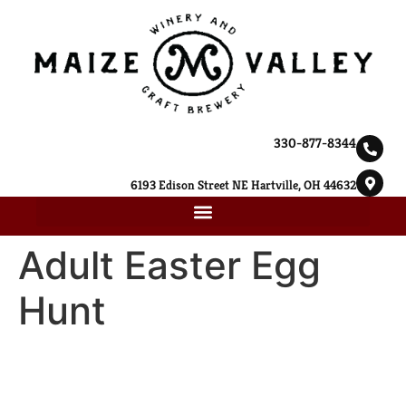
330-877-8344
6193 Edison Street NE Hartville, OH 44632
Adult Easter Egg
Hunt