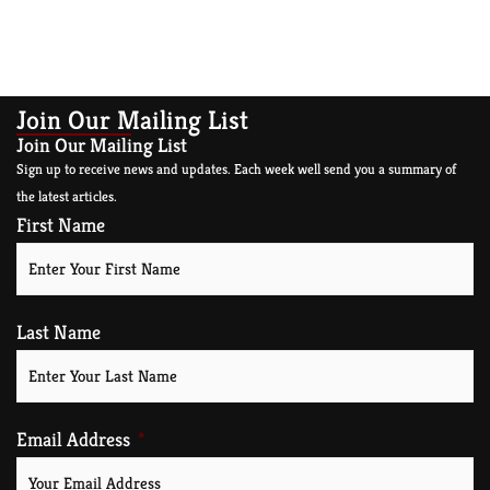
Join Our Mailing List
Join Our Mailing List
Sign up to receive news and updates. Each week well send you a summary of
the latest articles.
First Name
Last Name
Email Address