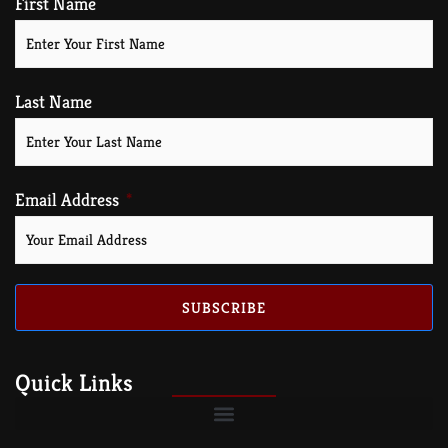
First Name
Last Name
Email Address
SUBSCRIBE
Quick Links