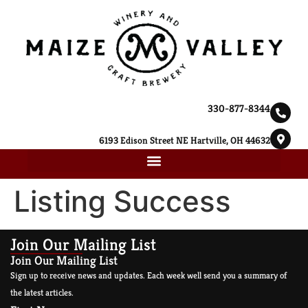
330-877-8344
6193 Edison Street NE Hartville, OH 44632
Listing Success
Join Our Mailing List
Join Our Mailing List
Sign up to receive news and updates. Each week well send you a summary of
the latest articles.