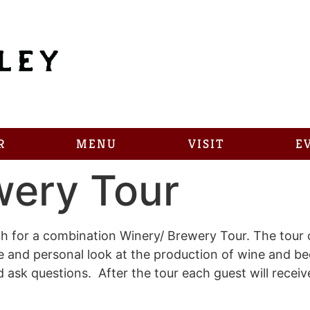
R
MENU
VISIT
E
wery Tour
 for a combination Winery/ Brewery Tour. The tour c
se and personal look at the production of wine and b
sk questions. After the tour each guest will receive