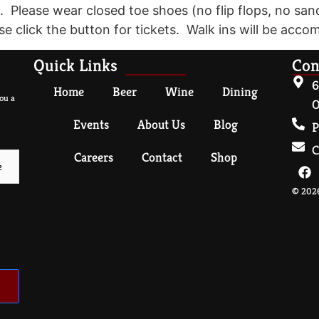
. Please wear closed toe shoes (no flip flops, no san
se click the button for tickets. Walk ins will be accom
Quick Links
Con
6
Home
Beer
Wine
Dining
ou a
O
Events
About Us
Blog
P
C
Careers
Contact
Shop
© 2026