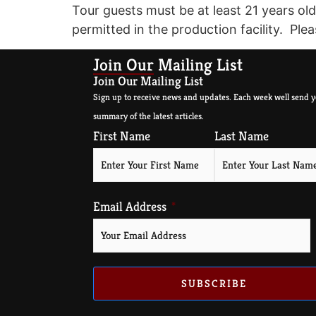
Tour guests must be at least 21 years old
permitted in the production facility. Plea
Join Our Mailing List
Join Our Mailing List
Sign up to receive news and updates. Each week well send y
summary of the latest articles.
First Name
Last Name
Email Address
SUBSCRIBE