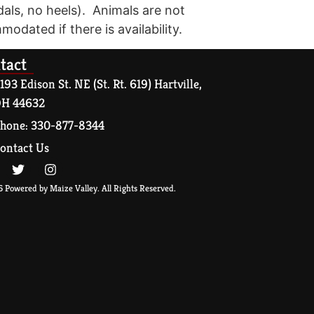
dals, no heels). Animals are not
modated if there is availability.
tact
193 Edison St. NE (St. Rt. 619) Hartville,
H 44632
hone: 330-877-8344
ontact Us
 Powered by Maize Valley. All Rights Reserved.