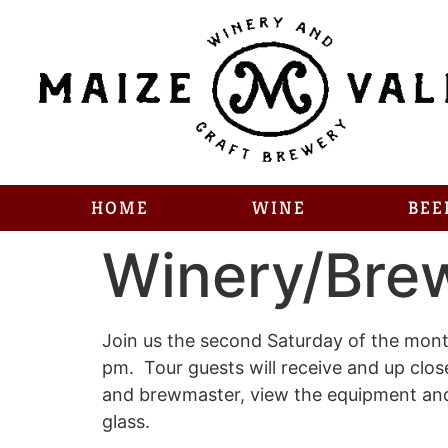
HOME
WINE
BEE
Winery/Bre
Join us the second Saturday of the month
pm. Tour guests will receive and up clo
and brewmaster, view the equipment and a
glass.