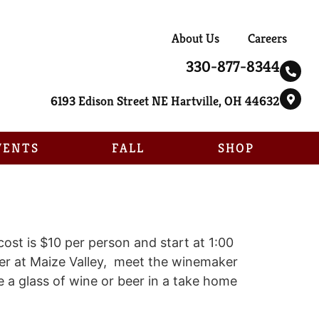
About Us
Careers
330-877-8344
6193 Edison Street NE Hartville, OH 44632
VENTS
FALL
SHOP
ost is $10 per person and start at 1:00
eer at Maize Valley, meet the winemaker
 a glass of wine or beer in a take home