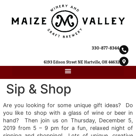
330-877-8344
6193 Edison Street NE Hartville, OH 44632
Sip & Shop
Are you looking for some unique gift ideas? Do
you like to shop with a glass of wine or beer in
hand? Then join us on Thursday, December 5,
2019 from 5 – 9 pm for a fun, relaxed night of
sipping and shopping! Lots of unique, creative