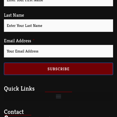
Last Name
Email Address
SUBSCRIBE
Quick Links
Contact