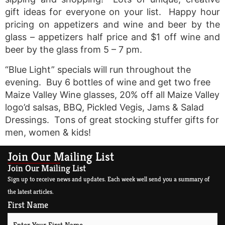
gift ideas for everyone on your list. Happy hour
pricing on appetizers and wine and beer by the
glass – appetizers half price and $1 off wine and
beer by the glass from 5 – 7 pm.
“Blue Light” specials will run throughout the
evening. Buy 6 bottles of wine and get two free
Maize Valley Wine glasses, 20% off all Maize Valley
logo’d salsas, BBQ, Pickled Vegis, Jams & Salad
Dressings. Tons of great stocking stuffer gifts for
men, women & kids!
Join Our Mailing List
Join Our Mailing List
Sign up to receive news and updates. Each week well send you a summary of
the latest articles.
First Name