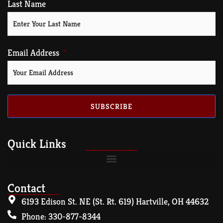
Last Name
Email Address
SUBSCRIBE
Quick Links
Contact
6193 Edison St. NE (St. Rt. 619) Hartville, OH 44632
Phone: 330-877-8344