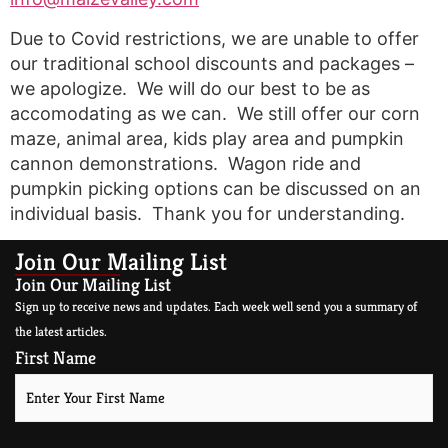
Due to Covid restrictions, we are unable to offer
our traditional school discounts and packages –
we apologize. We will do our best to be as
accomodating as we can. We still offer our corn
maze, animal area, kids play area and pumpkin
cannon demonstrations. Wagon ride and
pumpkin picking options can be discussed on an
individual basis. Thank you for understanding.
Join Our Mailing List
Join Our Mailing List
Sign up to receive news and updates. Each week well send you a summary of
the latest articles.
First Name