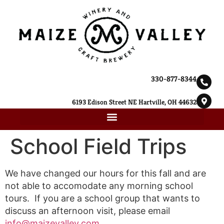
330-877-8344
6193 Edison Street NE Hartville, OH 44632
School Field Trips
We have changed our hours for this fall and are
not able to accomodate any morning school
tours. If you are a school group that wants to
discuss an afternoon visit, please email
info@maizevalley.com