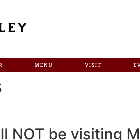
R
MENU
VISIT
E
s
l NOT be visiting Ma