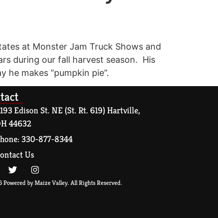
d States at Monster Jam Truck Shows and
rs during our fall harvest season. His
say he makes “pumpkin pie”.
tact
193 Edison St. NE (St. Rt. 619) Hartville,
H 44632
hone: 330-877-8344
ontact Us
 Powered by Maize Valley. All Rights Reserved.