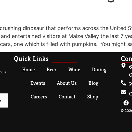
ar crushing dinosaur that performs across the Unite
d entertained visitors at Maize Valley the last 7 yea
 cars, one which is filled with pumpkins. You might 
Quick Links
Con
6
Home
Beer
Wine
Dining
ou a
O
Events
About Us
Blog
P
C
Careers
Contact
Shop
© 2026