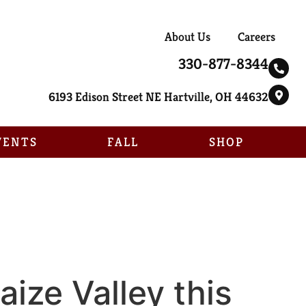
About Us
Careers
330-877-8344
6193 Edison Street NE Hartville, OH 44632
VENTS
FALL
SHOP
ize Valley this