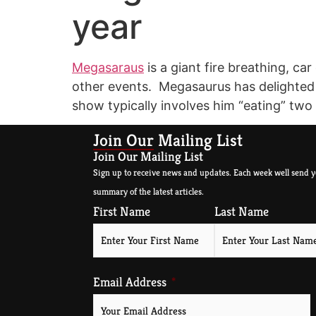
year
Megasaraus
is a giant fire breathing, c
other events. Megasaurus has delighted an
show typically involves him “eating” two
Join Our Mailing List
Join Our Mailing List
Sign up to receive news and updates. Each week well send y
summary of the latest articles.
First Name
Last Name
Email Address