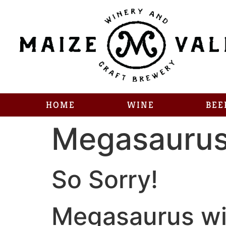
HOME
WINE
BEE
Megasauru
So Sorry!
Megasaurus wil