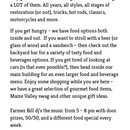
a LOT of them. All years, all styles, all stages of
restoration (or not), trucks, hot rods, classics,
motorcycles and more.
If you get hungry – we have food options both
inside and out. If you want to stroll with a beer (or
glass of wine) and a sandwich – then check out the
backyard bar for a variety of tasty food and
beverages options. If you get tired of looking at
cars (is that even possible?), then head inside our
main building for an even larger food and beverage
menu. Enjoy some shopping while you are here –
we have a great selection of gourmet food items,
Maize Valley swag and other unique gift ideas.
Farmer Bill dj’s the music from 5 – 8 pm with door
prizes, 50/50, and a different food special every
week.