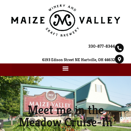
330-877-8344
6193 Edison Street NE Hartville, OH 44632
Meet me in the
Meadow Cruise-In