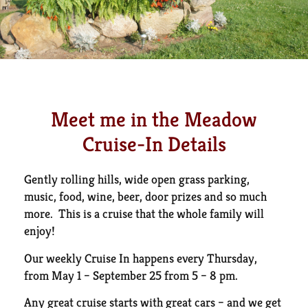
Meet me in the Meadow
Cruise-In Details
Gently rolling hills, wide open grass parking,
music, food, wine, beer, door prizes and so much
more. This is a cruise that the whole family will
enjoy!
Our weekly Cruise In happens every Thursday,
from May 1 – September 25 from 5 – 8 pm.
Any great cruise starts with great cars – and we get