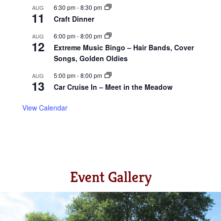
6:30 pm
-
8:30 pm
AUG
11
Craft Dinner
6:00 pm
-
8:00 pm
AUG
12
Extreme Music Bingo – Hair Bands, Cover
Songs, Golden Oldies
5:00 pm
-
8:00 pm
AUG
13
Car Cruise In – Meet in the Meadow
View Calendar
Event Gallery