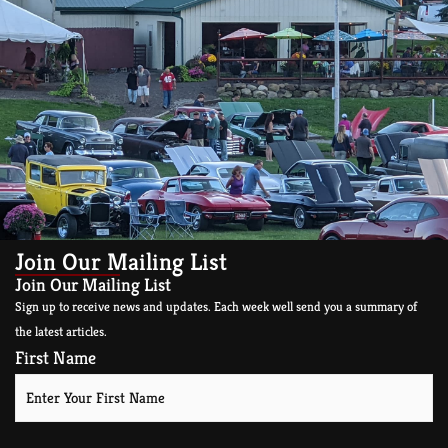
Join Our Mailing List
Join Our Mailing List
Sign up to receive news and updates. Each week well send you a summary of
the latest articles.
First Name