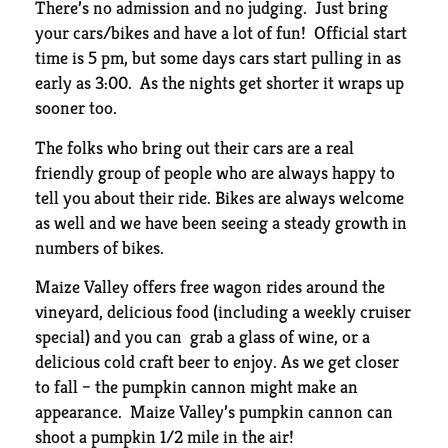
There’s no admission and no judging. Just bring
your cars/bikes and have a lot of fun! Official start
time is 5 pm, but some days cars start pulling in as
early as 3:00. As the nights get shorter it wraps up
sooner too.
The folks who bring out their cars are a real
friendly group of people who are always happy to
tell you about their ride. Bikes are always welcome
as well and we have been seeing a steady growth in
numbers of bikes.
Maize Valley offers free wagon rides around the
vineyard, delicious food (including a weekly cruiser
special) and you can grab a glass of wine, or a
delicious cold craft beer to enjoy. As we get closer
to fall – the pumpkin cannon might make an
appearance. Maize Valley’s pumpkin cannon can
shoot a pumpkin 1/2 mile in the air!