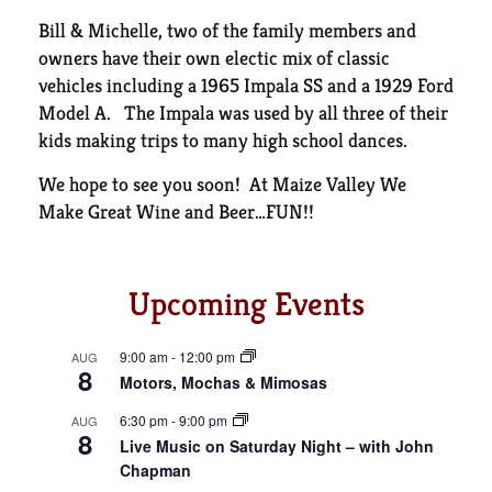
Bill & Michelle, two of the family members and
owners have their own electic mix of classic
vehicles including a 1965 Impala SS and a 1929 Ford
Model A. The Impala was used by all three of their
kids making trips to many high school dances.
We hope to see you soon! At Maize Valley We
Make Great Wine and Beer…FUN!!
Upcoming Events
9:00 am
-
12:00 pm
AUG
8
Motors, Mochas & Mimosas
6:30 pm
-
9:00 pm
AUG
8
Live Music on Saturday Night – with John
Chapman