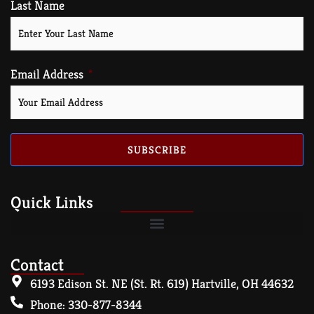
Last Name
Email Address
SUBSCRIBE
Quick Links
Contact
6193 Edison St. NE (St. Rt. 619) Hartville, OH 44632
Phone: 330-877-8344