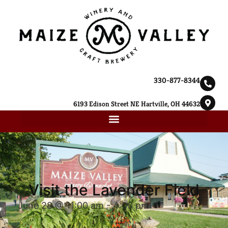
330-877-8344
6193 Edison Street NE Hartville, OH 44632
Visit the Lavender Field
June 28 @ 11:00 am
-
4:00 pm