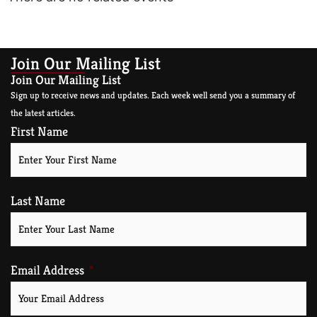
Join Our Mailing List
Join Our Mailing List
Sign up to receive news and updates. Each week well send you a summary of
the latest articles.
First Name
Last Name
Email Address