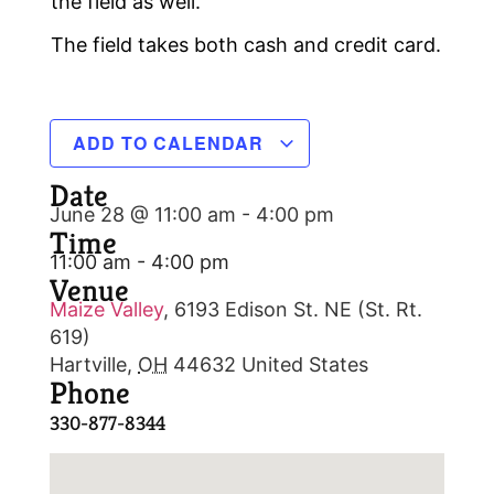
the field as well.
The field takes both cash and credit card.
ADD TO CALENDAR
Date
June 28 @ 11:00 am
-
4:00 pm
Time
11:00 am - 4:00 pm
Venue
Maize Valley
,
6193 Edison St. NE (St. Rt.
619)
Hartville
,
OH
44632
United States
Phone
330-877-8344