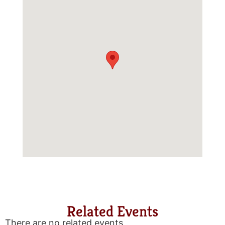
Related Events
There are no related events