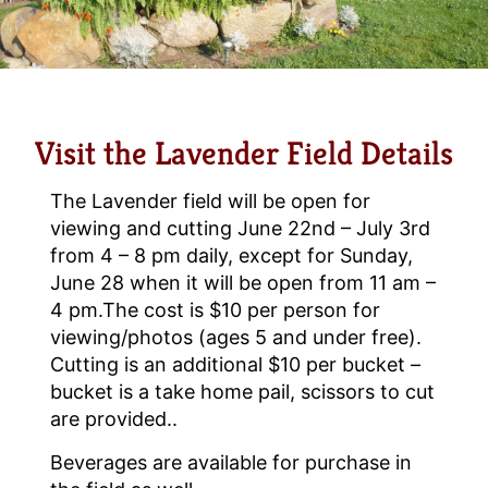
Visit the Lavender Field Details
The Lavender field will be open for
viewing and cutting June 22nd – July 3rd
from 4 – 8 pm daily, except for Sunday,
June 28 when it will be open from 11 am –
4 pm.The cost is $10 per person for
viewing/photos (ages 5 and under free).
Cutting is an additional $10 per bucket –
bucket is a take home pail, scissors to cut
are provided..
Beverages are available for purchase in