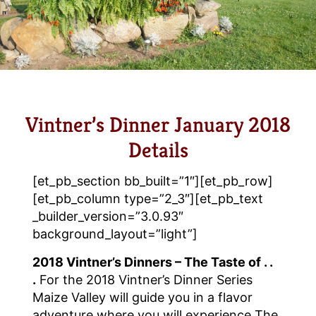
Vintner’s Dinner January 2018
Details
[et_pb_section bb_built=”1″][et_pb_row]
[et_pb_column type=”2_3″][et_pb_text
_builder_version=”3.0.93″
background_layout=”light”]
2018 Vintner’s Dinners – The Taste of . .
.
For the 2018 Vintner’s Dinner Series
Maize Valley will guide you in a flavor
adventure where you will experience The