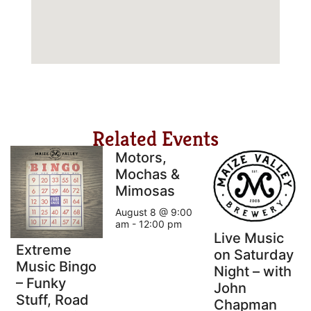
Related Events
Motors,
Mochas &
Mimosas
August 8 @ 9:00
am
-
12:00 pm
Live Music
Extreme
on Saturday
Music Bingo
Night – with
– Funky
John
Stuff, Road
Chapman