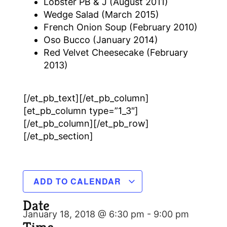
Lobster PB & J (August 2011)
Wedge Salad (March 2015)
French Onion Soup (February 2010)
Oso Bucco (January 2014)
Red Velvet Cheesecake (February
2013)
[/et_pb_text][/et_pb_column]
[et_pb_column type=”1_3″]
[/et_pb_column][/et_pb_row]
[/et_pb_section]
ADD TO CALENDAR
Date
January 18, 2018 @ 6:30 pm
-
9:00 pm