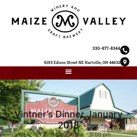
330-877-8344
6193 Edison Street NE Hartville, OH 44632
Vintner’s Dinner January
2018
January 18, 2018 @ 6:30 pm
-
9:00 pm