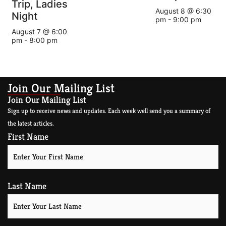
Trip, Ladies
August 8 @ 6:30
Night
pm
-
9:00 pm
August 7 @ 6:00
pm
-
8:00 pm
Join Our Mailing List
Join Our Mailing List
Sign up to receive news and updates. Each week well send you a summary of
the latest articles.
First Name
Last Name