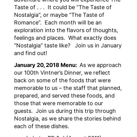
Taste of . . . It could be “The Taste of
Nostalgia”, or maybe “The Taste of
Romance”. Each month will be an
exploration into the flavors of thoughts,
feelings and places. What exactly does
“Nostalgia” taste like? Join us in January
and find out!
January 20, 2018 Menu:
As we approach
our 100th Vintner’s Dinner, we reflect
back on some of the foods that were
memorable to us – the staff that planned,
prepared, and served these foods, and
those that were memorable to our
guests. Join us during this trip through
Nostalgia, as we share the stories behind
each of these dishes.