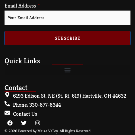
Email Address
SUBSCRIBE
Quick Links
Contact
6193 Edison St. NE (St. Rt. 619) Hartville, OH 44632
Phone: 330-877-8344
Contact Us
© 2026 Powered by Maize Valley. All Rights Reserved.