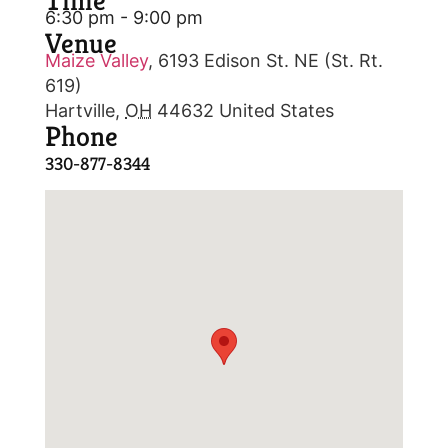
Time
6:30 pm - 9:00 pm
Venue
Maize Valley
,
6193 Edison St. NE (St. Rt.
619)
Hartville
,
OH
44632
United States
Phone
330-877-8344