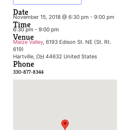
Date
November 15, 2018 @ 6:30 pm
-
9:00 pm
Time
6:30 pm - 9:00 pm
Venue
Maize Valley
,
6193 Edison St. NE (St. Rt.
619)
Hartville
,
OH
44632
United States
Phone
330-877-8344