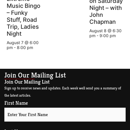
on Saturday
Music Bingo
Night – with
– Funky
John
Stuff, Road
Chapman
Trip, Ladies
August 8 @ 6:30
Night
pm
-
9:00 pm
August 7 @ 6:00
pm
-
8:00 pm
Join Our Mailing List
Join Our Mailing List
Sign up to receive news and updates. Each week well send you a summary of
the latest articles.
First Name