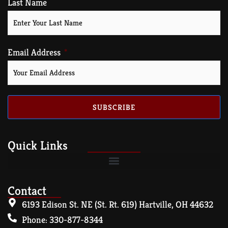
Last Name
Email Address
SUBSCRIBE
Quick Links
Contact
6193 Edison St. NE (St. Rt. 619) Hartville, OH 44632
Phone: 330-877-8344