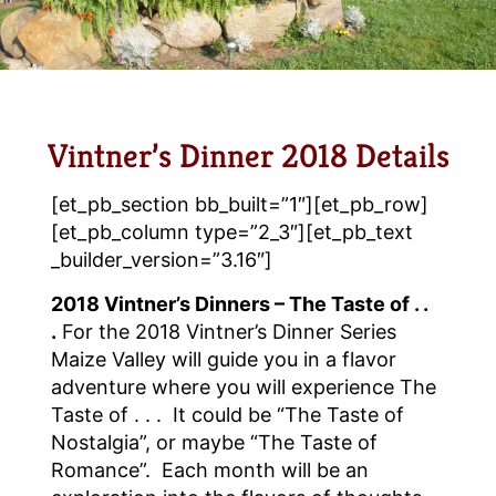
Vintner’s Dinner 2018 Details
[et_pb_section bb_built=”1″][et_pb_row]
[et_pb_column type=”2_3″][et_pb_text
_builder_version=”3.16″]
2018 Vintner’s Dinners – The Taste of . .
.
For the 2018 Vintner’s Dinner Series
Maize Valley will guide you in a flavor
adventure where you will experience The
Taste of . . . It could be “The Taste of
Nostalgia”, or maybe “The Taste of
Romance”. Each month will be an