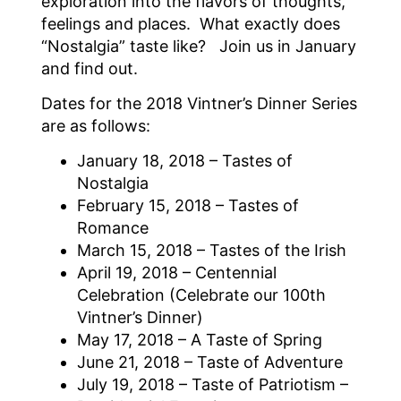
exploration into the flavors of thoughts,
feelings and places. What exactly does
“Nostalgia” taste like? Join us in January
and find out.
Dates for the 2018 Vintner’s Dinner Series
are as follows:
January 18, 2018 – Tastes of
Nostalgia
February 15, 2018 – Tastes of
Romance
March 15, 2018 – Tastes of the Irish
April 19, 2018 – Centennial
Celebration (Celebrate our 100th
Vintner’s Dinner)
May 17, 2018 – A Taste of Spring
June 21, 2018 – Taste of Adventure
July 19, 2018 – Taste of Patriotism –