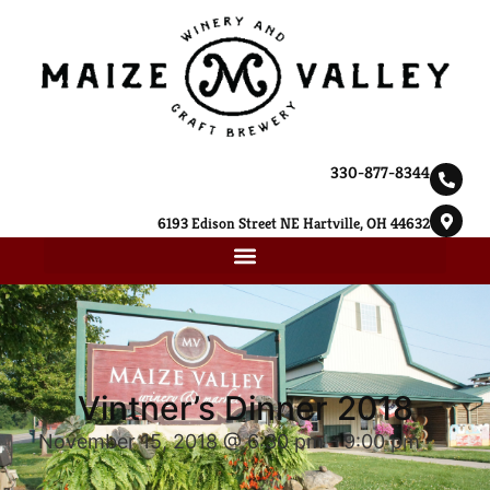
330-877-8344
6193 Edison Street NE Hartville, OH 44632
Vintner’s Dinner 2018
November 15, 2018 @ 6:30 pm
-
9:00 pm