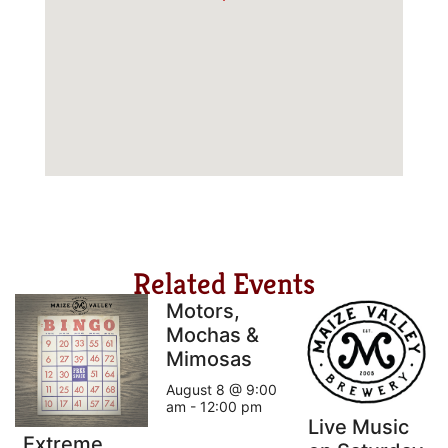
Related Events
Motors,
Mochas &
Mimosas
August 8 @ 9:00
am
-
12:00 pm
Live Music
Extreme