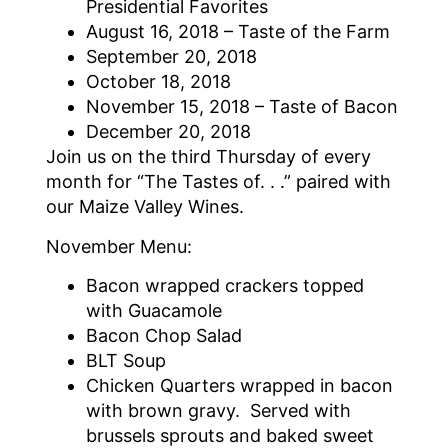
Presidential Favorites
August 16, 2018 – Taste of the Farm
September 20, 2018
October 18, 2018
November 15, 2018 – Taste of Bacon
December 20, 2018
Join us on the third Thursday of every
month for “The Tastes of. . .” paired with
our Maize Valley Wines.
November Menu:
Bacon wrapped crackers topped
with Guacamole
Bacon Chop Salad
BLT Soup
Chicken Quarters wrapped in bacon
with brown gravy. Served with
brussels sprouts and baked sweet