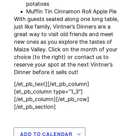
potatoes
Muffin Tin Cinnamon Roll Apple Pie
With guests seated along one long table,
just like family, Vintner’s Dinners are a
great way to visit old friends and meet
new ones as you explore the tastes of
Maize Valley. Click on the month of your
choice (to the right) or contact us to
reserve your spot at the next Vintner’s
Dinner before it sells out!
[/et_pb_text][/et_pb_column]
[et_pb_column type=”1_3″]
[/et_pb_column][/et_pb_row]
[/et_pb_section]
ADD TO CALENDAR