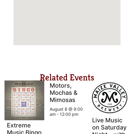
Related Events
Motors,
Mochas &
Mimosas
August 8 @ 9:00
am
-
12:00 pm
Live Music
Extreme
on Saturday
Music Bingo