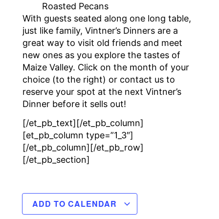
Roasted Pecans
With guests seated along one long table,
just like family, Vintner’s Dinners are a
great way to visit old friends and meet
new ones as you explore the tastes of
Maize Valley. Click on the month of your
choice (to the right) or contact us to
reserve your spot at the next Vintner’s
Dinner before it sells out!
[/et_pb_text][/et_pb_column]
[et_pb_column type=”1_3″]
[/et_pb_column][/et_pb_row]
[/et_pb_section]
ADD TO CALENDAR