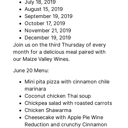
July 18, 2019
August 15, 2019
September 19, 2019
October 17, 2019
November 21, 2019
December 19, 2019
Join us on the third Thursday of every
month for a delicious meal paired with
our Maize Valley Wines.
June 20 Menu:
Mini pita pizza with cinnamon chile
marinara
Coconut chicken Thai soup
Chickpea salad with roasted carrots
Chicken Shawarma
Cheesecake with Apple Pie Wine
Reduction and crunchy Cinnamon