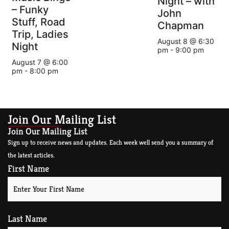
Night – with
– Funky
John
Stuff, Road
Chapman
Trip, Ladies
August 8 @ 6:30
Night
pm
-
9:00 pm
August 7 @ 6:00
pm
-
8:00 pm
Join Our Mailing List
Join Our Mailing List
Sign up to receive news and updates. Each week well send you a summary of
the latest articles.
First Name
Last Name