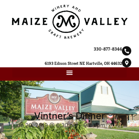
330-877-8344
6193 Edison Street NE Hartville, OH 44632
Vintner’s Dinner
June 20, 2019 @ 6:30 pm
-
9:00 pm