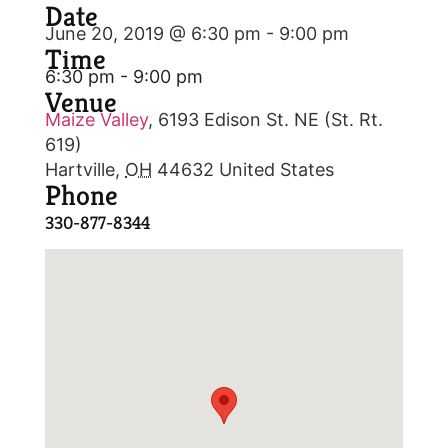
Date
June 20, 2019 @ 6:30 pm
-
9:00 pm
Time
6:30 pm - 9:00 pm
Venue
Maize Valley
,
6193 Edison St. NE (St. Rt.
619)
Hartville
,
OH
44632
United States
Phone
330-877-8344