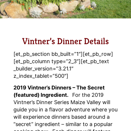
Vintner’s Dinner Details
[et_pb_section bb_built=”1″][et_pb_row]
[et_pb_column type=”2_3″][et_pb_text
_builder_version=”3.21.1″
z_index_tablet=”500″]
2019 Vintner’s Dinners – The Secret
(featured) Ingredient.
For the 2019
Vintner’s Dinner Series Maize Valley will
guide you in a flavor adventure where you
will experience dinners based around a
“secret” ingredient – similar to a popular