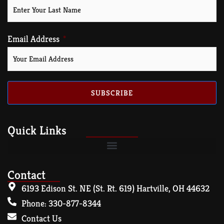
Email Address
SUBSCRIBE
Quick Links
Contact
6193 Edison St. NE (St. Rt. 619) Hartville, OH 44632
Phone: 330-877-8344
Contact Us