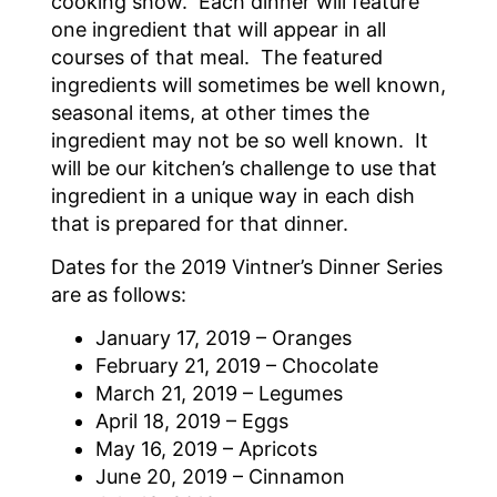
cooking show. Each dinner will feature
one ingredient that will appear in all
courses of that meal. The featured
ingredients will sometimes be well known,
seasonal items, at other times the
ingredient may not be so well known. It
will be our kitchen’s challenge to use that
ingredient in a unique way in each dish
that is prepared for that dinner.
Dates for the 2019 Vintner’s Dinner Series
are as follows:
January 17, 2019 – Oranges
February 21, 2019 – Chocolate
March 21, 2019 – Legumes
April 18, 2019 – Eggs
May 16, 2019 – Apricots
June 20, 2019 – Cinnamon