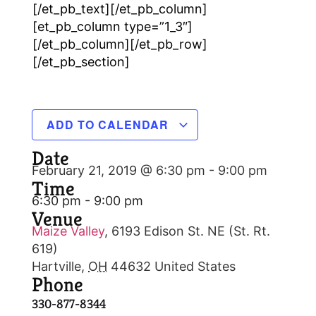
[/et_pb_text][/et_pb_column]
[et_pb_column type=”1_3″]
[/et_pb_column][/et_pb_row]
[/et_pb_section]
ADD TO CALENDAR
Date
February 21, 2019 @ 6:30 pm
-
9:00 pm
Time
6:30 pm - 9:00 pm
Venue
Maize Valley
,
6193 Edison St. NE (St. Rt.
619)
Hartville
,
OH
44632
United States
Phone
330-877-8344