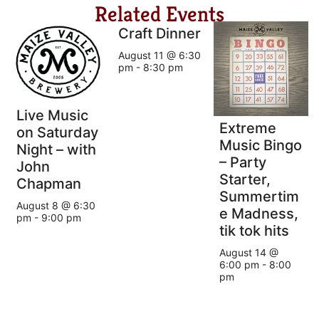
Related Events
Craft Dinner
August 11 @ 6:30
pm
-
8:30 pm
Live Music
Extreme
on Saturday
Music Bingo
Night – with
– Party
John
Starter,
Chapman
Summertim
August 8 @ 6:30
e Madness,
pm
-
9:00 pm
tik tok hits
August 14 @
6:00 pm
-
8:00
pm