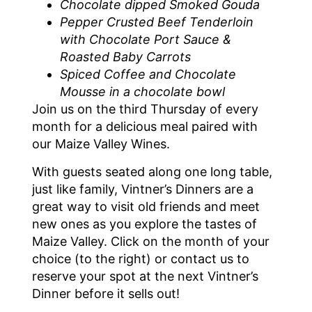
Chocolate dipped Smoked Gouda
Pepper Crusted Beef Tenderloin
with Chocolate Port Sauce &
Roasted Baby Carrots
Spiced Coffee and Chocolate
Mousse in a chocolate bowl
Join us on the third Thursday of every
month for a delicious meal paired with
our Maize Valley Wines.
With guests seated along one long table,
just like family, Vintner’s Dinners are a
great way to visit old friends and meet
new ones as you explore the tastes of
Maize Valley. Click on the month of your
choice (to the right) or contact us to
reserve your spot at the next Vintner’s
Dinner before it sells out!