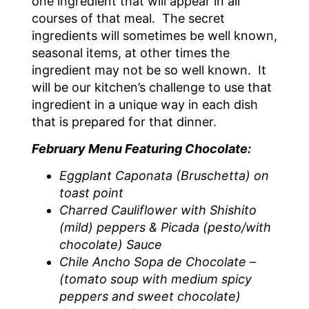
one ingredient that will appear in all
courses of that meal. The secret
ingredients will sometimes be well known,
seasonal items, at other times the
ingredient may not be so well known. It
will be our kitchen’s challenge to use that
ingredient in a unique way in each dish
that is prepared for that dinner.
February Menu Featuring Chocolate:
Eggplant Caponata (Bruschetta) on
toast point
Charred Cauliflower with Shishito
(mild) peppers & Picada (pesto/with
chocolate) Sauce
Chile Ancho Sopa de Chocolate –
(tomato soup with medium spicy
peppers and sweet chocolate)