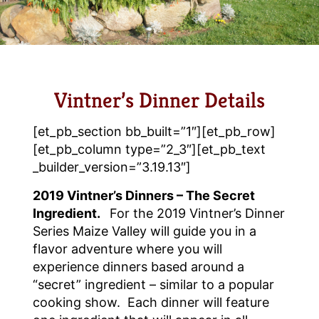
Vintner’s Dinner Details
[et_pb_section bb_built=”1″][et_pb_row]
[et_pb_column type=”2_3″][et_pb_text
_builder_version=”3.19.13″]
2019 Vintner’s Dinners – The Secret
Ingredient.
For the 2019 Vintner’s Dinner
Series Maize Valley will guide you in a
flavor adventure where you will
experience dinners based around a
“secret” ingredient – similar to a popular
cooking show. Each dinner will feature