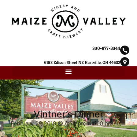
330-877-8344
6193 Edison Street NE Hartville, OH 44632
Vintner’s Dinner
February 21, 2019 @ 6:30 pm
-
9:00 pm