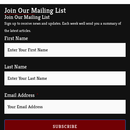
Join Our Mailing List
Join Our Mailing List
Sign up to receive news and updates. Each week well send you a summary of
the latest articles.
First Name
Last Name
Email Address
SUBSCRIBE