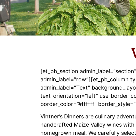
[et_pb_section admin_label=”section
admin_label=”row”][et_pb_column ty
admin_label=”Text” background_layou
text_orientation=”left” use_border_co
border_color=”#ffffff” border_style=”
Vintner’s Dinners are culinary advent
handcrafted Maize Valley wines with 
homegrown meal. We carefully selec