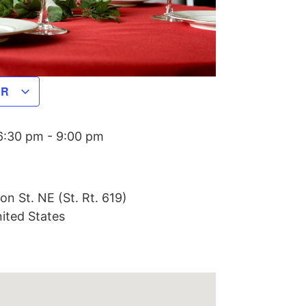
AR
6:30 pm
-
9:00 pm
on St. NE (St. Rt. 619)
ited States