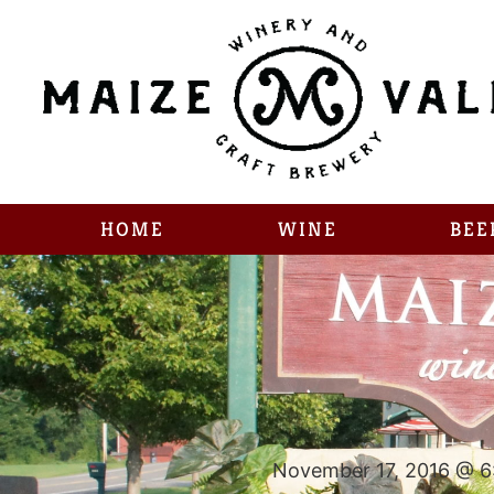
HOME
WINE
BEE
November 17, 2016 @ 6