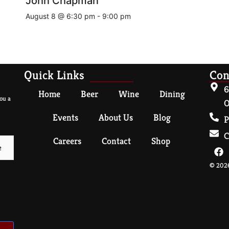
John Chapman
August 8 @ 6:30 pm
-
9:00 pm
Quick Links
Con
6
Home
Beer
Wine
Dining
ou a
O
Events
About Us
Blog
P
C
Careers
Contact
Shop
© 2026