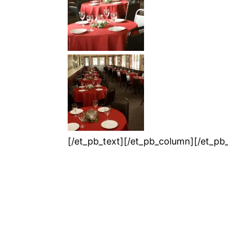
[/et_pb_text][/et_pb_column][/et_pb