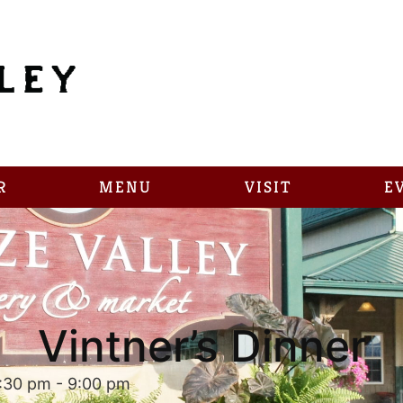
R
MENU
VISIT
E
Vintner’s Dinner
:30 pm
-
9:00 pm