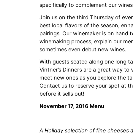
specifically to complement our wines
Join us on the third Thursday of eve
best local flavors of the season, en
pairings. Our winemaker is on hand t
winemaking process, explain our men
sometimes even debut new wines.
With guests seated along one long tabl
Vintner’s Dinners are a great way to v
meet new ones as you explore the tas
Contact us to reserve your spot at th
before it sells out!
November 17, 2016 Menu
A Holiday selection of fine cheeses