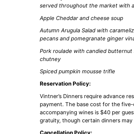
served throughout the market with a
Apple Cheddar and cheese soup
Autumn Arugula Salad with carameliz
pecans and pomegranate ginger vina
Pork roulade with candied butternut
chutney
Spiced pumpkin mousse trifle
Reservation Policy:
Vintner’s Dinners require advance re
payment. The base cost for the five
accompanying wines is $40 per guest
gratuity, though certain dinners may
Cancellation Policy: