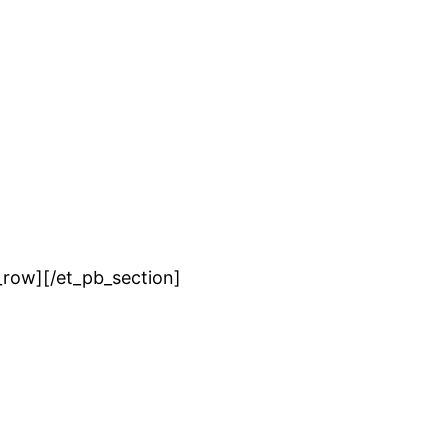
_row][/et_pb_section]