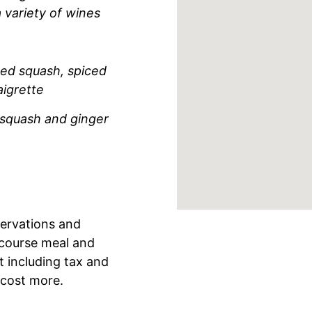
 variety of wines
ed squash, spiced
igrette
 squash and ginger
servations and
-course meal and
 including tax and
 cost more.