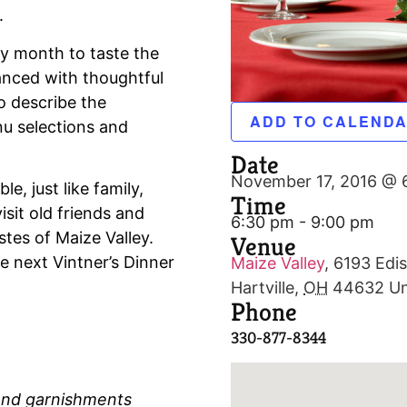
.
ry month to taste the
hanced with thoughtful
o describe the
ADD TO CALEND
u selections and
Date
November 17, 2016 @ 
e, just like family,
Time
isit old friends and
6:30 pm - 9:00 pm
tes of Maize Valley.
Venue
e next Vintner’s Dinner
Maize Valley
,
6193 Edis
Hartville
,
OH
44632
Un
Phone
330-877-8344
 and garnishments