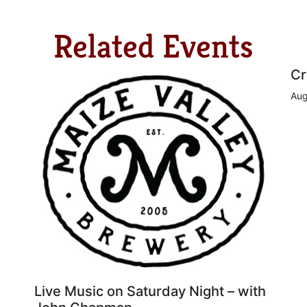
Related Events
Cr
Aug
Live Music on Saturday Night – with