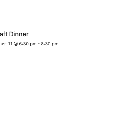
aft Dinner
ust 11 @ 6:30 pm
-
8:30 pm