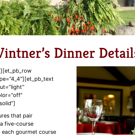
Vintner’s Dinner Detail
”][et_pb_row
pe=”4_4″][et_pb_text
t=”light”
lor=”off”
solid”]
ures that pair
a five-course
t each gourmet course