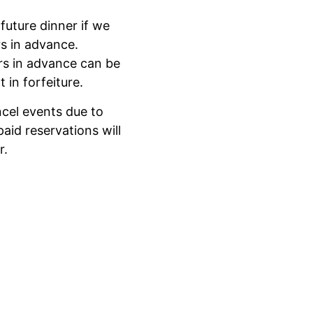
future dinner if we
rs in advance.
rs in advance can be
 in forfeiture.
ncel events due to
aid reservations will
r.