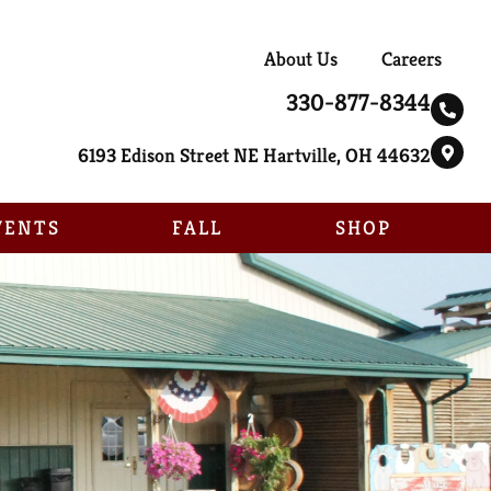
About Us
Careers
330-877-8344
6193 Edison Street NE Hartville, OH 44632
VENTS
FALL
SHOP