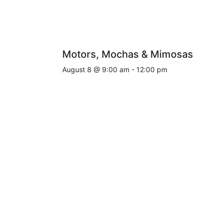
Motors, Mochas & Mimosas
August 8 @ 9:00 am
-
12:00 pm