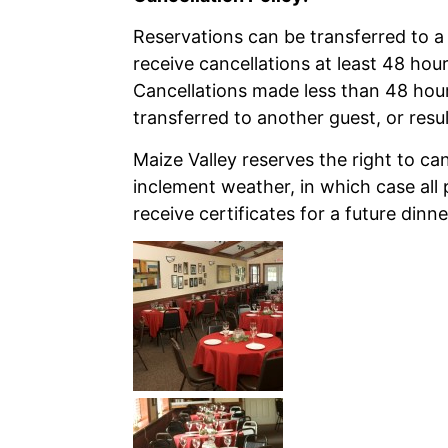
Reservations can be transferred to a 
receive cancellations at least 48 hou
Cancellations made less than 48 hou
transferred to another guest, or result
Maize Valley reserves the right to ca
inclement weather, in which case all p
receive certificates for a future dinne