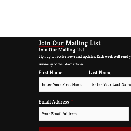
Join Our Mailing List
Join Our Mailing List
Sign up to receive news and updates. Each week well send y
summary of the latest articles.
First Name
Last Name
Email Address