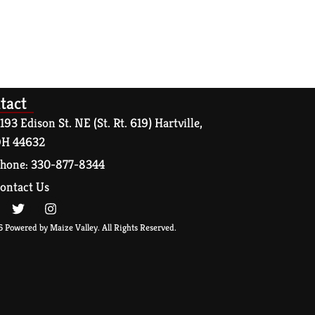
tact
193 Edison St. NE (St. Rt. 619) Hartville,
H 44632
hone: 330-877-8344
ontact Us
 Powered by Maize Valley. All Rights Reserved.