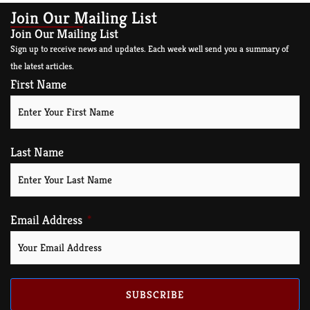
Join Our Mailing List
Join Our Mailing List
Sign up to receive news and updates. Each week well send you a summary of
the latest articles.
First Name
Last Name
Email Address
SUBSCRIBE