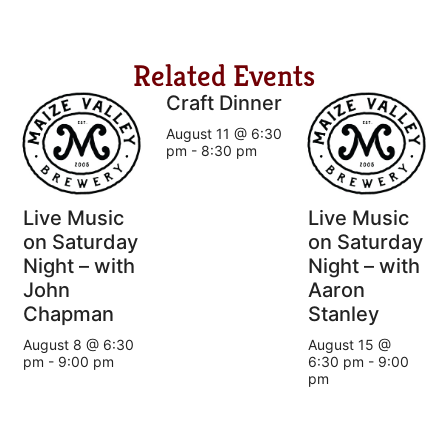
Related Events
Craft Dinner
August 11 @ 6:30
pm
-
8:30 pm
Live Music
Live Music
on Saturday
on Saturday
Night – with
Night – with
John
Aaron
Chapman
Stanley
August 8 @ 6:30
August 15 @
pm
-
9:00 pm
6:30 pm
-
9:00
pm