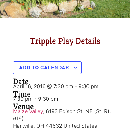
Tripple Play Details
ADD TO CALENDAR
Date
April 16, 2016 @ 7:30 pm
-
9:30 pm
Time
7:30 pm - 9:30 pm
Venue
Maize Valley
,
6193 Edison St. NE (St. Rt.
619)
Hartville
,
OH
44632
United States