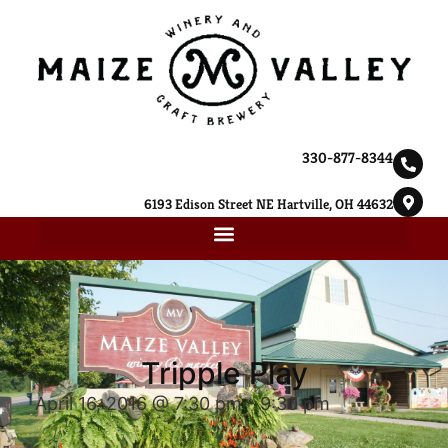
330-877-8344
6193 Edison Street NE Hartville, OH 44632
Tripple Play
April 16, 2016 @ 7:30 pm
-
9:30 pm