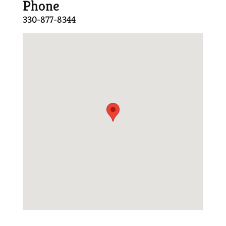
Phone
330-877-8344