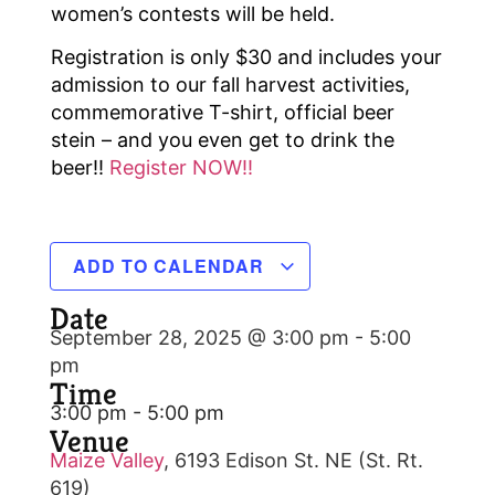
women’s contests will be held.
Registration is only $30 and includes your
admission to our fall harvest activities,
commemorative T-shirt, official beer
stein – and you even get to drink the
beer!!
Register NOW!!
ADD TO CALENDAR
Date
September 28, 2025 @ 3:00 pm
-
5:00
pm
Time
3:00 pm - 5:00 pm
Venue
Maize Valley
,
6193 Edison St. NE (St. Rt.
619)