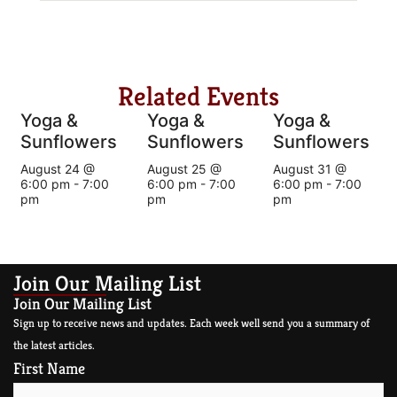
Related Events
Yoga &
Yoga &
Yoga &
Sunflowers
Sunflowers
Sunflowers
August 24 @
August 25 @
August 31 @
6:00 pm
-
7:00
6:00 pm
-
7:00
6:00 pm
-
7:00
pm
pm
pm
Join Our Mailing List
Join Our Mailing List
Sign up to receive news and updates. Each week well send you a summary of
the latest articles.
First Name