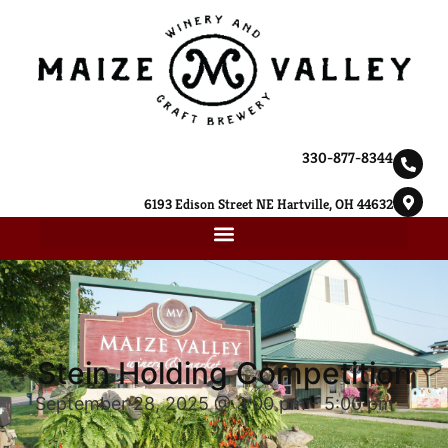
330-877-8344
6193 Edison Street NE Hartville, OH 44632
Stein Holding Competition
September 28, 2025 @ 3:00 pm
-
5:00 pm