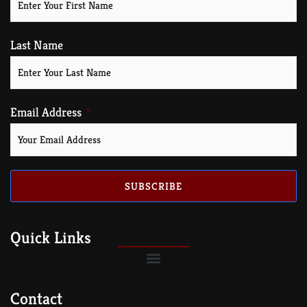
Last Name
Email Address
SUBSCRIBE
Quick Links
Contact