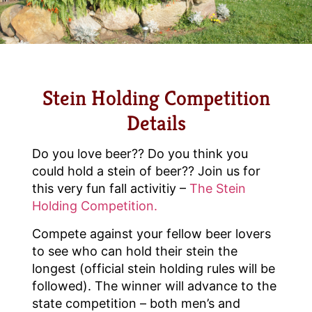
Stein Holding Competition
Details
Do you love beer?? Do you think you
could hold a stein of beer?? Join us for
this very fun fall activitiy –
The Stein
Holding Competition.
Compete against your fellow beer lovers
to see who can hold their stein the
longest (official stein holding rules will be
followed). The winner will advance to the
state competition – both men’s and