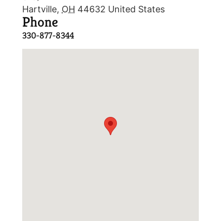
Hartville
,
OH
44632
United States
Phone
330-877-8344