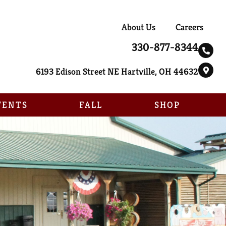
About Us
Careers
330-877-8344
6193 Edison Street NE Hartville, OH 44632
VENTS
FALL
SHOP