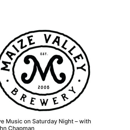
ve Music on Saturday Night – with
hn Chapman