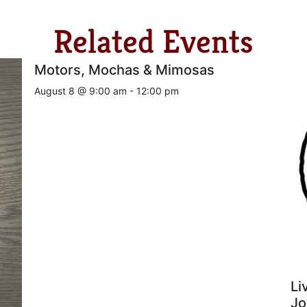
Related Events
Motors, Mochas & Mimosas
August 8 @ 9:00 am
-
12:00 pm
Li
Jo