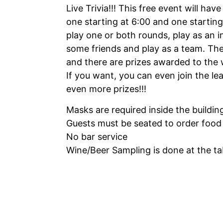
Live Trivia!!! This free event will have
one starting at 6:00 and one starting
play one or both rounds, play as an i
some friends and play as a team. Ther
and there are prizes awarded to the 
If you want, you can even join the le
even more prizes!!!
Masks are required inside the buildin
Guests must be seated to order food
No bar service
Wine/Beer Sampling is done at the tab