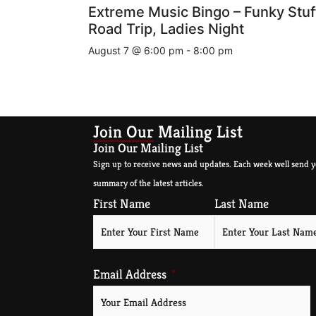
Extreme Music Bingo – Funky Stuf
Road Trip, Ladies Night
August 7 @ 6:00 pm
-
8:00 pm
Join Our Mailing List
Join Our Mailing List
Sign up to receive news and updates. Each week well send y
summary of the latest articles.
First Name
Last Name
Email Address