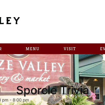
R
MENU
VISIT
E
Sporcle Trivia
0 pm
-
8:00 pm