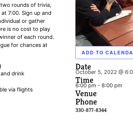
 two rounds of trivia,
 at 7:00. Sign up and
ndividual or gather
e is no cost to play
winner of each round.
ague for chances at
ADD TO CALEND
Date
g
October 5, 2022 @ 6:
 and drink
Time
6:00 pm - 8:00 pm
le via flights
Venue
Phone
330-877-8344