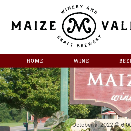
HOME
WINE
BEE
October 5, 2022 @ 6:0