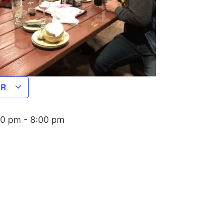
AR
00 pm
-
8:00 pm