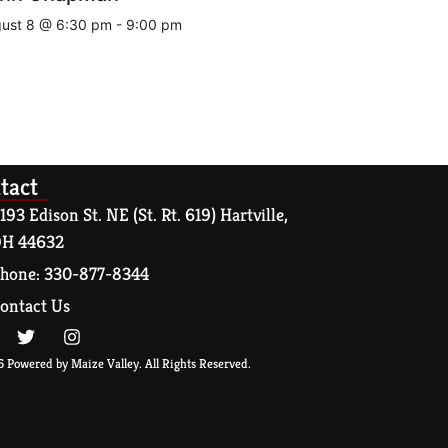
ust 8 @ 6:30 pm
-
9:00 pm
tact
193 Edison St. NE (St. Rt. 619) Hartville,
H 44632
hone: 330-877-8344
ontact Us
 Powered by Maize Valley. All Rights Reserved.