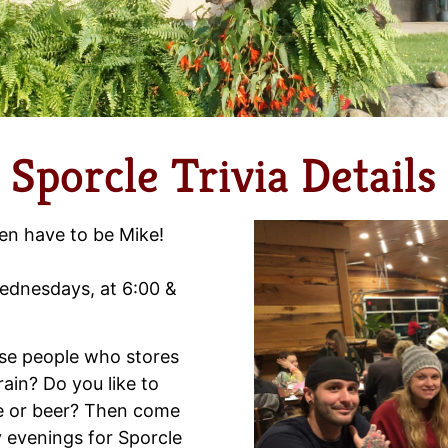
Sporcle Trivia Details
en have to be Mike!
 Wednesdays, at 6:00 &
hose people who stores
brain? Do you like to
ne or beer? Then come
 evenings for Sporcle