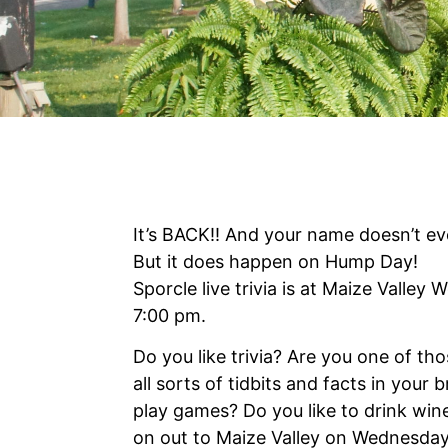
It’s BACK!! And your name doesn’t ev
But it does happen on Hump Day!
Sporcle live trivia is at Maize Valley
7:00 pm.
Do you like trivia? Are you one of t
all sorts of tidbits and facts in your 
play games? Do you like to drink wi
on out to Maize Valley on Wednesday