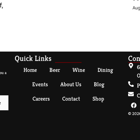
f,
Aug
Quick Links
Con
6
Home
Beer
Wine
Dining
ou a
O
Events
About Us
Blog
P
C
Careers
Contact
Shop
© 2026