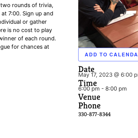
 two rounds of trivia,
 at 7:00. Sign up and
ndividual or gather
e is no cost to play
winner of each round.
ague for chances at
ADD TO CALEND
Date
May 17, 2023 @ 6:00 
Time
6:00 pm - 8:00 pm
Venue
Phone
330-877-8344