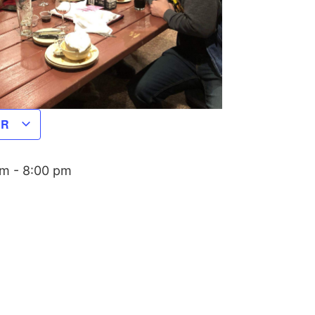
AR
pm
-
8:00 pm