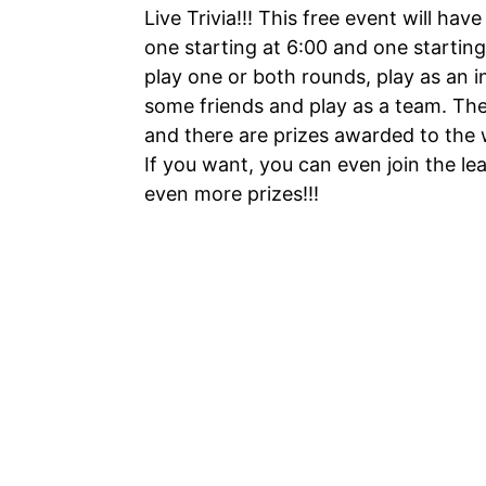
Live Trivia!!! This free event will have
one starting at 6:00 and one starting
play one or both rounds, play as an i
some friends and play as a team. Ther
and there are prizes awarded to the 
If you want, you can even join the le
even more prizes!!!