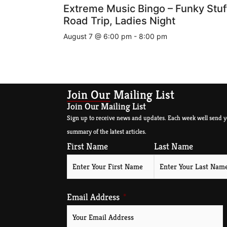
Extreme Music Bingo – Funky Stuf
Road Trip, Ladies Night
August 7 @ 6:00 pm
-
8:00 pm
Join Our Mailing List
Join Our Mailing List
Sign up to receive news and updates. Each week well send y
summary of the latest articles.
First Name
Last Name
Email Address