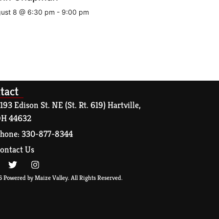
ust 8 @ 6:30 pm
-
9:00 pm
tact
193 Edison St. NE (St. Rt. 619) Hartville,
H 44632
hone: 330-877-8344
ontact Us
 Powered by Maize Valley. All Rights Reserved.