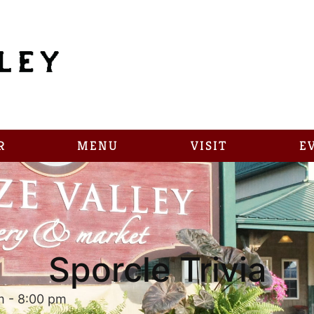
R
MENU
VISIT
E
Sporcle Trivia
m
-
8:00 pm