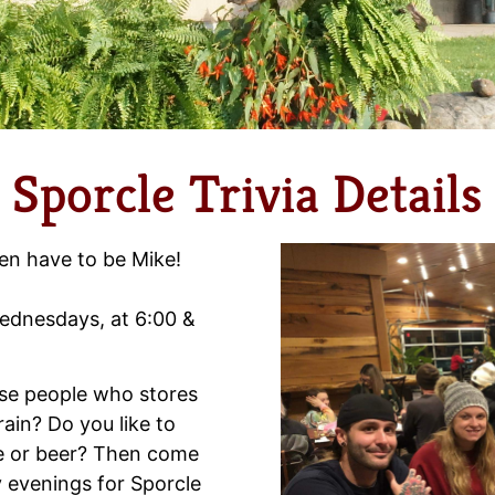
Sporcle Trivia Details
en have to be Mike!
 Wednesdays, at 6:00 &
hose people who stores
brain? Do you like to
ne or beer? Then come
 evenings for Sporcle