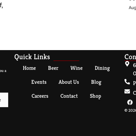
f,
Aug
Quick Links
Con
6
Home
Beer
Wine
Dining
ou a
O
Events
About Us
Blog
P
C
Careers
Contact
Shop
© 2026