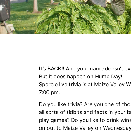
It’s BACK!! And your name doesn’t ev
But it does happen on Hump Day!
Sporcle live trivia is at Maize Valley
7:00 pm.
Do you like trivia? Are you one of t
all sorts of tidbits and facts in your 
play games? Do you like to drink wi
on out to Maize Valley on Wednesday