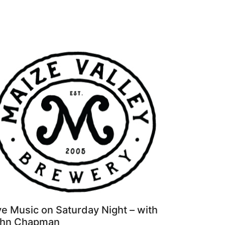
ve Music on Saturday Night – with
hn Chapman