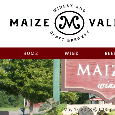
HOME
WINE
BEE
May 17, 2023 @ 6:00 p