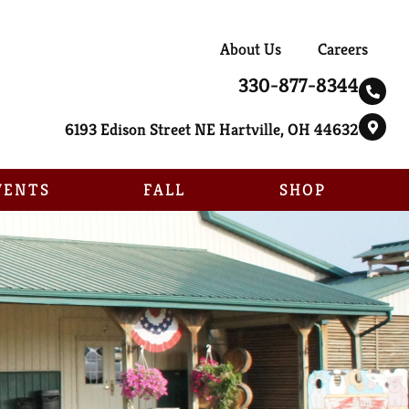
About Us
Careers
330-877-8344
6193 Edison Street NE Hartville, OH 44632
VENTS
FALL
SHOP