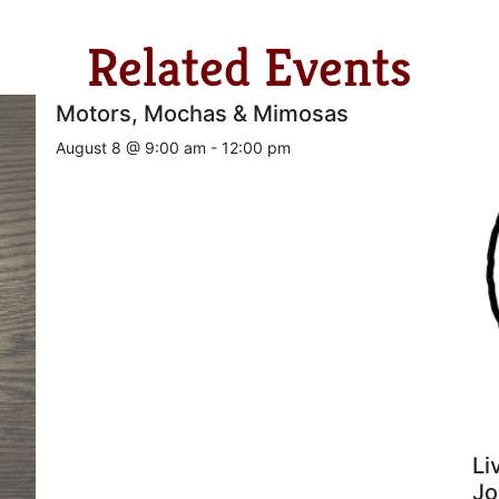
Related Events
Motors, Mochas & Mimosas
August 8 @ 9:00 am
-
12:00 pm
Li
Jo