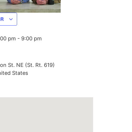
AR
:00 pm
-
9:00 pm
on St. NE (St. Rt. 619)
ited States