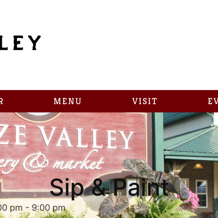
R
MENU
VISIT
E
Sip & Paint
:00 pm
-
9:00 pm