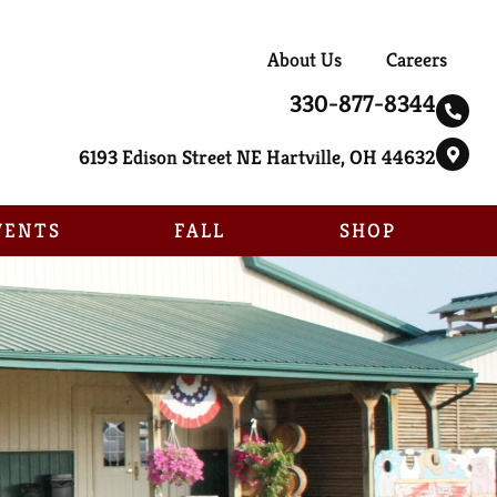
About Us
Careers
330-877-8344
6193 Edison Street NE Hartville, OH 44632
VENTS
FALL
SHOP