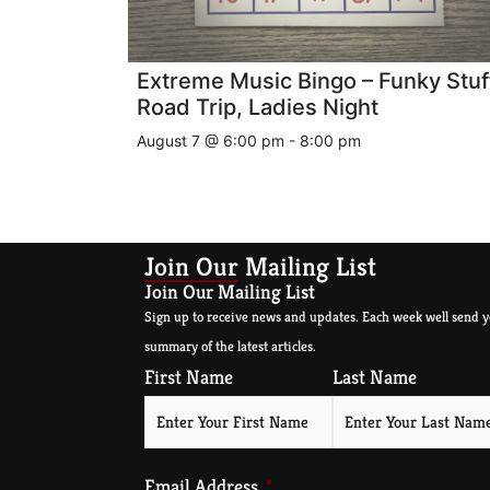
Extreme Music Bingo – Funky Stuf
Road Trip, Ladies Night
August 7 @ 6:00 pm
-
8:00 pm
Join Our Mailing List
Join Our Mailing List
Sign up to receive news and updates. Each week well send y
summary of the latest articles.
First Name
Last Name
Email Address