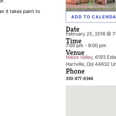
er.
n it takes paint to
ADD TO CALEND
Date
February 25, 2016 @ 7
Time
7:00 pm - 9:00 pm
Venue
Maize Valley
,
6193 Edis
Hartville
,
OH
44632
Un
Phone
330-877-8344