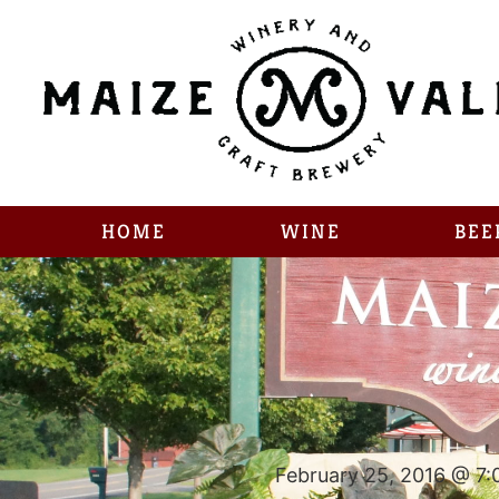
HOME
WINE
BEE
February 25, 2016 @ 7