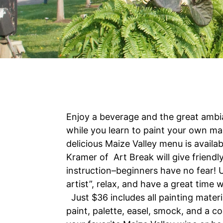
Enjoy a beverage and the great ambi
while you learn to paint your own ma
delicious Maize Valley menu is availa
Kramer of Art Break will give friendl
instruction–beginners have no fear! 
artist”, relax, and have a great time 
Just $36 includes all painting materi
paint, palette, easel, smock, and a c