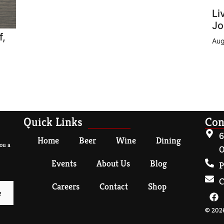
Li
Jo
f,
Aug
Quick Links
Con
6
Home
Beer
Wine
Dining
ou a
O
Events
About Us
Blog
P
C
Careers
Contact
Shop
© 2026