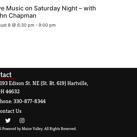
ve Music on Saturday Night – with
hn Chapman
ust 8 @ 6:30 pm
-
9:00 pm
tact
193 Edison St. NE (St. Rt. 619) Hartville,
H 44632
hone: 330-877-8344
ontact Us
 Powered by Maize Valley. All Rights Reserved.