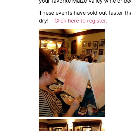
your favorite Maize Valley wine or be
These events have sold out faster tha
dry!
Click here to register.