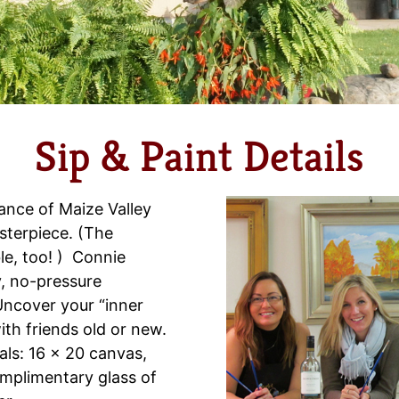
Sip & Paint Details
ance of Maize Valley
sterpiece. (The
ble, too! ) Connie
y, no-pressure
Uncover your “inner
with friends old or new.
als: 16 x 20 canvas,
omplimentary glass of