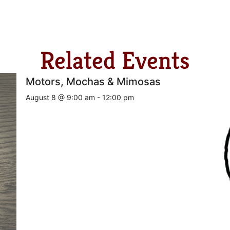
Related Events
Motors, Mochas & Mimosas
August 8 @ 9:00 am
-
12:00 pm