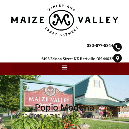
330-877-8344
6193 Edison Street NE Hartville, OH 44632
Popio Modena
July 30, 2016 @ 7:30 pm
-
9:30 pm