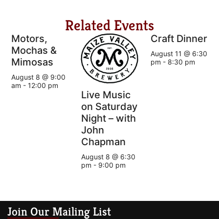
Related Events
Motors,
Craft Dinner
Mochas &
August 11 @ 6:30
Mimosas
pm
-
8:30 pm
August 8 @ 9:00
am
-
12:00 pm
Live Music
on Saturday
Night – with
John
Chapman
August 8 @ 6:30
pm
-
9:00 pm
Join Our Mailing List