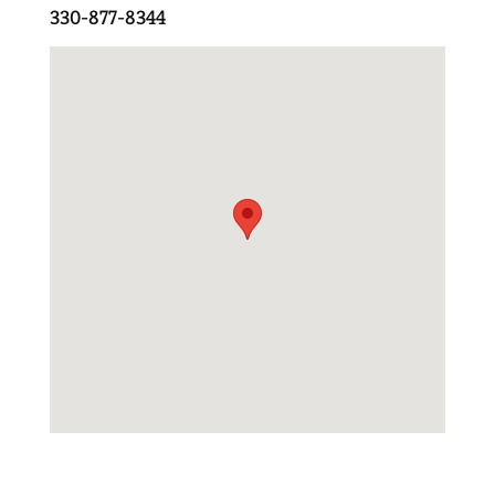
330-877-8344