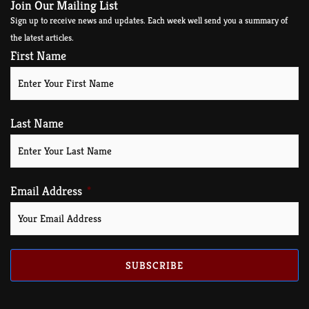
Join Our Mailing List
Sign up to receive news and updates. Each week well send you a summary of
the latest articles.
First Name
Last Name
Email Address
SUBSCRIBE