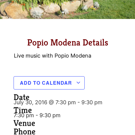
Popio Modena Details
Live music with Popio Modena
ADD TO CALENDAR
Date
July 30, 2016 @ 7:30 pm
-
9:30 pm
Time
7:30 pm - 9:30 pm
Venue
Phone