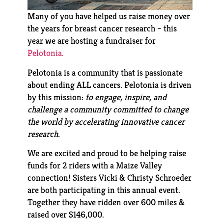
Many of you have helped us raise money over
the years for breast cancer research – this
year we are hosting a fundraiser for
Pelotonia.
Pelotonia is a community that is passionate
about ending ALL cancers. Pelotonia is driven
by this mission:
to engage, inspire, and
challenge a community committed to change
the world by accelerating innovative cancer
research.
We are excited and proud to be helping raise
funds for 2 riders with a Maize Valley
connection! Sisters Vicki & Christy Schroeder
are both participating in this annual event.
Together they have ridden over 600 miles &
raised over $146,000.