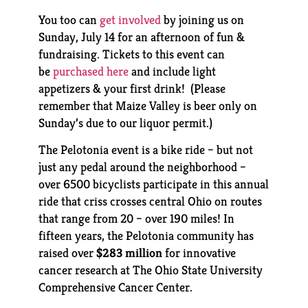
You too can
get involved
by joining us on
Sunday, July 14 for an afternoon of fun &
fundraising. Tickets to this event can
be
purchased here
and include light
appetizers & your first drink! (Please
remember that Maize Valley is beer only on
Sunday’s due to our liquor permit.)
The Pelotonia event is a bike ride – but not
just any pedal around the neighborhood –
over 6500 bicyclists participate in this annual
ride that criss crosses central Ohio on routes
that range from 20 – over 190 miles! In
fifteen years, the Pelotonia community has
raised over
$283
million
for innovative
cancer research at The Ohio State University
Comprehensive Cancer Center.