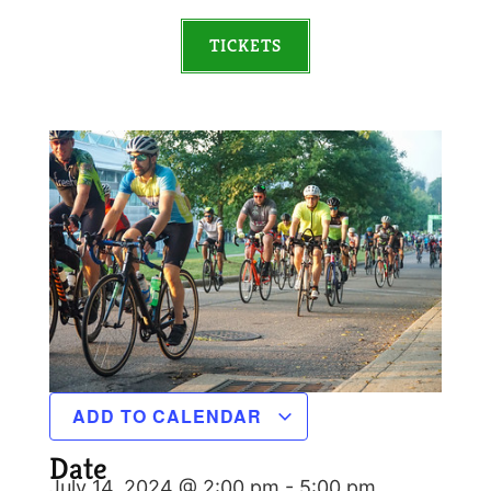
TICKETS
ADD TO CALENDAR
Date
July 14, 2024 @ 2:00 pm
-
5:00 pm