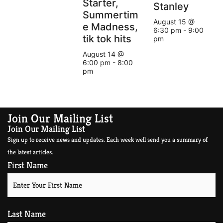
Starter,
Stanley
Summertim
August 15 @
e Madness,
6:30 pm
-
9:00
tik tok hits
pm
August 14 @
6:00 pm
-
8:00
pm
Join Our Mailing List
Join Our Mailing List
Sign up to receive news and updates. Each week well send you a summary of
the latest articles.
First Name
Last Name