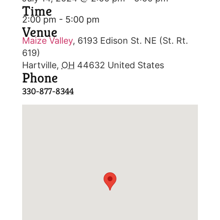
Time
2:00 pm - 5:00 pm
Venue
Maize Valley
,
6193 Edison St. NE (St. Rt.
619)
Hartville
,
OH
44632
United States
Phone
330-877-8344