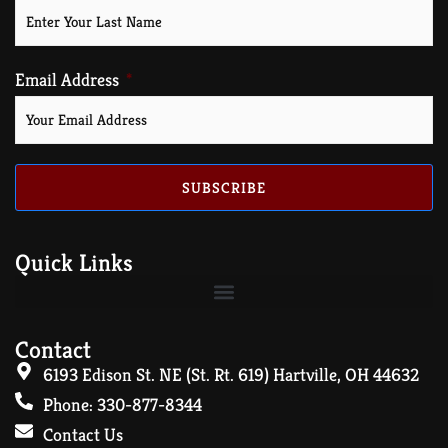
Email Address
SUBSCRIBE
Quick Links
Contact
6193 Edison St. NE (St. Rt. 619) Hartville, OH 44632
Phone: 330-877-8344
Contact Us