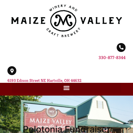
330-877-8344
6193 Edison Street NE Hartville, OH 44632
Pelotonia Fundraiser