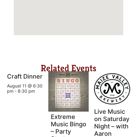
Related Events
Craft Dinner
August 11 @ 6:30
pm
-
8:30 pm
Live Music
Extreme
on Saturday
Music Bingo
Night – with
– Party
Aaron