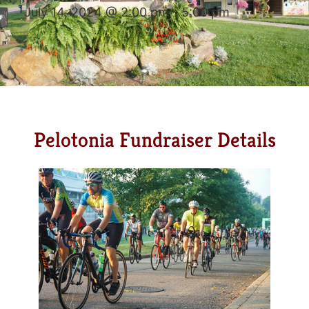
July 14, 2024 @ 2:00 pm
-
5:00 pm
Pelotonia Fundraiser Details