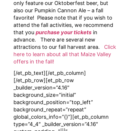
only feature our Oktoberfest beer, but
also our Pumpkin Cannon Ale – a fall
favorite! Please note that if you wish to
attend the fall activities, we recommend
that you
purchase your tickets
in
advance. There are several new
attractions to our fall harvest area.
Click
here to learn about all that Maize Valley
offers in the fall!
[/et_pb_text][/et_pb_column]
[/et_pb_row][et_pb_row
_builder_version=”4.16″
background_size=”initial”
background_position=”top_left”
background_repeat=”repeat”
global_colors_info=”{}”][et_pb_column
type=”4_4″ _builder_version=”4.16″