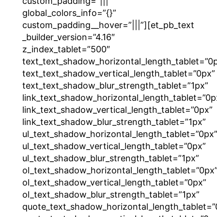
custom_padding=”|||”
global_colors_info=”{}”
custom_padding__hover=”|||”][et_pb_text
_builder_version=”4.16″
z_index_tablet=”500″
text_text_shadow_horizontal_length_tablet=”0
text_text_shadow_vertical_length_tablet=”0px”
text_text_shadow_blur_strength_tablet=”1px”
link_text_shadow_horizontal_length_tablet=”0p
link_text_shadow_vertical_length_tablet=”0px”
link_text_shadow_blur_strength_tablet=”1px”
ul_text_shadow_horizontal_length_tablet=”0px
ul_text_shadow_vertical_length_tablet=”0px”
ul_text_shadow_blur_strength_tablet=”1px”
ol_text_shadow_horizontal_length_tablet=”0px
ol_text_shadow_vertical_length_tablet=”0px”
ol_text_shadow_blur_strength_tablet=”1px”
quote_text_shadow_horizontal_length_tablet=”