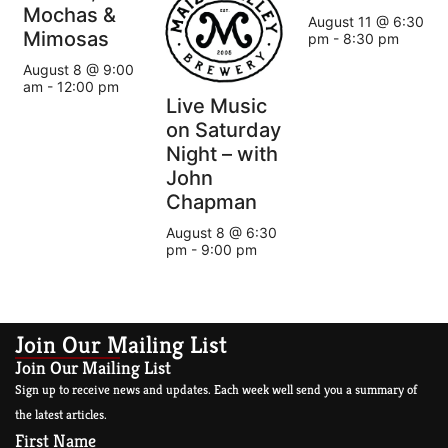
Mochas &
August 11 @ 6:30
Mimosas
pm
-
8:30 pm
August 8 @ 9:00
am
-
12:00 pm
Live Music
on Saturday
Night – with
John
Chapman
August 8 @ 6:30
pm
-
9:00 pm
Join Our Mailing List
Join Our Mailing List
Sign up to receive news and updates. Each week well send you a summary of
the latest articles.
First Name