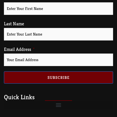
Last Name
Email Address
SUBSCRIBE
Quick Links