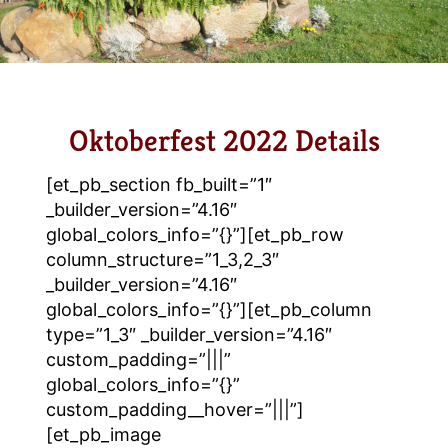
Oktoberfest 2022 Details
[et_pb_section fb_built=”1″
_builder_version=”4.16″
global_colors_info=”{}”][et_pb_row
column_structure=”1_3,2_3″
_builder_version=”4.16″
global_colors_info=”{}”][et_pb_column
type=”1_3″ _builder_version=”4.16″
custom_padding=”|||”
global_colors_info=”{}”
custom_padding__hover=”|||”]
[et_pb_image