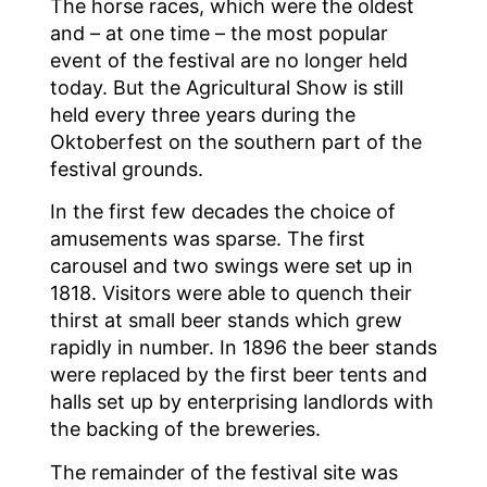
The horse races, which were the oldest
and – at one time – the most popular
event of the festival are no longer held
today. But the Agricultural Show is still
held every three years during the
Oktoberfest on the southern part of the
festival grounds.
In the first few decades the choice of
amusements was sparse. The first
carousel and two swings were set up in
1818. Visitors were able to quench their
thirst at small beer stands which grew
rapidly in number. In 1896 the beer stands
were replaced by the first beer tents and
halls set up by enterprising landlords with
the backing of the breweries.
The remainder of the festival site was