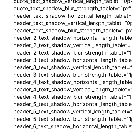
quote_text_shadow_vertical_length_tablet=”0p
quote_text_shadow_blur_strength_tablet=”1px”
header_text_shadow_horizontal_length_tablet=
header_text_shadow_vertical_length_tablet=”0
header_text_shadow_blur_strength_tablet=”1px
header_2_text_shadow_horizontal_length_tabl
header_2_text_shadow_vertical_length_tablet=
header_2_text_shadow_blur_strength_tablet=”1
header_3_text_shadow_horizontal_length_table
header_3_text_shadow_vertical_length_tablet=
header_3_text_shadow_blur_strength_tablet=”1
header_4_text_shadow_horizontal_length_tabl
header_4_text_shadow_vertical_length_tablet=
header_4_text_shadow_blur_strength_tablet=”1
header_5_text_shadow_horizontal_length_table
header_5_text_shadow_vertical_length_tablet=
header_5_text_shadow_blur_strength_tablet=”1
header_6_text_shadow_horizontal_length_table