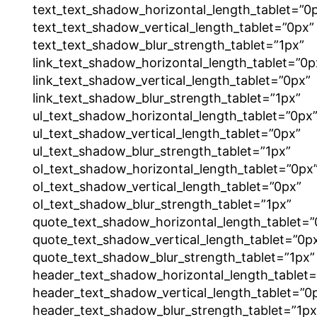
text_text_shadow_horizontal_length_tablet=”0
text_text_shadow_vertical_length_tablet=”0px”
text_text_shadow_blur_strength_tablet=”1px”
link_text_shadow_horizontal_length_tablet=”0p
link_text_shadow_vertical_length_tablet=”0px”
link_text_shadow_blur_strength_tablet=”1px”
ul_text_shadow_horizontal_length_tablet=”0px
ul_text_shadow_vertical_length_tablet=”0px”
ul_text_shadow_blur_strength_tablet=”1px”
ol_text_shadow_horizontal_length_tablet=”0px
ol_text_shadow_vertical_length_tablet=”0px”
ol_text_shadow_blur_strength_tablet=”1px”
quote_text_shadow_horizontal_length_tablet=”
quote_text_shadow_vertical_length_tablet=”0p
quote_text_shadow_blur_strength_tablet=”1px”
header_text_shadow_horizontal_length_tablet=
header_text_shadow_vertical_length_tablet=”0
header_text_shadow_blur_strength_tablet=”1px