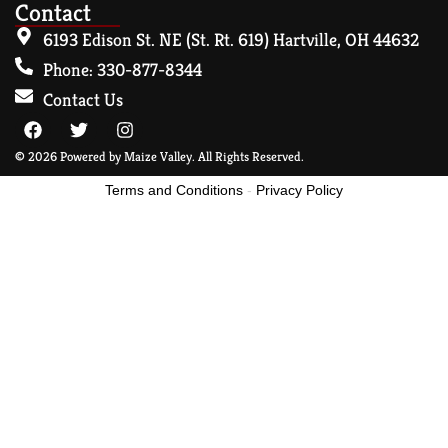
Contact
6193 Edison St. NE (St. Rt. 619) Hartville, OH 44632
Phone: 330-877-8344
Contact Us
© 2026 Powered by Maize Valley. All Rights Reserved.
Terms and Conditions
-
Privacy Policy