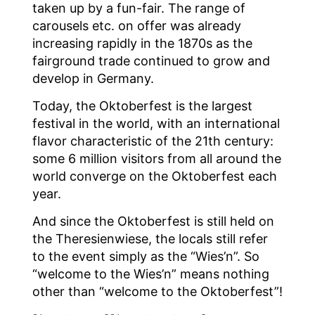
taken up by a fun-fair. The range of
carousels etc. on offer was already
increasing rapidly in the 1870s as the
fairground trade continued to grow and
develop in Germany.
Today, the Oktoberfest is the largest
festival in the world, with an international
flavor characteristic of the 21th century:
some 6 million visitors from all around the
world converge on the Oktoberfest each
year.
And since the Oktoberfest is still held on
the Theresienwiese, the locals still refer
to the event simply as the “Wies’n”. So
“welcome to the Wies’n” means nothing
other than “welcome to the Oktoberfest”!