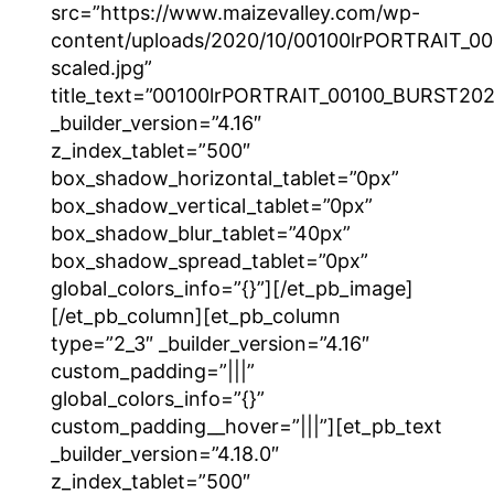
src=”https://www.maizevalley.com/wp-
content/uploads/2020/10/00100lrPORTRAIT_
scaled.jpg”
title_text=”00100lrPORTRAIT_00100_BURST2
_builder_version=”4.16″
z_index_tablet=”500″
box_shadow_horizontal_tablet=”0px”
box_shadow_vertical_tablet=”0px”
box_shadow_blur_tablet=”40px”
box_shadow_spread_tablet=”0px”
global_colors_info=”{}”][/et_pb_image]
[/et_pb_column][et_pb_column
type=”2_3″ _builder_version=”4.16″
custom_padding=”|||”
global_colors_info=”{}”
custom_padding__hover=”|||”][et_pb_text
_builder_version=”4.18.0″
z_index_tablet=”500″