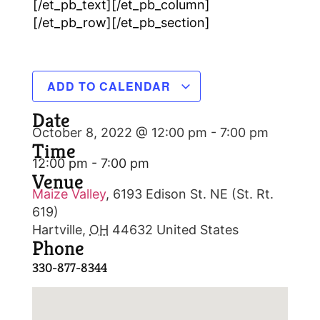
[/et_pb_text][/et_pb_column]
[/et_pb_row][/et_pb_section]
ADD TO CALENDAR
Date
October 8, 2022 @ 12:00 pm
-
7:00 pm
Time
12:00 pm - 7:00 pm
Venue
Maize Valley
,
6193 Edison St. NE (St. Rt.
619)
Hartville
,
OH
44632
United States
Phone
330-877-8344