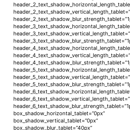
header_2_text_shadow_horizontal_length_tabl
header_2_text_shadow_vertical_length_tablet=
header_2_text_shadow_blur_strength_tablet=”1
header_3_text_shadow_horizontal_length_table
header_3_text_shadow_vertical_length_tablet=
header_3_text_shadow_blur_strength_tablet=”1
header_4_text_shadow_horizontal_length_tabl
header_4_text_shadow_vertical_length_tablet=
header_4_text_shadow_blur_strength_tablet=”1
header_5_text_shadow_horizontal_length_table
header_5_text_shadow_vertical_length_tablet=
header_5_text_shadow_blur_strength_tablet=”1
header_6_text_shadow_horizontal_length_table
header_6_text_shadow_vertical_length_tablet=
header_6_text_shadow_blur_strength_tablet=”1
box_shadow_horizontal_tablet=”0px”
box_shadow_vertical_tablet=”0px”
box_shadow_blur_tablet=”40px”