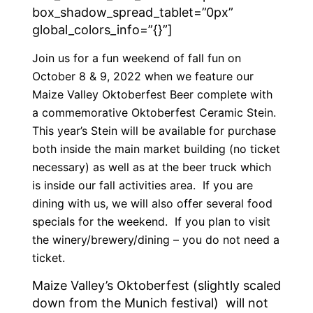
box_shadow_spread_tablet=”0px”
global_colors_info=”{}”]
Join us for a fun weekend of fall fun on
October 8 & 9, 2022 when we feature our
Maize Valley Oktoberfest Beer complete with
a commemorative Oktoberfest Ceramic Stein.
This year’s Stein will be available for purchase
both inside the main market building (no ticket
necessary) as well as at the beer truck which
is inside our fall activities area. If you are
dining with us, we will also offer several food
specials for the weekend. If you plan to visit
the winery/brewery/dining – you do not need a
ticket.
Maize Valley’s Oktoberfest (slightly scaled
down from the Munich festival) will not