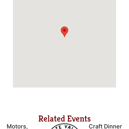
Related Events
Motors,
Craft Dinner