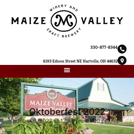
330-877-8344
6193 Edison Street NE Hartville, OH 44632
Oktoberfest 2022
October 8, 2022 @ 12:00 pm
-
7:00 pm