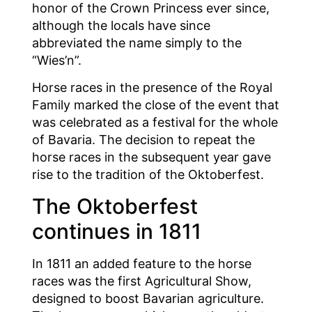
honor of the Crown Princess ever since,
although the locals have since
abbreviated the name simply to the
“Wies’n”.
Horse races in the presence of the Royal
Family marked the close of the event that
was celebrated as a festival for the whole
of Bavaria. The decision to repeat the
horse races in the subsequent year gave
rise to the tradition of the Oktoberfest.
The Oktoberfest
continues in 1811
In 1811 an added feature to the horse
races was the first Agricultural Show,
designed to boost Bavarian agriculture.