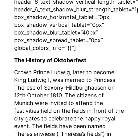
header_6_text_shadow_vertical_length_tablet=
header_6_text_shadow_blur_strength_tablet=”1
box_shadow_horizontal_tablet=”0px”
box_shadow_vertical_tablet=”0px”
box_shadow_blur_tablet=”40px”
box_shadow_spread_tablet=”0px”
global_colors_info=”{}”]
The History of Oktoberfest
Crown Prince Ludwig, later to become
King Ludwig I, was married to Princess
Therese of Saxony-Hildburghausen on
12th October 1810. The citizens of
Munich were invited to attend the
festivities held on the fields in front of the
city gates to celebrate the happy royal
event. The fields have been named
Theresienwiese (“Theresa’s fields”) in