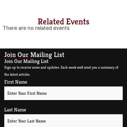
Related Events
There are no related events
Join Our Mailing List
Join Our Mailing List
Sign up to receive news and updates. Each week well send you a summary of
the latest articles.
First Name
Last Name