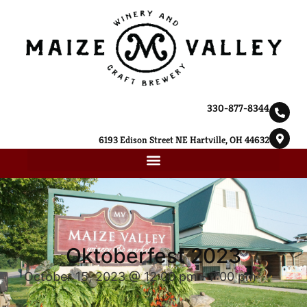
330-877-8344
6193 Edison Street NE Hartville, OH 44632
Oktoberfest 2023
October 15, 2023 @ 12:00 pm
-
7:00 pm