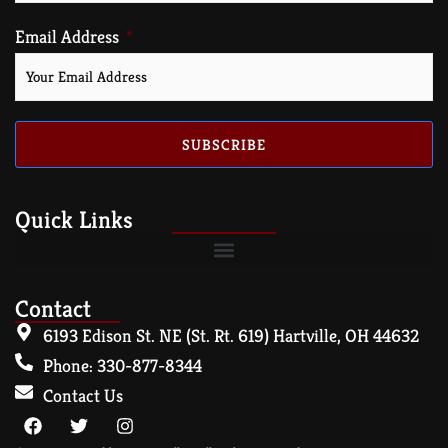
Email Address
SUBSCRIBE
Quick Links
Contact
6193 Edison St. NE (St. Rt. 619) Hartville, OH 44632
Phone: 330-877-8344
Contact Us