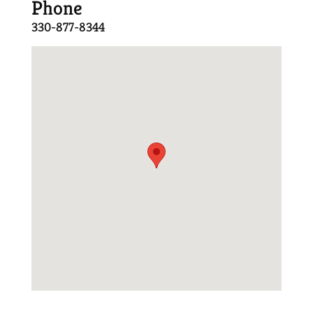
Phone
330-877-8344