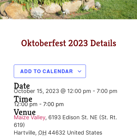
Oktoberfest 2023 Details
ADD TO CALENDAR
Date
October 15, 2023 @ 12:00 pm
-
7:00 pm
Time
12:00 pm - 7:00 pm
Venue
Maize Valley
,
6193 Edison St. NE (St. Rt.
619)
Hartville
,
OH
44632
United States