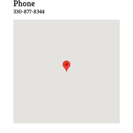
Phone
330-877-8344