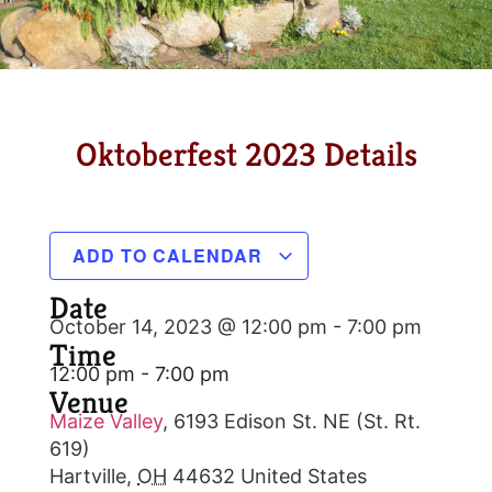
Oktoberfest 2023 Details
ADD TO CALENDAR
Date
October 14, 2023 @ 12:00 pm
-
7:00 pm
Time
12:00 pm - 7:00 pm
Venue
Maize Valley
,
6193 Edison St. NE (St. Rt.
619)
Hartville
,
OH
44632
United States