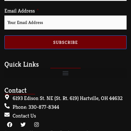
Email Address
SUBSCRIBE
Quick Links
Contact
6193 Edison St. NE (St. Rt. 619) Hartville, OH 44632
Phone: 330-877-8344
Contact Us