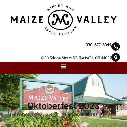
330-877-8344
6193 Edison Street NE Hartville, OH 44632
Oktoberfest 2023
October 14, 2023 @ 12:00 pm
-
7:00 pm