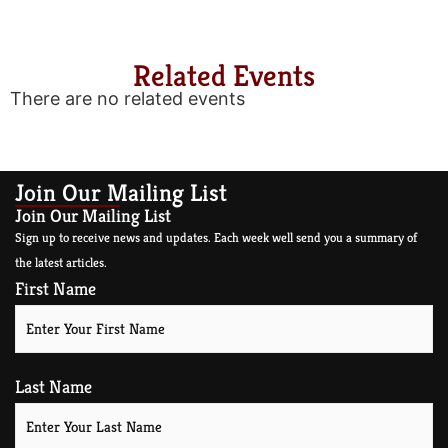
Related Events
There are no related events
Join Our Mailing List
Join Our Mailing List
Sign up to receive news and updates. Each week well send you a summary of
the latest articles.
First Name
Last Name