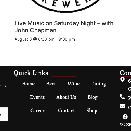
Live Music on Saturday Night – with
John Chapman
August 8 @ 6:30 pm
-
9:00 pm
Quick Links
Con
6
Home
Beer
Wine
Dining
ou a
O
Events
About Us
Blog
P
C
Careers
Contact
Shop
© 2026