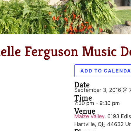
elle Ferguson Music De
ADD TO CALEND
Date
September 3, 2016 @ 
Time
7:30 pm - 9:30 pm
Venue
Maize Valley
,
6193 Edis
Hartville
,
OH
44632
Un