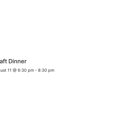
aft Dinner
ust 11 @ 6:30 pm
-
8:30 pm