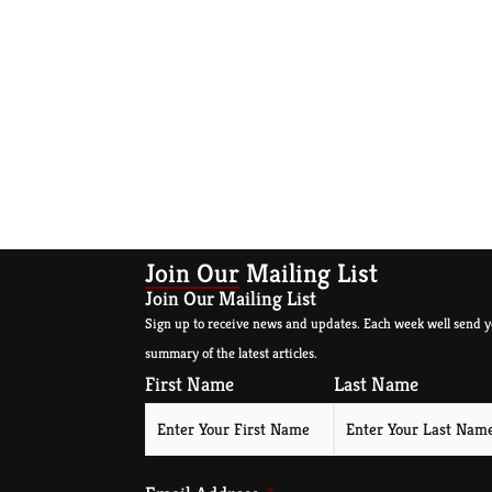
Join Our Mailing List
Join Our Mailing List
Sign up to receive news and updates. Each week well send y
summary of the latest articles.
First Name
Last Name