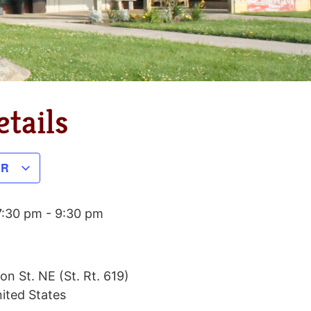
tails
AR
7:30 pm
-
9:30 pm
on St. NE (St. Rt. 619)
ited States