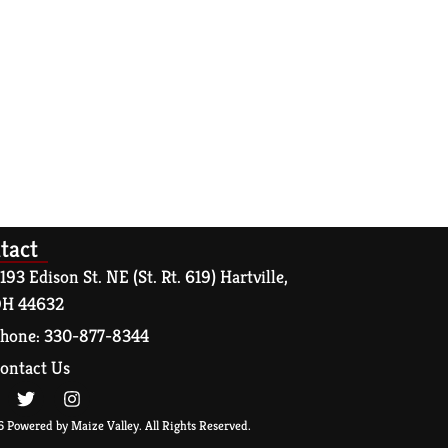
tact
193 Edison St. NE (St. Rt. 619) Hartville,
H 44632
hone: 330-877-8344
ontact Us
 Powered by Maize Valley. All Rights Reserved.