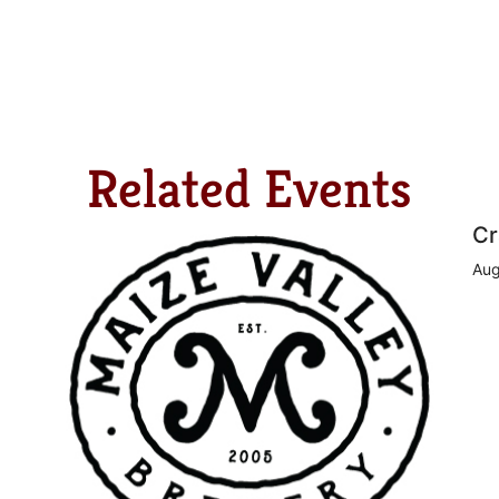
Related Events
Cr
Aug