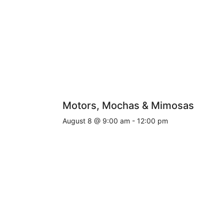
Motors, Mochas & Mimosas
August 8 @ 9:00 am
-
12:00 pm