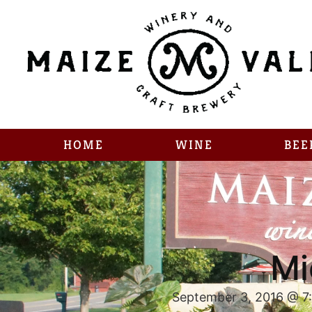
HOME
WINE
BEE
Mi
September 3, 2016 @ 7