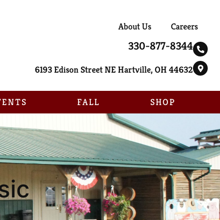
About Us
Careers
330-877-8344
6193 Edison Street NE Hartville, OH 44632
VENTS
FALL
SHOP
sic