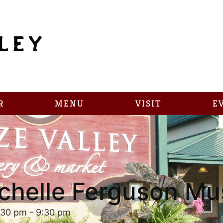
R
MENU
VISIT
E
chelle Ferguson Mu
:30 pm
-
9:30 pm