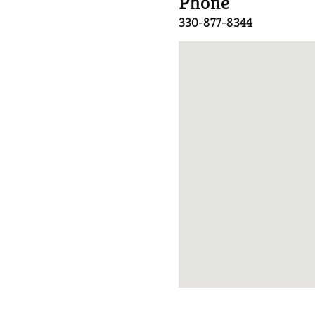
Phone
330-877-8344