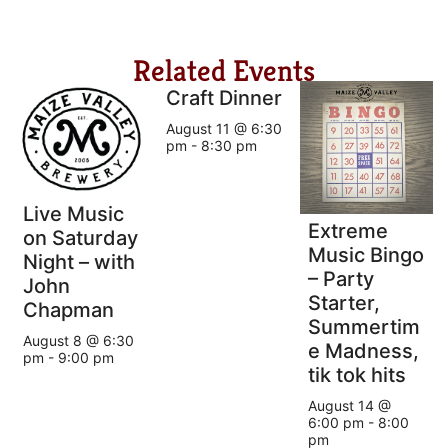
Related Events
Craft Dinner
August 11 @ 6:30
pm
-
8:30 pm
Live Music
Extreme
on Saturday
Music Bingo
Night – with
– Party
John
Starter,
Chapman
Summertim
August 8 @ 6:30
e Madness,
pm
-
9:00 pm
tik tok hits
August 14 @
6:00 pm
-
8:00
pm