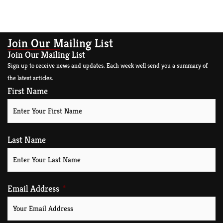
Join Our Mailing List
Join Our Mailing List
Sign up to receive news and updates. Each week well send you a summary of
the latest articles.
First Name
Last Name
Email Address