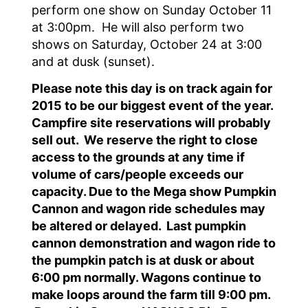
perform one show on Sunday October 11
at 3:00pm. He will also perform two
shows on Saturday, October 24 at 3:00
and at dusk (sunset).
Please note this day is on track again for
2015 to be our biggest event of the year.
Campfire site reservations will probably
sell out. We reserve the right to close
access to the grounds at any time if
volume of cars/people exceeds our
capacity. Due to the Mega show Pumpkin
Cannon and wagon ride schedules may
be altered or delayed. Last pumpkin
cannon demonstration and wagon ride to
the pumpkin patch is at dusk or about
6:00 pm normally. Wagons continue to
make loops around the farm till 9:00 pm.