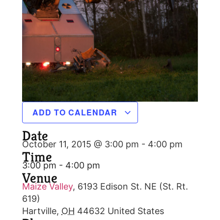
ADD TO CALENDAR
Date
October 11, 2015 @ 3:00 pm
-
4:00 pm
Time
3:00 pm - 4:00 pm
Venue
Maize Valley
,
6193 Edison St. NE (St. Rt.
619)
Hartville
,
OH
44632
United States