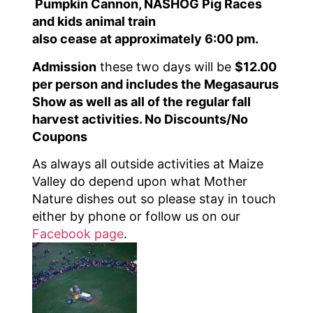
Pumpkin Cannon, NASHOG Pig Races
and kids animal train
also cease at approximately 6:00 pm.
Admission
these two days will be
$12.00
per person and includes the Megasaurus
Show as well as all of the regular fall
harvest activities. No Discounts/No
Coupons
As always all outside activities at Maize
Valley do depend upon what Mother
Nature dishes out so please stay in touch
either by phone or follow us on our
Facebook page
.