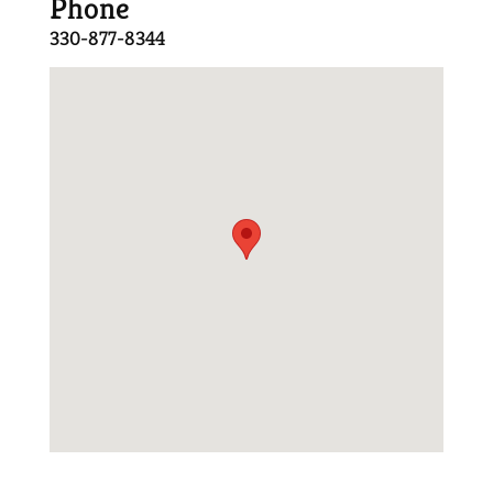
Phone
330-877-8344