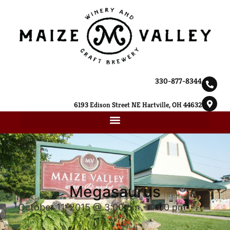
330-877-8344
6193 Edison Street NE Hartville, OH 44632
Megasaurus
October 11, 2015 @ 3:00 pm
-
4:00 pm