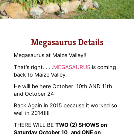
Megasaurus Details
Megasaurus at Maize Valley!!
That’s right. . . .
MEGASAURUS
is coming
back to Maize Valley.
He will be here October 10th AND 11th. . .
and October 24
Back Again in 2015 because it worked so
well in 2014!!!!
THERE WILL BE
TWO (2) SHOWS on
Saturday October 10, and ONE on