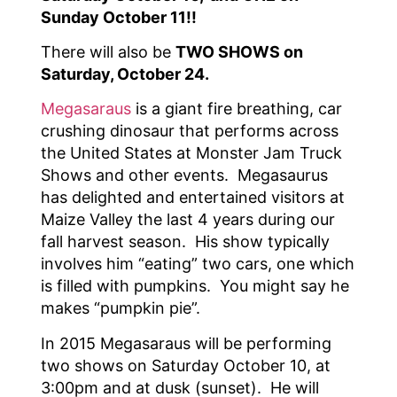
Sunday October 11!!
There will also be
TWO SHOWS on
Saturday, October 24.
Megasaraus
is a giant fire breathing, car
crushing dinosaur that performs across
the United States at Monster Jam Truck
Shows and other events. Megasaurus
has delighted and entertained visitors at
Maize Valley the last 4 years during our
fall harvest season. His show typically
involves him “eating” two cars, one which
is filled with pumpkins. You might say he
makes “pumpkin pie”.
In 2015 Megasaraus will be performing
two shows on Saturday October 10, at
3:00pm and at dusk (sunset). He will