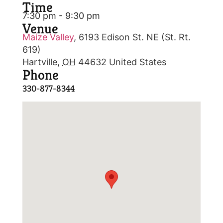
Time
7:30 pm - 9:30 pm
Venue
Maize Valley
,
6193 Edison St. NE (St. Rt.
619)
Hartville
,
OH
44632
United States
Phone
330-877-8344