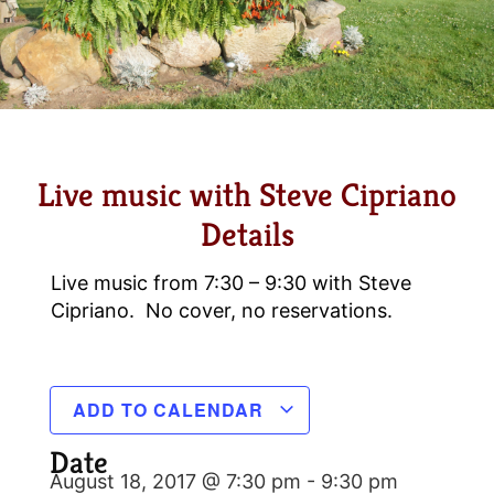
Live music with Steve Cipriano
Details
Live music from 7:30 – 9:30 with Steve
Cipriano. No cover, no reservations.
ADD TO CALENDAR
Date
August 18, 2017 @ 7:30 pm
-
9:30 pm