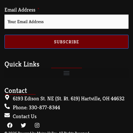
Email Address
SUBSCRIBE
Quick Links
Contact
6193 Edison St. NE (St. Rt. 619) Hartville, OH 44632
Phone: 330-877-8344
Contact Us