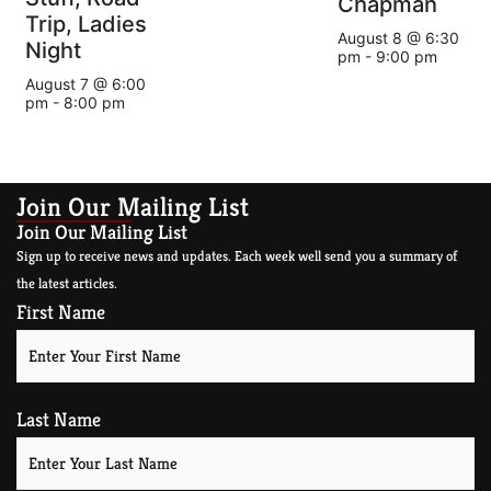
Chapman
Trip, Ladies
August 8 @ 6:30
Night
pm
-
9:00 pm
August 7 @ 6:00
pm
-
8:00 pm
Join Our Mailing List
Join Our Mailing List
Sign up to receive news and updates. Each week well send you a summary of
the latest articles.
First Name
Last Name