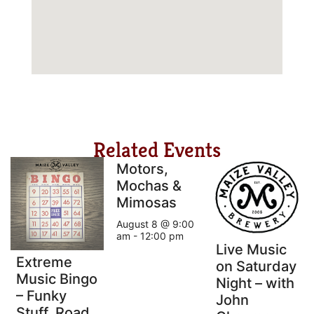
Related Events
Motors,
Mochas &
Mimosas
August 8 @ 9:00
am
-
12:00 pm
Live Music
Extreme
on Saturday
Music Bingo
Night – with
– Funky
John
Stuff, Road