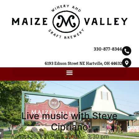
330-877-8344
6193 Edison Street NE Hartville, OH 44632
Live music with Steve
Cipriano
August 18, 2017 @ 7:30 pm
-
9:30 pm